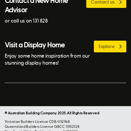
Contact a New Home
Contact us
Advisor
or call us on 131 828
Visit a Display Home
Explore
Enjoy some home inspiration from our
stunning display homes!
© Australian Building Company 2025. All Rights Reserved
Victorian Builders Licence CDB-U52968
Queensland Builders Licence QBCC 15152324