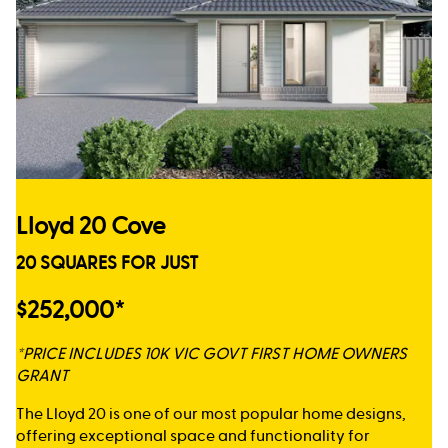
Lloyd 20 Cove
20 SQUARES FOR JUST
$252,000*
*PRICE INCLUDES 10K VIC GOVT FIRST HOME OWNERS
GRANT
The Lloyd 20 is one of our most popular home designs,
offering exceptional space and functionality for