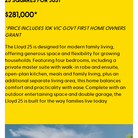
25 SQUARES FOR JUST
$281,000*
*PRICE INCLUDES 10K VIC GOVT FIRST HOME OWNERS
GRANT
The Lloyd 25 is designed for modern family living,
offering generous space and flexibility for growing
households. Featuring four bedrooms, including a
private master suite with walk-in robe and ensuite,
open-plan kitchen, meals and family living, plus an
additional separate living area, this home balances
comfort and practicality with ease. Complete with an
outdoor entertaining space and double garage, the
Lloyd 25 is built for the way families live today.