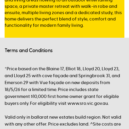
space, a private master retreat with walk-in robe and
ensuite, multiple living zones and a dedicated study, this
home delivers the perfect blend of style, comfort and
functionality for modern family living.
Terms and Conditions
*Price based on the Blaine 17, Elliot 18, Lloyd 20, Lloyd 23,
and Lloyd 25 with cove façade and Springbrook 31, and
Emerson 29 with Vue façade on new deposits from
18/5/26 for a limited time. Price includes state
government $10,000 first home owner grant for eligible
buyers only. For eligibility visit www.sro.vic.gov.au.
Valid only in ballarat new estates build region. Not valid
with any other offer. Price excludes land. ^Site costs are