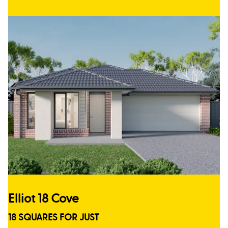
Elliot 18 Cove
18 SQUARES FOR JUST