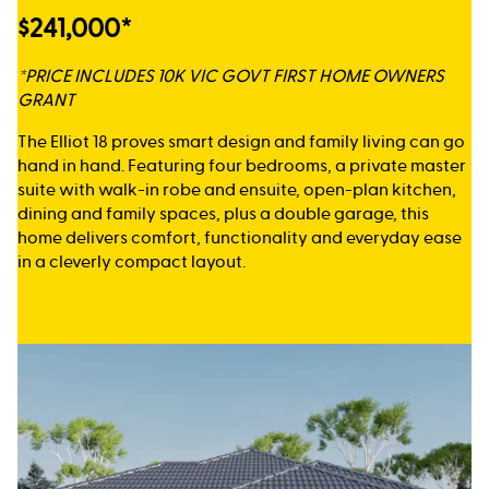
$241,000*
*PRICE INCLUDES 10K VIC GOVT FIRST HOME OWNERS
GRANT
The Elliot 18 proves smart design and family living can go
hand in hand. Featuring four bedrooms, a private master
suite with walk-in robe and ensuite, open-plan kitchen,
dining and family spaces, plus a double garage, this
home delivers comfort, functionality and everyday ease
in a cleverly compact layout.