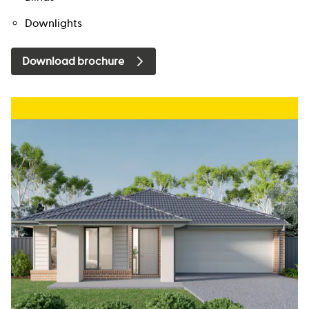
Downlights
Download brochure