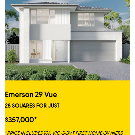
Emerson 29 Vue
28 SQUARES FOR JUST
$357,000*
*PRICE INCLUDES 10K VIC GOVT FIRST HOME OWNERS