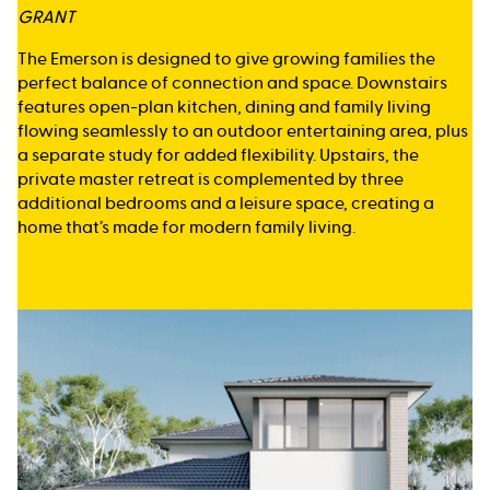
GRANT
The Emerson is designed to give growing families the
perfect balance of connection and space. Downstairs
features open-plan kitchen, dining and family living
flowing seamlessly to an outdoor entertaining area, plus
a separate study for added flexibility. Upstairs, the
private master retreat is complemented by three
additional bedrooms and a leisure space, creating a
home that’s made for modern family living.