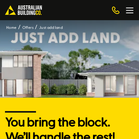
Home
Offers
Just add land
You bring the block.
We’ll handle the rest!