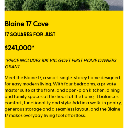
Blaine 17 Cove
17 SQUARES FOR JUST
$241,000*
*PRICE INCLUDES 10K VIC GOVT FIRST HOME OWNERS
GRANT
Meet the Blaine 17, a smart single-storey home designed
for easy modern living. With four bedrooms, a private
master suite at the front, and open-plan kitchen, dining
and family spaces at the heart of the home, it balances
comfort, functionality and style. Add in a walk-in pantry,
generous storage and a seamless layout, and the Blaine
17 makes everyday living feel effortless.