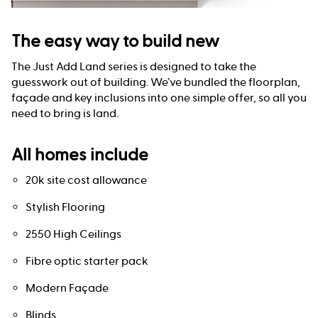
The easy way to build new
The Just Add Land series is designed to take the
guesswork out of building. We’ve bundled the floorplan,
façade and key inclusions into one simple offer, so all you
need to bring is land.
All homes include
20k site cost allowance
Stylish Flooring
2550 High Ceilings
Fibre optic starter pack
Modern Façade
Blinds