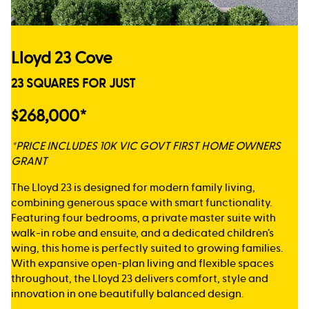
Lloyd 23 Cove
23 SQUARES FOR JUST
$268,000*
*PRICE INCLUDES 10K VIC GOVT FIRST HOME OWNERS
GRANT
The Lloyd 23 is designed for modern family living,
combining generous space with smart functionality.
Featuring four bedrooms, a private master suite with
walk-in robe and ensuite, and a dedicated children’s
wing, this home is perfectly suited to growing families.
With expansive open-plan living and flexible spaces
throughout, the Lloyd 23 delivers comfort, style and
innovation in one beautifully balanced design.