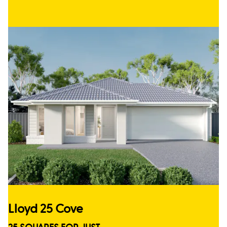
Lloyd 25 Cove