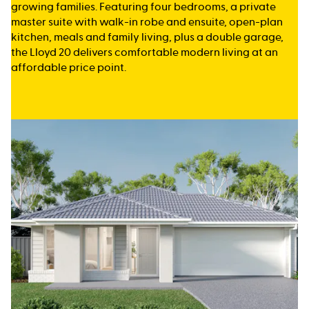
growing families. Featuring four bedrooms, a private
master suite with walk-in robe and ensuite, open-plan
kitchen, meals and family living, plus a double garage,
the Lloyd 20 delivers comfortable modern living at an
affordable price point.