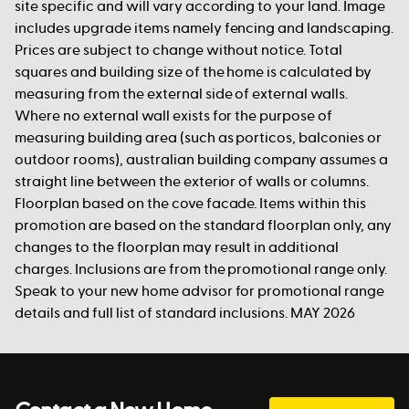
site specific and will vary according to your land. Image
includes upgrade items namely fencing and landscaping.
Prices are subject to change without notice. Total
squares and building size of the home is calculated by
measuring from the external side of external walls.
Where no external wall exists for the purpose of
measuring building area (such as porticos, balconies or
outdoor rooms), australian building company assumes a
straight line between the exterior of walls or columns.
Floorplan based on the cove facade. Items within this
promotion are based on the standard floorplan only, any
changes to the floorplan may result in additional
charges. Inclusions are from the promotional range only.
Speak to your new home advisor for promotional range
details and full list of standard inclusions. MAY 2026