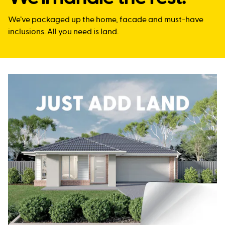
We’ve packaged up the home, facade and must-have
inclusions. All you need is land.