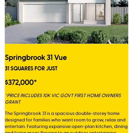
Springbrook 31 Vue
31 SQUARES FOR JUST
$372,000*
*PRICE INCLUDES 10K VIC GOVT FIRST HOME OWNERS
GRANT
The Springbrook 31 is a spacious double-storey home
designed for families who want room to grow, relax and
entertain. Featuring expansive open-plan kitchen, dining
and living areas flowing to an outdoor entertaining