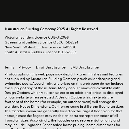
© Australian Building Company 2025. All Rights Reserved
Victorian Builders Licence CDB-U52968
Queensland Builders Licence QBCC 15152324
New South Wales Builders Licence 360553C
South Australia Builders Licence BLD296885
Terms
Privacy
Email Unsubscribe
SMS Unsubscribe
Photographs on this web page may depict fixtures, finishes and features
not supplied by Australian Building Company such as landscaping and
swimming pools. Accordingly, any prices on this web page do not include
the supply of any of those items. Many of our homes are available with
Design Options which you can select at an additional price, as displayed
on our website when selected. A Design Option which extends the
footprint of the home (for example, an outdoor room) will change the
standard House Dimensions. Our homes come in different floor plan sizes.
The facades shown are generally based on the largest floor plan for that
home, hence the façade may not be an accurate representation of all
floorplan sizes. Accordingly, the facades are a representation only and
may include upgrades. For detailed home pricing, home dimensions for