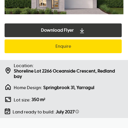
Download Flyer
Enquire
Location:
Shoreline Lot 2266 Oceanside Crescent, Redland
bay
Home Design:
Springbrook 31, Yarragul
350 m
Lot size:
2
Land ready to build:
July 2027