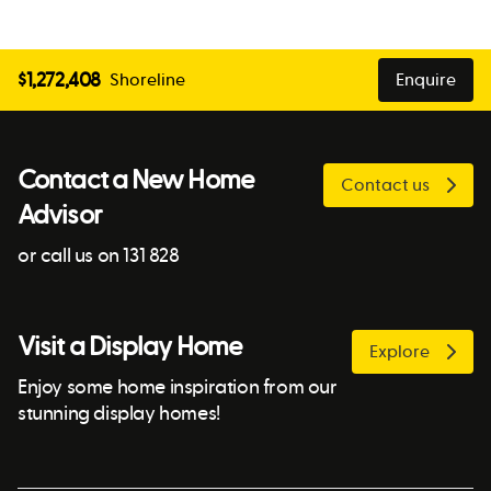
$
1,272,408
Shoreline
Enquire
Contact a New Home
Contact us
Advisor
or call us on 131 828
Visit a Display Home
Explore
Enjoy some home inspiration from our
stunning display homes!