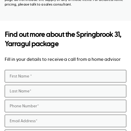
pricing, please talk to a sales consultant.
Find out more about the
Springbrook 31,
Yarragul package
Fill in your details to receive a call from a home advisor