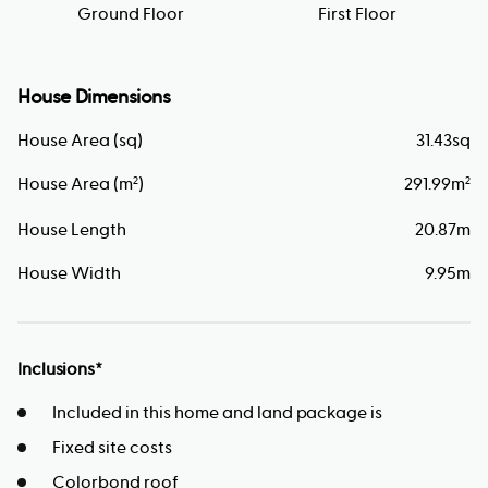
Ground Floor
First Floor
House Dimensions
House Area (sq)
31.43
sq
House Area (m
)
291.99
m
2
2
House Length
20.87
m
House Width
9.95
m
Inclusions*
Included in this home and land package is
Fixed site costs
Colorbond roof