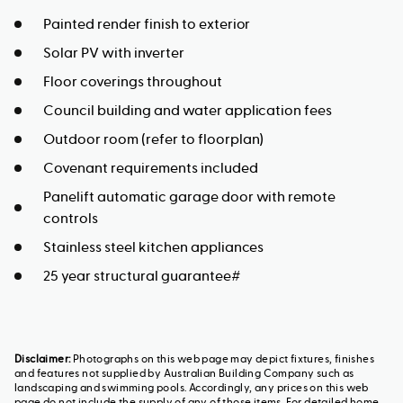
Painted render finish to exterior
Solar PV with inverter
Floor coverings throughout
Council building and water application fees
Outdoor room (refer to floorplan)
Covenant requirements included
Panelift automatic garage door with remote
controls
Stainless steel kitchen appliances
25 year structural guarantee#
Disclaimer:
Photographs on this web page may depict fixtures, finishes
and features not supplied by Australian Building Company such as
landscaping and swimming pools. Accordingly, any prices on this web
page do not include the supply of any of those items. For detailed home