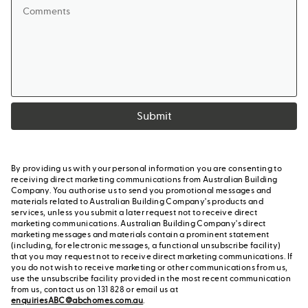
Submit
By providing us with your personal information you are consenting to
receiving direct marketing communications from Australian Building
Company. You authorise us to send you promotional messages and
materials related to Australian Building Company's products and
services, unless you submit a later request not to receive direct
marketing communications. Australian Building Company's direct
marketing messages and materials contain a prominent statement
(including, for electronic messages, a functional unsubscribe facility)
that you may request not to receive direct marketing communications. If
you do not wish to receive marketing or other communications from us,
use the unsubscribe facility provided in the most recent communication
from us, contact us on 131 828 or email us at
enquiriesABC@abchomes.com.au
.