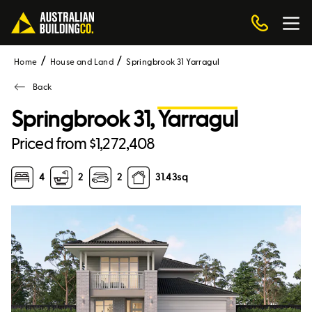
Home
House and Land
Springbrook 31 Yarragul
Back
Springbrook 31,
Yarragul
Priced from $1,272,408
4
2
2
31.43
sq