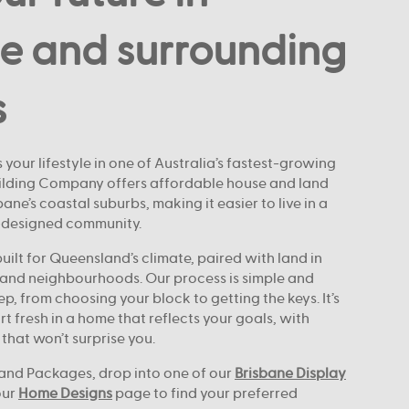
e and surrounding
s
 your lifestyle in one of Australia’s fastest-growing
uilding Company offers affordable house and land
ne’s coastal suburbs, making it easier to live in a
-designed community.
ilt for Queensland’s climate, paired with land in
and neighbourhoods. Our process is simple and
ep, from choosing your block to getting the keys. It’s
rt fresh in a home that reflects your goals, with
 that won’t surprise you.
and Packages, drop into one of our
Brisbane Display
our
Home Designs
page to find your preferred