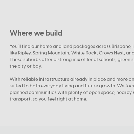
Where we build
You’ll find our home and land packages across Brisbane, 
like Ripley, Spring Mountain, White Rock, Crows Nest, an
These suburbs offer a strong mix of local schools, green 
the city or bay.
With reliable infrastructure already in place and more on
suited to both everyday living and future growth. We fo
planned communities with plenty of open space, nearby 
transport, so you feel right at home.