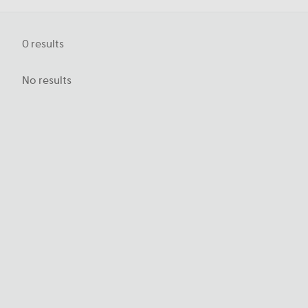
0
results
No results