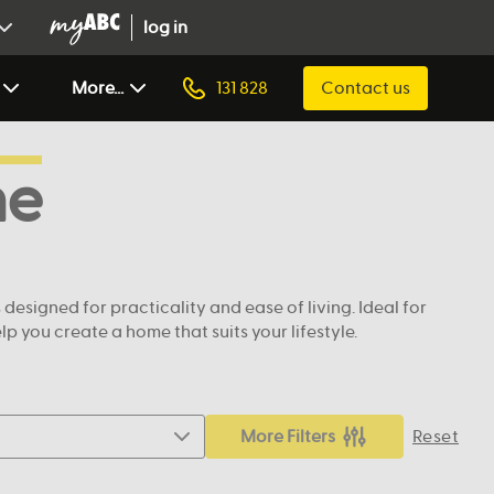
log in
More...
131 828
Contact us
ne
signed for practicality and ease of living. Ideal for
 you create a home that suits your lifestyle.
More Filters
Reset