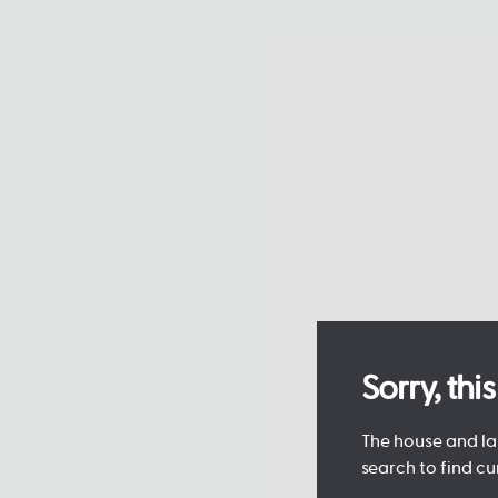
Sorry, th
The house and lan
search to find cu