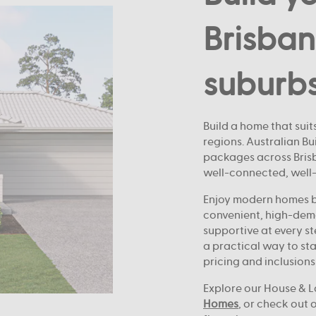
Brisban
suburb
Build a home that suits
regions. Australian B
packages across Brisba
well-connected, well
Enjoy modern homes bu
convenient, high-dem
supportive at every st
a practical way to sta
pricing and inclusions
Explore our House & L
Homes
, or check out 