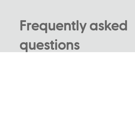
Frequently asked
questions