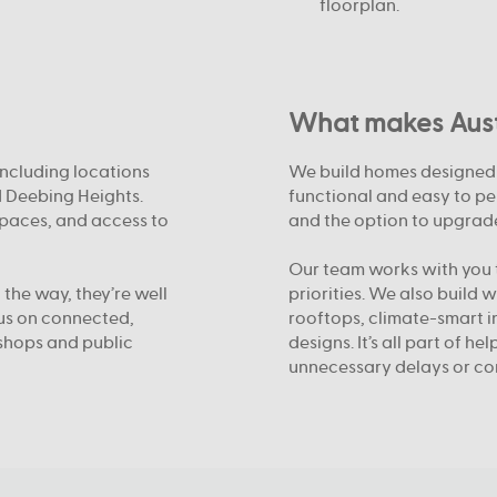
floorplan.
What makes Austr
including locations
We build homes designed f
d Deebing Heights.
functional and easy to pe
spaces, and access to
and the option to upgrade
Our team works with you t
 the way, they’re well
priorities. We also build 
cus on connected,
rooftops, climate-smart i
shops and public
designs. It’s all part of h
unnecessary delays or co