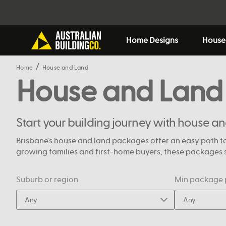
Home Designs
House
Home
House and Land
House and Land
Start your building journey with house a
Brisbane’s house and land packages offer an easy path to
growing families and first-home buyers, these packages si
Suburb or region
Min package 
Any
Any