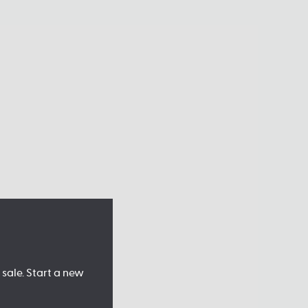
sale. Start a new