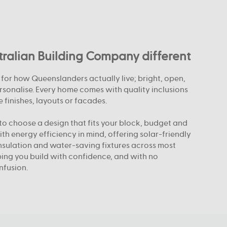
alian Building Company different
or how Queenslanders actually live; bright, open,
rsonalise. Every home comes with quality inclusions
 finishes, layouts or facades.
o choose a design that fits your block, budget and
with energy efficiency in mind, offering solar-friendly
nsulation and water-saving fixtures across most
elping you build with confidence, and with no
nfusion.