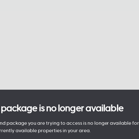
is package is no longer available
d package you are trying to access is no longer available for 
rrently available properties in your area.