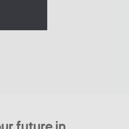
ur future in