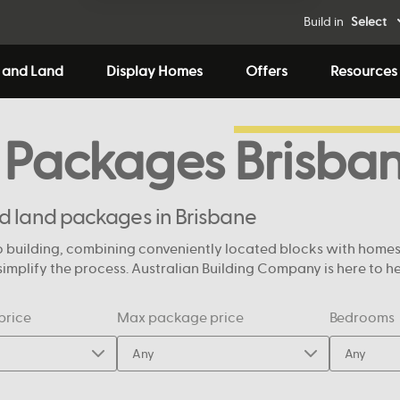
Build in
Select
 and Land
Display Homes
Offers
Resources
 Packages
Brisba
nd land packages in Brisbane
 building, combining conveniently located blocks with homes de
mplify the process. Australian Building Company is here to help
price
Max package price
Bedrooms
Any
Any