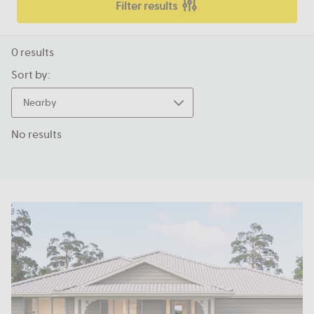
Filter results
0
results
Sort by:
Nearby
No results