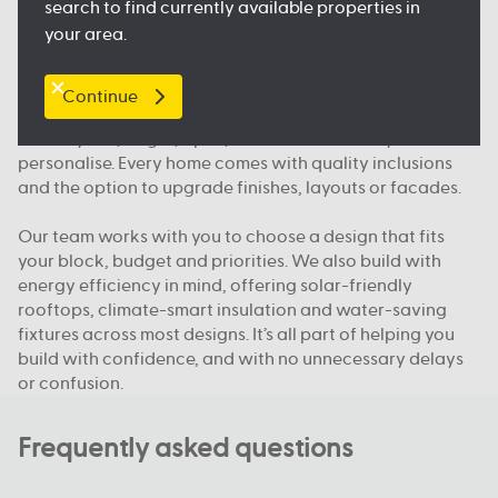
search to find currently available properties in
and public transport, so you feel right at home.
your area.
What makes Australian Building Company different
Continue
We build homes designed for how Queenslanders
actually live; bright, open, functional and easy to
personalise. Every home comes with quality inclusions
and the option to upgrade finishes, layouts or facades.
Our team works with you to choose a design that fits
your block, budget and priorities. We also build with
energy efficiency in mind, offering solar-friendly
rooftops, climate-smart insulation and water-saving
fixtures across most designs. It’s all part of helping you
build with confidence, and with no unnecessary delays
or confusion.
Frequently asked questions