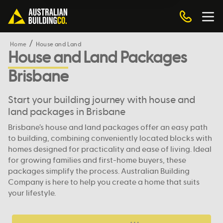
Home
House and Land
House and Land Packages
Brisbane
Start your building journey with house and
land packages in Brisbane
Brisbane’s house and land packages offer an easy path
to building, combining conveniently located blocks with
homes designed for practicality and ease of living. Ideal
for growing families and first-home buyers, these
packages simplify the process. Australian Building
Company is here to help you create a home that suits
your lifestyle.