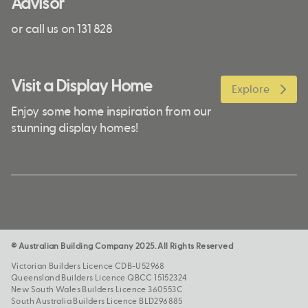
Advisor
or call us on 131 828
Visit a Display Home
Explore
Enjoy some home inspiration from our
stunning display homes!
© Australian Building Company 2025. All Rights Reserved
Victorian Builders Licence CDB-U52968
Queensland Builders Licence QBCC 15152324
New South Wales Builders Licence 360553C
South Australia Builders Licence BLD296885