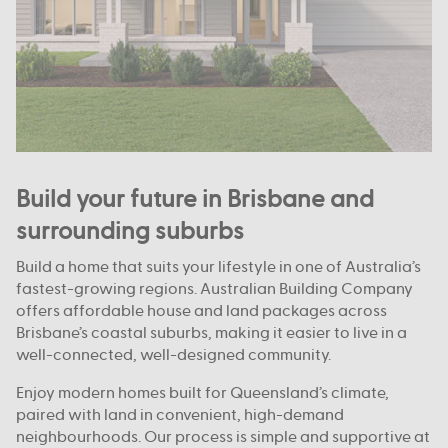
Build your future in Brisbane and
surrounding suburbs
Build a home that suits your lifestyle in one of Australia’s
fastest-growing regions. Australian Building Company
offers affordable house and land packages across
Brisbane’s coastal suburbs, making it easier to live in a
well-connected, well-designed community.
Enjoy modern homes built for Queensland’s climate,
paired with land in convenient, high-demand
neighbourhoods. Our process is simple and supportive at