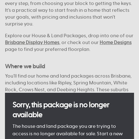
every step, from choosing your block to getting the keys.
It’s a practical way to start fresh in a home that reflects
your goals, with pricing and inclusions that won’t
surprise you.
Explore our House & Land Packages, drop into one of our
Brisbane Display Homes
, or check out our
Home Designs
page to find your preferred floorplan.
Where we build
You’ll find our home and land packages across Brisbane,
including locations like Ripley, Spring Mountain, White
Rock, Crows Nest, and Deebing Heights. These suburbs
offer a strong mix of local schools, green spaces, and
access to the city or bay.
Sorry, this package is no longer
available
With reliable infrastructure already in place and more
on the way, they’re well suited to both everyday living
The house and land package you are trying to
and future growth. We focus on connected, planned
access is no longer available for sale. Start a new
communities with plenty of open space, nearby shops