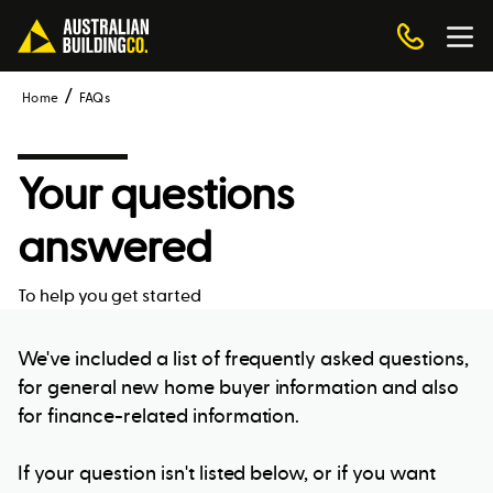
Home
FAQs
Your questions
answered
To help you get started
We've included a list of frequently asked questions,
for general new home buyer information and also
for finance-related information.
If your question isn't listed below, or if you want