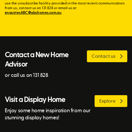
use the unsubscribe facility provided in the most recent communication
from us, contact us on 131 828 or email us at
enquiriesABC@abchomes.com.au
.
Contact a New Home
Contact us
Advisor
or call us on 131 828
Visit a Display Home
Explore
Enjoy some home inspiration from our
stunning display homes!