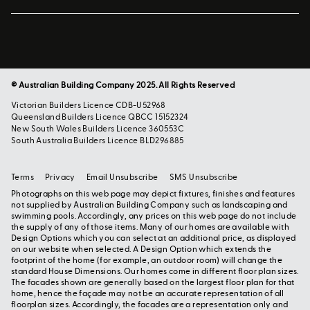
© Australian Building Company 2025. All Rights Reserved
Victorian Builders Licence CDB-U52968
Queensland Builders Licence QBCC 15152324
New South Wales Builders Licence 360553C
South Australia Builders Licence BLD296885
Terms
Privacy
Email Unsubscribe
SMS Unsubscribe
Photographs on this web page may depict fixtures, finishes and features
not supplied by Australian Building Company such as landscaping and
swimming pools. Accordingly, any prices on this web page do not include
the supply of any of those items. Many of our homes are available with
Design Options which you can select at an additional price, as displayed
on our website when selected. A Design Option which extends the
footprint of the home (for example, an outdoor room) will change the
standard House Dimensions. Our homes come in different floor plan sizes.
The facades shown are generally based on the largest floor plan for that
home, hence the façade may not be an accurate representation of all
floorplan sizes. Accordingly, the facades are a representation only and