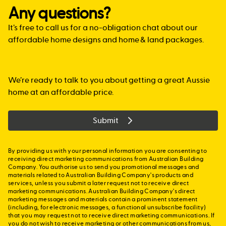
loan. In this case, you may be able to take advantage of
the site.
with more confidence, but by mindful of the time limit.
than $750,000 in value and that home will be your
The Family Home Guarantee is aimed at single parents
Any questions?
Lenders Mortgage Insurance which the bank would then
principal place of residence. For more information,
We can put you in touch with a mortgage broker who
with dependants, regardless of whether that single
lend you the $450,000 needed to buy your new home.
guidelines and eligibility requirements, please visit
specialises in new home construction, or alternatively,
It’s free to call us for a no-obligation chat about our
parent is a first home buyer or previous owner-occupier.
https://qro.qld.gov.au/property-concessions-
work with your mortgage broker.
Applicants must be Australian citizens, at least 18 years
affordable home designs and home & land packages.
grants/first-home-grant/eligibility
.
of age and have an annual taxable income of no more
than $125,000.
> SA:
In South Australia
, if you are a first home buyer you
may be eligible for the First Home Owners Grant of up to
We’re ready to talk to you about getting a great Aussie
For further information visit:
www.nhfic.gov.au
$15,000 if you are buying or building a new home and
home at an affordable price.
that home will be your principle place of residence. You
can check your eligibility at
Submit
www.revenuesa.sa.gov.au/FHOG
By providing us with your personal information you are consenting to
receiving direct marketing communications from Australian Building
Company. You authorise us to send you promotional messages and
materials related to Australian Building Company's products and
services, unless you submit a later request not to receive direct
marketing communications. Australian Building Company's direct
marketing messages and materials contain a prominent statement
(including, for electronic messages, a functional unsubscribe facility)
that you may request not to receive direct marketing communications. If
you do not wish to receive marketing or other communications from us,