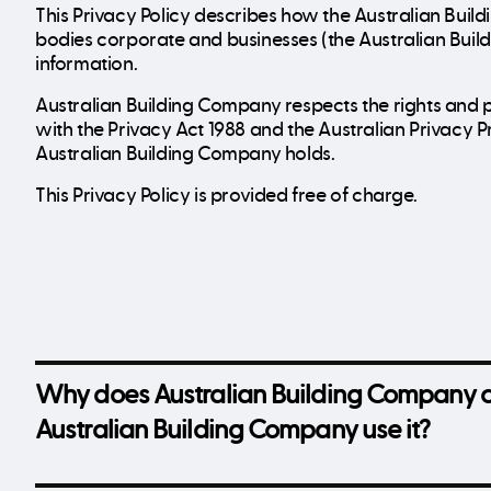
This Privacy Policy describes how the Australian Buil
bodies corporate and businesses (the Australian Buil
information.
Australian Building Company respects the rights and p
with the Privacy Act 1988 and the Australian Privacy P
Australian Building Company holds.
This Privacy Policy is provided free of charge.
Why does Australian Building Company c
Australian Building Company use it?