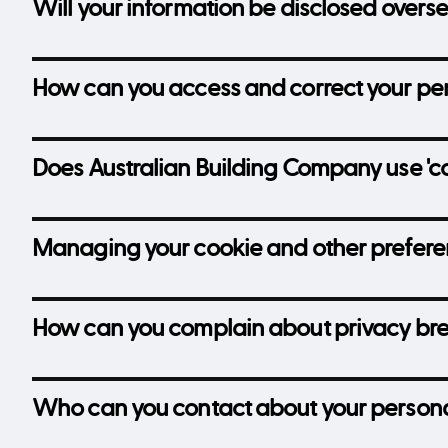
Will your information be disclosed overs
How can you access and correct your per
Does Australian Building Company use 'co
Managing your cookie and other prefer
How can you complain about privacy br
Who can you contact about your persona