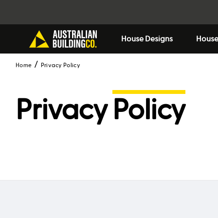
House Designs
House
Home
Privacy Policy
Privacy
Policy