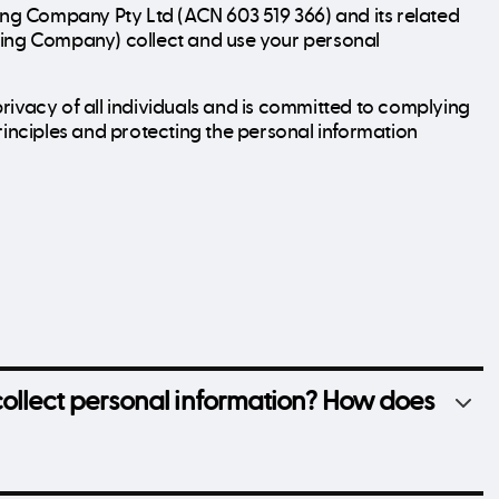
ding Company Pty Ltd (ACN 603 519 366) and its related
ding Company) collect and use your personal
rivacy of all individuals and is committed to complying
rinciples and protecting the personal information
ollect personal information? How does