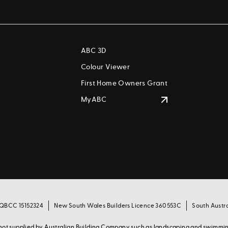
ABC 3D
Colour Viewer
First Home Owners Grant
MyABC
 QBCC 15152324
New South Wales Builders Licence 360553C
South Austr
s not supplied by Australian Building Company such as landscaping and swimmi