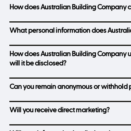
How does Australian Building Company co
What personal information does Australi
How does Australian Building Company u
will it be disclosed?
Can you remain anonymous or withhold p
Will you receive direct marketing?