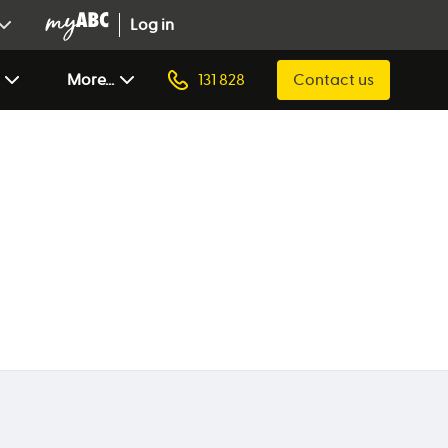
Log in
More...
131 828
Contact us