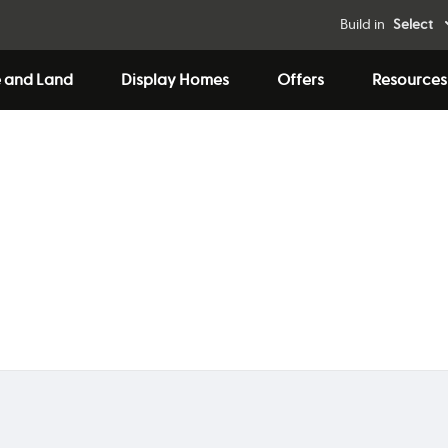
Build in
Select
 and Land
Display Homes
Offers
Resources