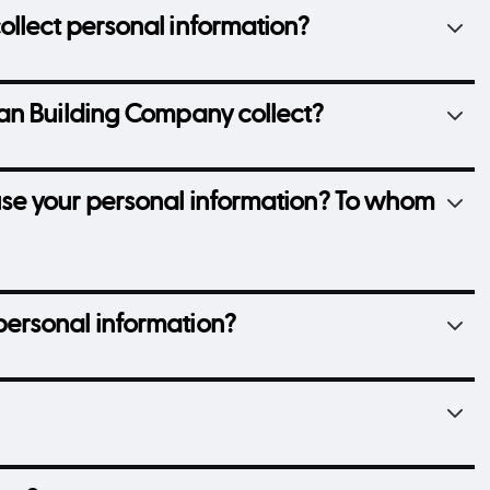
llect personal information?
an Building Company collect?
se your personal information? To whom
ersonal information?