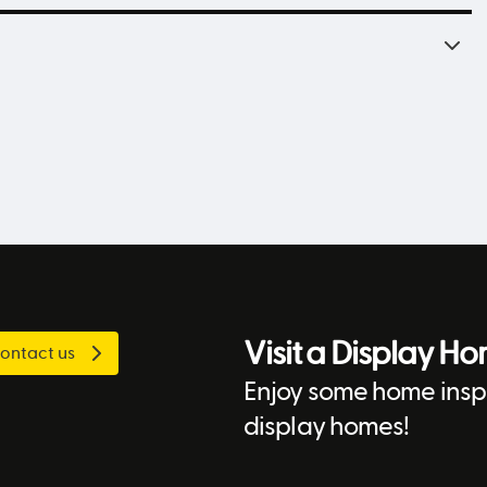
Visit a Display H
ontact us
Enjoy some home inspi
display homes!