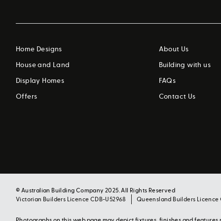
Home Designs
About Us
House and Land
Building with us
Display Homes
FAQs
Offers
Contact Us
© Australian Building Company 2025. All Rights Reserved
Victorian Builders Licence CDB-U52968
Queensland Builders Licence
Photographs on this web page may depict fixtures, finishes and feature