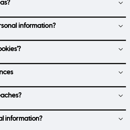
eas?
sonal information?
okies'?
ences
eaches?
l information?