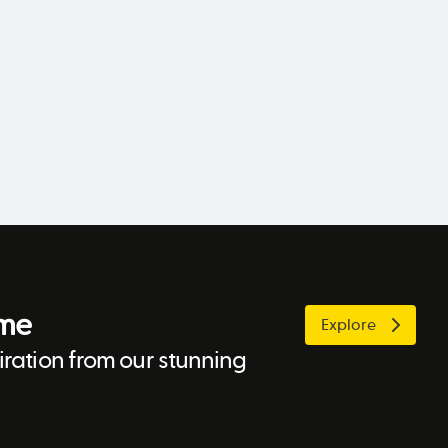
ome
Explore
ration from our stunning