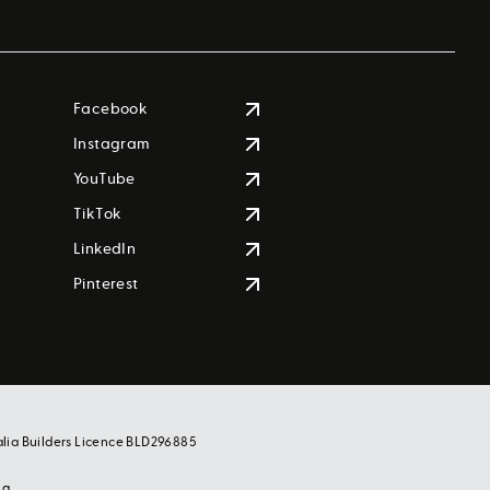
Facebook
Instagram
YouTube
TikTok
LinkedIn
Pinterest
alia Builders Licence BLD296885
ng