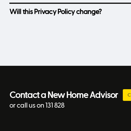
Will this Privacy Policy change?
Contact a New Home Advisor
C
or call us on 131 828