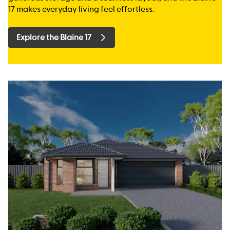
17 makes everyday living feel effortless.
Explore the Blaine 17