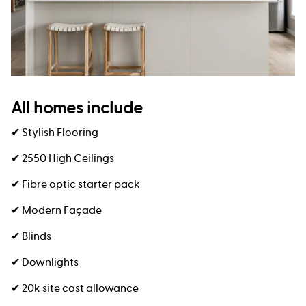
All homes include
✔ Stylish Flooring
✔ 2550 High Ceilings
✔ Fibre optic starter pack
✔ Modern Façade
✔ Blinds
✔ Downlights
✔ 20k site cost allowance