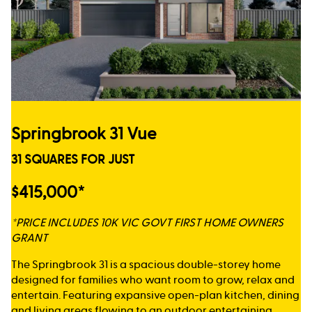
Springbrook 31 Vue
31 SQUARES FOR JUST
$415,000*
*PRICE INCLUDES 10K VIC GOVT FIRST HOME OWNERS
GRANT
The Springbrook 31 is a spacious double-storey home
designed for families who want room to grow, relax and
entertain. Featuring expansive open-plan kitchen, dining
and living areas flowing to an outdoor entertaining