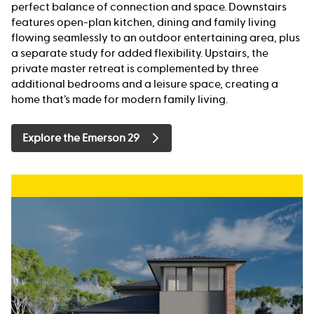
perfect balance of connection and space. Downstairs
features open-plan kitchen, dining and family living
flowing seamlessly to an outdoor entertaining area, plus
a separate study for added flexibility. Upstairs, the
private master retreat is complemented by three
additional bedrooms and a leisure space, creating a
home that’s made for modern family living.
Explore the Emerson 29