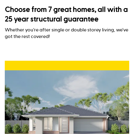
Choose from 7 great homes, all with a
25 year structural guarantee
Whether you’re after single or double storey living, we’ve
got the rest covered!