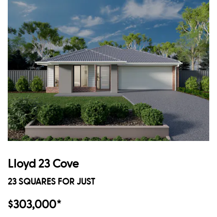
Lloyd 23 Cove
23 SQUARES FOR JUST
$303,000*