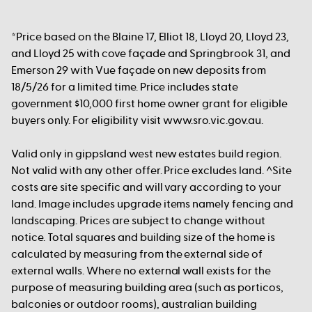
*Price based on the Blaine 17, Elliot 18, Lloyd 20, Lloyd 23,
and Lloyd 25 with cove façade and Springbrook 31, and
Emerson 29 with Vue façade on new deposits from
18/5/26 for a limited time. Price includes state
government $10,000 first home owner grant for eligible
buyers only. For eligibility visit www.sro.vic.gov.au.
Valid only in gippsland west new estates build region.
Not valid with any other offer. Price excludes land. ^Site
costs are site specific and will vary according to your
land. Image includes upgrade items namely fencing and
landscaping. Prices are subject to change without
notice. Total squares and building size of the home is
calculated by measuring from the external side of
external walls. Where no external wall exists for the
purpose of measuring building area (such as porticos,
balconies or outdoor rooms), australian building