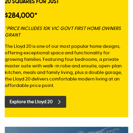
20 SQUARES FOR JUST
$284,000*
*PRICE INCLUDES 10K VIC GOVT FIRST HOME OWNERS
GRANT
The Lloyd 20 is one of our most popular home designs,
offering exceptional space and functionality for
growing families. Featuring four bedrooms, a private
master suite with walk-in robe and ensuite, open-plan
kitchen, meals and family living, plus a double garage,
the Lloyd 20 delivers comfortable modern living at an
affordable price point.
Explore the Lloyd 20