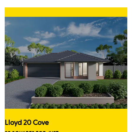
Lloyd 20 Cove