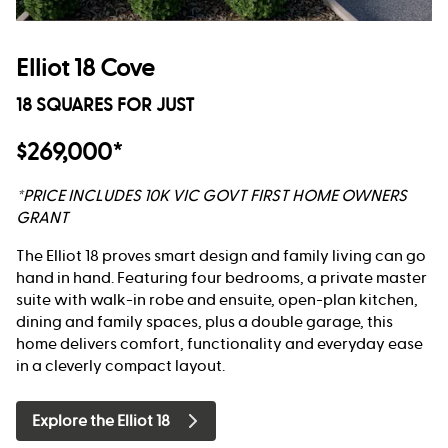
Elliot 18 Cove
18 SQUARES FOR JUST
$269,000*
*PRICE INCLUDES 10K VIC GOVT FIRST HOME OWNERS
GRANT
The Elliot 18 proves smart design and family living can go
hand in hand. Featuring four bedrooms, a private master
suite with walk-in robe and ensuite, open-plan kitchen,
dining and family spaces, plus a double garage, this
home delivers comfort, functionality and everyday ease
in a cleverly compact layout.
Explore the Elliot 18