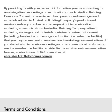
By providing us with your personal information you are consenting to
receiving direct marketing communications from Australian Building
Company. You authorise us to send you promotional messages and
materials related to Australian Building Company's products and
services, unless you submit a later request not to receive direct
marketing communications. Australian Building Company's direct
marketing messages and materials contain a prominent statement
(including, for electronic messages, a functional unsubscribe facility)
that you may request not to receive direct marketing communications. If
you do not wish to receive marketing or other communications from us,
use the unsubscribe facility provided in the most recent communication
from us, contact us on 131 828 or email us at
enquiriesABC@abchomes.com.au
.
Terms and Conditions