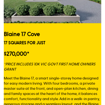
Blaine 17 Cove
17 SQUARES FOR JUST
$270,000*
*PRICE INCLUDES 10K VIC GOVT FIRST HOME OWNERS
GRANT
Meet the Blaine 17, a smart single-storey home designed
for easy modern living. With four bedrooms, a private
master suite at the front, and open-plan kitchen, dining
and family spaces at the heart of the home, it balances
comfort, functionality and style. Add in a walk-in pantry,
generous storage and a seamless layout, and the Blaine