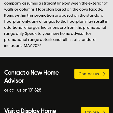
company assumes a straight line between the exterior of
walls or columns. Floorplan based on the cove facade.
Items within this promotion are based on the standard
floorplan only, any changes to the floorplan may result in
additional charges. Inclusions are from the promotional
range only. Speak to your new home advisor for
promotional range details and full list of standard
inclusions. MAY 2026
Contact a New Home
Contact us
Advisor
or call us on 131 828
Visit a Display Home
Explore