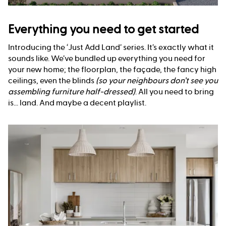
Everything you need to get started
Introducing the ‘Just Add Land’ series. It’s exactly what it
sounds like. We’ve bundled up everything you need for
your new home; the floorplan, the façade, the fancy high
ceilings, even the blinds
(so your neighbours don’t see you
assembling furniture half-dressed)
. All you need to bring
is... land. And maybe a decent playlist.