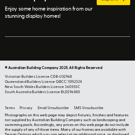
Enjoy some home inspiration from our
stunning display homes!
© Australian Building Company 2025. All Rights Reserved
Victorian Builders Licence CDB-U52968
Queensland Builders Licence QBCC 15152324
New South Wales Builders Licence 360553C
South Australia Builders Licence BLD296885
Terms
Privacy
Email Unsubscribe
SMS Unsubscribe
Photographs on this web page may depict fixtures, finishes and features
not supplied by Australian Building Company such as landscaping and
swimming pools. Accordingly, any prices on this web page do not include
the supply of any of those items. Many of our homes are available with
Design Options which you can select at an additional price, as displayed