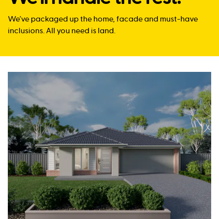
We’ve packaged up the home, facade and must-have
inclusions. All you need is land.