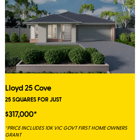
Lloyd 25 Cove
25 SQUARES FOR JUST
$317,000*
*PRICE INCLUDES 10K VIC GOVT FIRST HOME OWNERS
GRANT