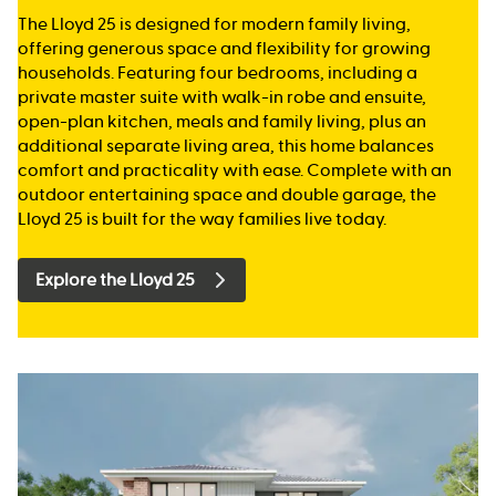
The Lloyd 25 is designed for modern family living,
offering generous space and flexibility for growing
households. Featuring four bedrooms, including a
private master suite with walk-in robe and ensuite,
open-plan kitchen, meals and family living, plus an
additional separate living area, this home balances
comfort and practicality with ease. Complete with an
outdoor entertaining space and double garage, the
Lloyd 25 is built for the way families live today.
Explore the Lloyd 25