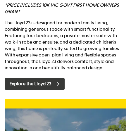
*PRICE INCLUDES 10K VIC GOVT FIRST HOME OWNERS
GRANT
The Lloyd 23 is designed for modern family living,
combining generous space with smart functionality.
Featuring four bedrooms, a private master suite with
walk-in robe and ensuite, and a dedicated children’s
wing, this home is perfectly suited to growing families.
With expansive open-plan living and flexible spaces
throughout, the Lloyd 23 delivers comfort, style and
innovation in one beautifully balanced design.
Explore the Lloyd 23