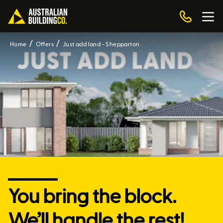
Home
Offers
Just add land - Shepparton
You bring the block.
We’ll handle the rest!