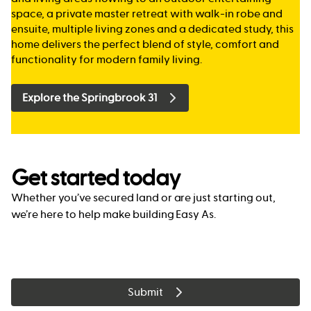
space, a private master retreat with walk-in robe and
ensuite, multiple living zones and a dedicated study, this
home delivers the perfect blend of style, comfort and
functionality for modern family living.
Explore the Springbrook 31
Get started today
Whether you’ve secured land or are just starting out,
we’re here to help make building Easy As.
Submit