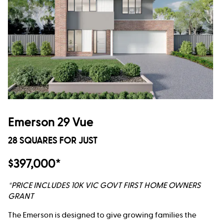
Emerson 29 Vue
28 SQUARES FOR JUST
$397,000*
*PRICE INCLUDES 10K VIC GOVT FIRST HOME OWNERS
GRANT
The Emerson is designed to give growing families the