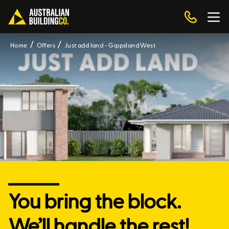
Home
Offers
Just add land - Gippsland West
You bring the block.
We’ll handle the rest!