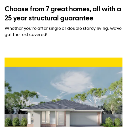
Choose from 7 great homes, all with a
25 year structural guarantee
Whether you’re after single or double storey living, we’ve
got the rest covered!