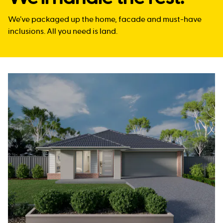
We’ve packaged up the home, facade and must-have
inclusions. All you need is land.