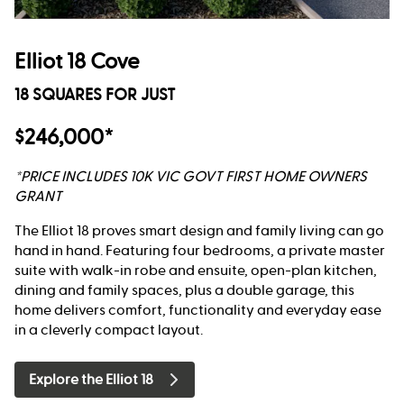
Elliot 18 Cove
18 SQUARES FOR JUST
$246,000*
*PRICE INCLUDES 10K VIC GOVT FIRST HOME OWNERS
GRANT
The Elliot 18 proves smart design and family living can go
hand in hand. Featuring four bedrooms, a private master
suite with walk-in robe and ensuite, open-plan kitchen,
dining and family spaces, plus a double garage, this
home delivers comfort, functionality and everyday ease
in a cleverly compact layout.
Explore the Elliot 18