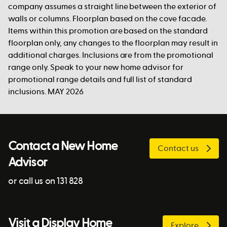
company assumes a straight line between the exterior of
walls or columns. Floorplan based on the cove facade.
Items within this promotion are based on the standard
floorplan only, any changes to the floorplan may result in
additional charges. Inclusions are from the promotional
range only. Speak to your new home advisor for
promotional range details and full list of standard
inclusions. MAY 2026
Contact a New Home
Contact us
Advisor
or call us on 131 828
Visit a Display Home
Explore