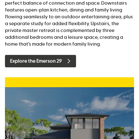
perfect balance of connection and space. Downstairs
features open-plan kitchen, dining and family living
flowing seamlessly to an outdoor entertaining area, plus
a separate study for added flexibility. Upstairs, the
private master retreat is complemented by three
additional bedrooms and a leisure space, creating a
home that’s made for modern family living.
Explore the Emerson 29