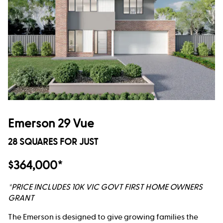
Emerson 29 Vue
28 SQUARES FOR JUST
$364,000*
*PRICE INCLUDES 10K VIC GOVT FIRST HOME OWNERS
GRANT
The Emerson is designed to give growing families the