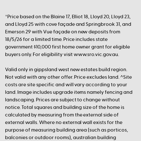
*Price based on the Blaine 17, Elliot 18, Lloyd 20, Lloyd 23,
and Lloyd 25 with cove façade and Springbrook 31, and
Emerson 29 with Vue façade on new deposits from
18/5/26 for a limited time. Price includes state
government $10,000 first home owner grant for eligible
buyers only. For eligibility visit www.sro.vic.gov.au.
Valid only in gippsland west new estates build region.
Not valid with any other offer. Price excludes land. ^Site
costs are site specific and will vary according to your
land. Image includes upgrade items namely fencing and
landscaping. Prices are subject to change without
notice. Total squares and building size of the home is
calculated by measuring from the external side of
external walls. Where no external wall exists for the
purpose of measuring building area (such as porticos,
balconies or outdoor rooms), australian building