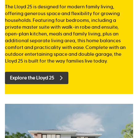
The Lloyd 25 is designed for modern family living,
offering generous space and flexibility for growing
households. Featuring four bedrooms, including a
private master suite with walk-in robe and ensuite,
open-plan kitchen, meals and family living, plus an
additional separate living area, this home balances
comfort and practicality with ease. Complete with an
outdoor entertaining space and double garage, the
Lloyd 25 is built for the way families live today.
Explore the Lloyd 25