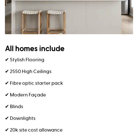
All homes include
✔ Stylish Flooring
✔ 2550 High Ceilings
✔ Fibre optic starter pack
✔ Modern Façade
✔ Blinds
✔ Downlights
✔ 20k site cost allowance