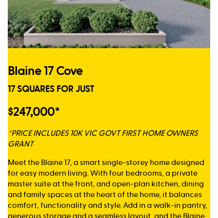
Blaine 17 Cove
17 SQUARES FOR JUST
$247,000*
*PRICE INCLUDES 10K VIC GOVT FIRST HOME OWNERS
GRANT
Meet the Blaine 17, a smart single-storey home designed
for easy modern living. With four bedrooms, a private
master suite at the front, and open-plan kitchen, dining
and family spaces at the heart of the home, it balances
comfort, functionality and style. Add in a walk-in pantry,
generous storage and a seamless layout, and the Blaine