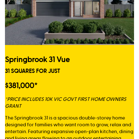
Springbrook 31 Vue
31 SQUARES FOR JUST
$381,000*
*PRICE INCLUDES 10K VIC GOVT FIRST HOME OWNERS
GRANT
The Springbrook 31 is a spacious double-storey home
designed for families who want room to grow, relax and
entertain. Featuring expansive open-plan kitchen, dining
and living areas flowing to an outdoor entertaining