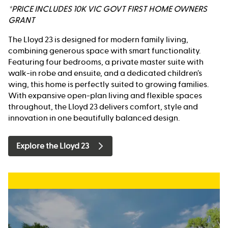
*PRICE INCLUDES 10K VIC GOVT FIRST HOME OWNERS
GRANT
The Lloyd 23 is designed for modern family living,
combining generous space with smart functionality.
Featuring four bedrooms, a private master suite with
walk-in robe and ensuite, and a dedicated children’s
wing, this home is perfectly suited to growing families.
With expansive open-plan living and flexible spaces
throughout, the Lloyd 23 delivers comfort, style and
innovation in one beautifully balanced design.
Explore the Lloyd 23