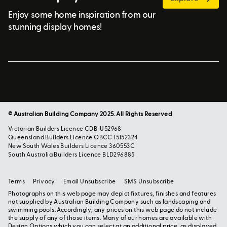
Enjoy some home inspiration from our
stunning display homes!
© Australian Building Company 2025. All Rights Reserved
Victorian Builders Licence CDB-U52968
Queensland Builders Licence QBCC 15152324
New South Wales Builders Licence 360553C
South Australia Builders Licence BLD296885
Terms
Privacy
Email Unsubscribe
SMS Unsubscribe
Photographs on this web page may depict fixtures, finishes and features
not supplied by Australian Building Company such as landscaping and
swimming pools. Accordingly, any prices on this web page do not include
the supply of any of those items. Many of our homes are available with
Design Options which you can select at an additional price, as displayed