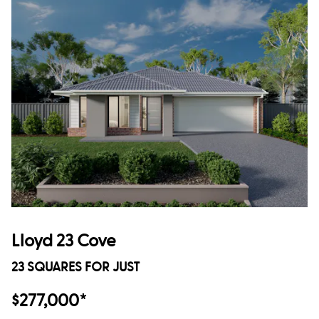
Lloyd 23 Cove
23 SQUARES FOR JUST
$277,000*