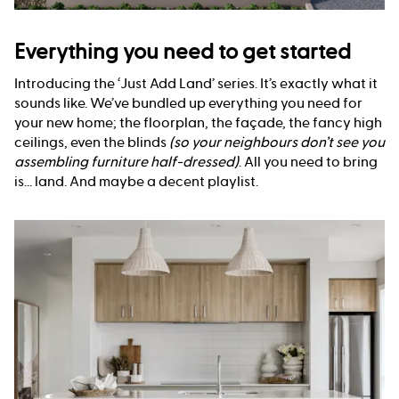
Everything you need to get started
Introducing the ‘Just Add Land’ series. It’s exactly what it
sounds like. We’ve bundled up everything you need for
your new home; the floorplan, the façade, the fancy high
ceilings, even the blinds
(so your neighbours don’t see you
assembling furniture half-dressed)
. All you need to bring
is... land. And maybe a decent playlist.