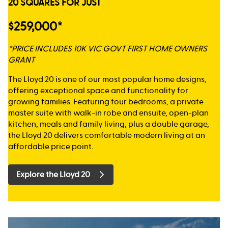
20 SQUARES FOR JUST
$259,000*
*PRICE INCLUDES 10K VIC GOVT FIRST HOME OWNERS
GRANT
The Lloyd 20 is one of our most popular home designs,
offering exceptional space and functionality for
growing families. Featuring four bedrooms, a private
master suite with walk-in robe and ensuite, open-plan
kitchen, meals and family living, plus a double garage,
the Lloyd 20 delivers comfortable modern living at an
affordable price point.
Explore the Lloyd 20