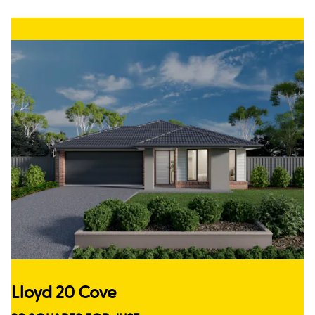
Lloyd 20 Cove