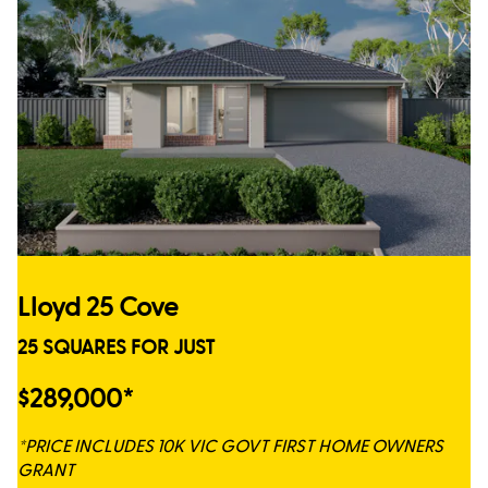
Lloyd 25 Cove
25 SQUARES FOR JUST
$289,000*
*PRICE INCLUDES 10K VIC GOVT FIRST HOME OWNERS
GRANT