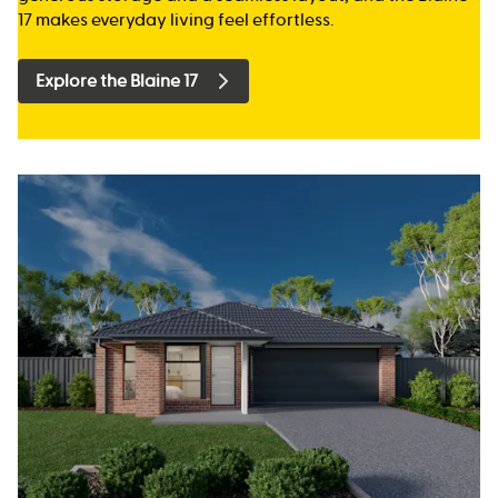
17 makes everyday living feel effortless.
Explore the Blaine 17