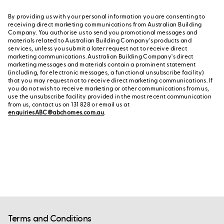
By providing us with your personal information you are consenting to
receiving direct marketing communications from Australian Building
Company. You authorise us to send you promotional messages and
materials related to Australian Building Company's products and
services, unless you submit a later request not to receive direct
marketing communications. Australian Building Company's direct
marketing messages and materials contain a prominent statement
(including, for electronic messages, a functional unsubscribe facility)
that you may request not to receive direct marketing communications. If
you do not wish to receive marketing or other communications from us,
use the unsubscribe facility provided in the most recent communication
from us, contact us on 131 828 or email us at
enquiriesABC@abchomes.com.au
.
Terms and Conditions