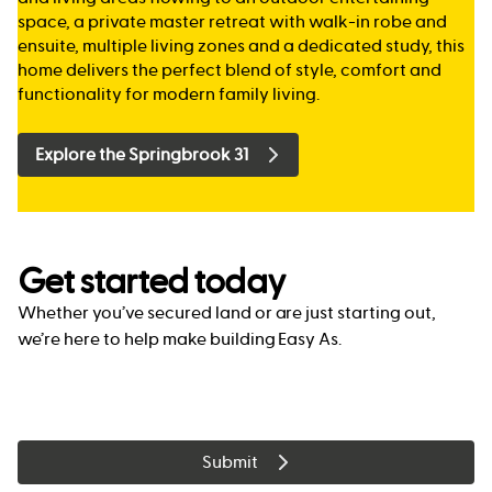
space, a private master retreat with walk-in robe and
ensuite, multiple living zones and a dedicated study, this
home delivers the perfect blend of style, comfort and
functionality for modern family living.
Explore the Springbrook 31
Get started today
Whether you’ve secured land or are just starting out,
we’re here to help make building Easy As.
Submit