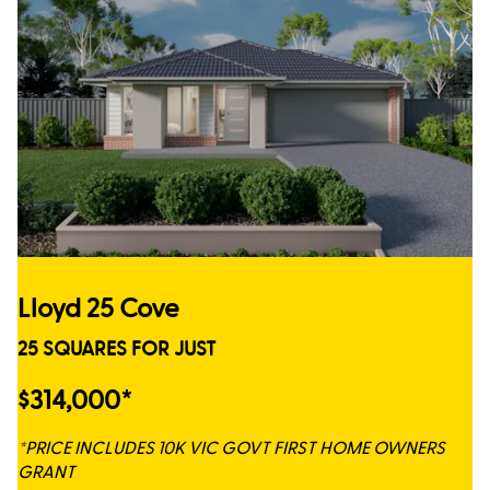
Lloyd 25 Cove
25 SQUARES FOR JUST
$314,000*
*PRICE INCLUDES 10K VIC GOVT FIRST HOME OWNERS
GRANT