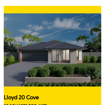
Lloyd 20 Cove