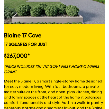
Blaine 17 Cove
17 SQUARES FOR JUST
$267,000*
*PRICE INCLUDES 10K VIC GOVT FIRST HOME OWNERS
GRANT
Meet the Blaine 17, a smart single-storey home designed
for easy modern living. With four bedrooms, a private
master suite at the front, and open-plan kitchen, dining
and family spaces at the heart of the home, it balances
comfort, functionality and style. Add in a walk-in pantry,
generous storage and a seamless layout, and the Blaine