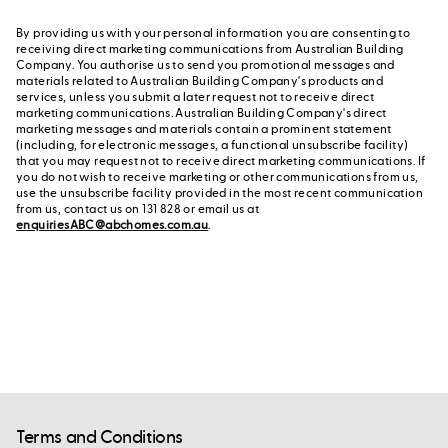
By providing us with your personal information you are consenting to
receiving direct marketing communications from Australian Building
Company. You authorise us to send you promotional messages and
materials related to Australian Building Company's products and
services, unless you submit a later request not to receive direct
marketing communications. Australian Building Company's direct
marketing messages and materials contain a prominent statement
(including, for electronic messages, a functional unsubscribe facility)
that you may request not to receive direct marketing communications. If
you do not wish to receive marketing or other communications from us,
use the unsubscribe facility provided in the most recent communication
from us, contact us on 131 828 or email us at
enquiriesABC@abchomes.com.au
.
Terms and Conditions