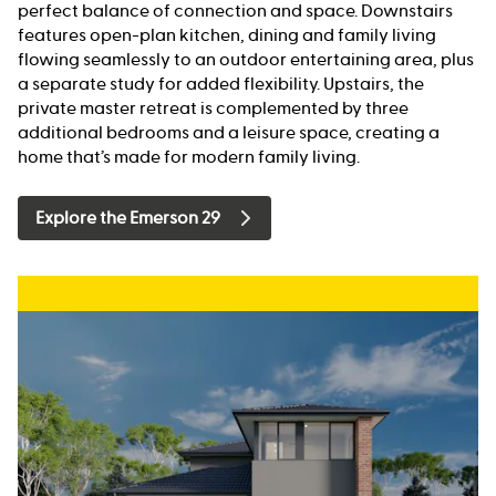
perfect balance of connection and space. Downstairs
features open-plan kitchen, dining and family living
flowing seamlessly to an outdoor entertaining area, plus
a separate study for added flexibility. Upstairs, the
private master retreat is complemented by three
additional bedrooms and a leisure space, creating a
home that’s made for modern family living.
Explore the Emerson 29