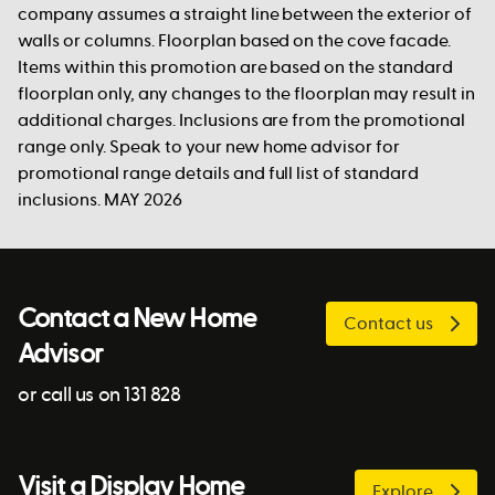
company assumes a straight line between the exterior of
walls or columns. Floorplan based on the cove facade.
Items within this promotion are based on the standard
floorplan only, any changes to the floorplan may result in
additional charges. Inclusions are from the promotional
range only. Speak to your new home advisor for
promotional range details and full list of standard
inclusions. MAY 2026
Contact a New Home
Contact us
Advisor
or call us on 131 828
Visit a Display Home
Explore