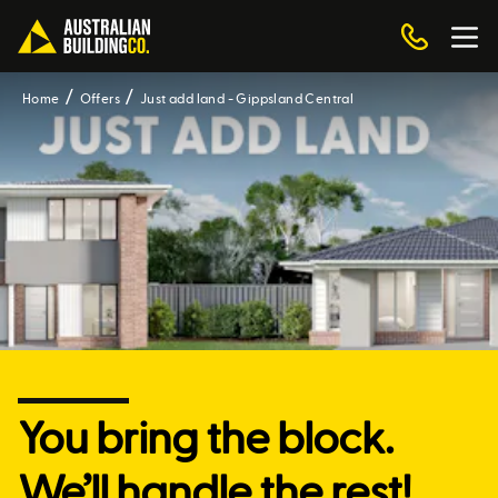
Home
Offers
Just add land - Gippsland Central
You bring the block.
We’ll handle the rest!