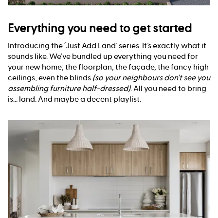
Everything you need to get started
Introducing the ‘Just Add Land’ series. It’s exactly what it
sounds like. We’ve bundled up everything you need for
your new home; the floorplan, the façade, the fancy high
ceilings, even the blinds
(so your neighbours don’t see you
assembling furniture half-dressed)
. All you need to bring
is... land. And maybe a decent playlist.