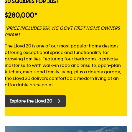
20 SQUARES FOR JUST
$280,000*
*PRICE INCLUDES 10K VIC GOVT FIRST HOME OWNERS
GRANT
The Lloyd 20 is one of our most popular home designs,
offering exceptional space and functionality for
growing families. Featuring four bedrooms, a private
master suite with walk-in robe and ensuite, open-plan
kitchen, meals and family living, plus a double garage,
the Lloyd 20 delivers comfortable modern living at an
affordable price point.
Explore the Lloyd 20