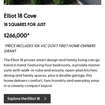
Elliot 18 Cove
18 SQUARES FOR JUST
$266,000*
*PRICE INCLUDES 10K VIC GOVT FIRST HOME OWNERS
GRANT
The Elliot 18 proves smart design and family living can go
hand in hand. Featuring four bedrooms, a private master
suite with walk-in robe and ensuite, open-plan kitchen,
dining and family spaces, plus a double garage, this
home delivers comfort, functionality and everyday ease
in a cleverly compact layout.
Explore the Elliot 18