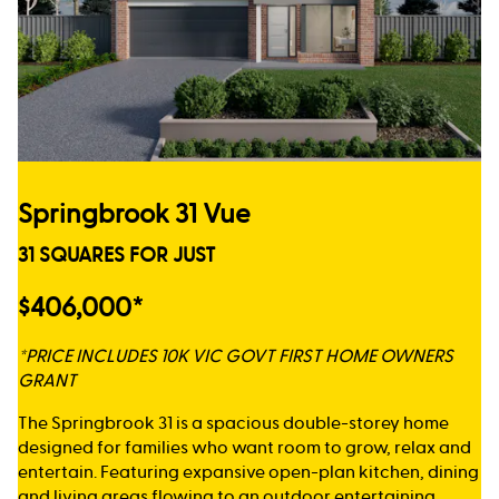
Springbrook 31 Vue
31 SQUARES FOR JUST
$406,000*
*PRICE INCLUDES 10K VIC GOVT FIRST HOME OWNERS
GRANT
The Springbrook 31 is a spacious double-storey home
designed for families who want room to grow, relax and
entertain. Featuring expansive open-plan kitchen, dining
and living areas flowing to an outdoor entertaining