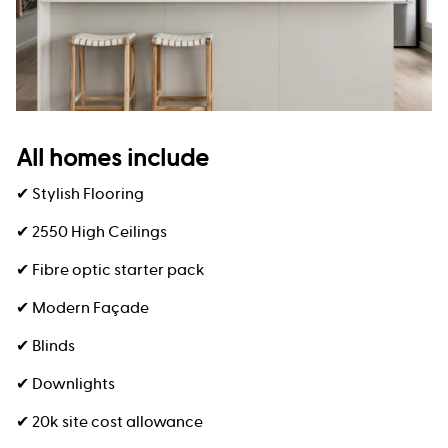
All homes include
✔ Stylish Flooring
✔ 2550 High Ceilings
✔ Fibre optic starter pack
✔ Modern Façade
✔ Blinds
✔ Downlights
✔ 20k site cost allowance