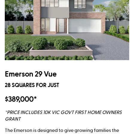
Emerson 29 Vue
28 SQUARES FOR JUST
$389,000*
*PRICE INCLUDES 10K VIC GOVT FIRST HOME OWNERS
GRANT
The Emerson is designed to give growing families the