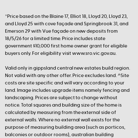
*Price based on the Blaine 17, Elliot 18, Lloyd 20, Lloyd 23,
and Lloyd 25 with cove façade and Springbrook 31, and
Emerson 29 with Vue façade on new deposits from
18/5/26 for a limited time. Price includes state
government $10,000 first home owner grant for eligible
buyers only. For eligibility visit www.sro.vic.gov.au.
Valid only in gippsland central new estates build region.
Not valid with any other offer. Price excludes land. ^Site
costs are site specific and will vary according to your
land. Image includes upgrade items namely fencing and
landscaping. Prices are subject to change without
notice. Total squares and building size of the home is
calculated by measuring from the external side of
external walls. Where no external wall exists for the
purpose of measuring building area (such as porticos,
balconies or outdoor rooms), australian building