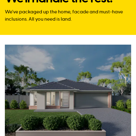
We’ve packaged up the home, facade and must-have
inclusions. All you need is land.