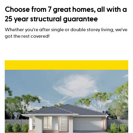
Choose from 7 great homes, all with a
25 year structural guarantee
Whether you’re after single or double storey living, we’ve
got the rest covered!