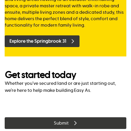
space, a private master retreat with walk-in robe and
ensuite, multiple living zones and a dedicated study, this
home delivers the perfect blend of style, comfort and
functionality for modern family living.
Explore the Springbrook 31
Get started today
Whether you’ve secured land or are just starting out,
we’re here to help make building Easy As.
Submit