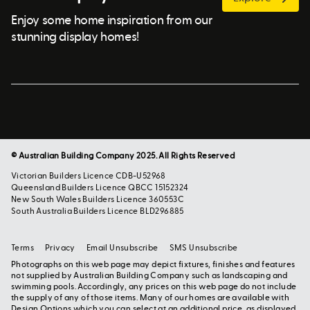
Enjoy some home inspiration from our
stunning display homes!
© Australian Building Company 2025. All Rights Reserved
Victorian Builders Licence CDB-U52968
Queensland Builders Licence QBCC 15152324
New South Wales Builders Licence 360553C
South Australia Builders Licence BLD296885
Terms
Privacy
Email Unsubscribe
SMS Unsubscribe
Photographs on this web page may depict fixtures, finishes and features
not supplied by Australian Building Company such as landscaping and
swimming pools. Accordingly, any prices on this web page do not include
the supply of any of those items. Many of our homes are available with
Design Options which you can select at an additional price, as displayed