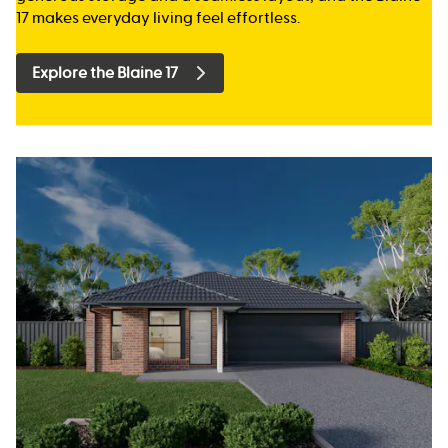
17 makes everyday living feel effortless.
Explore the Blaine 17