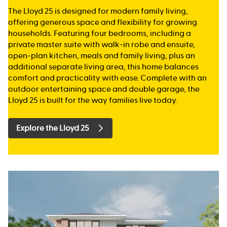
The Lloyd 25 is designed for modern family living,
offering generous space and flexibility for growing
households. Featuring four bedrooms, including a
private master suite with walk-in robe and ensuite,
open-plan kitchen, meals and family living, plus an
additional separate living area, this home balances
comfort and practicality with ease. Complete with an
outdoor entertaining space and double garage, the
Lloyd 25 is built for the way families live today.
Explore the Lloyd 25