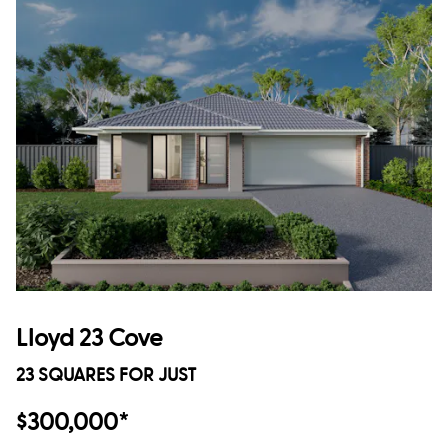
Lloyd 23 Cove
23 SQUARES FOR JUST
$300,000*