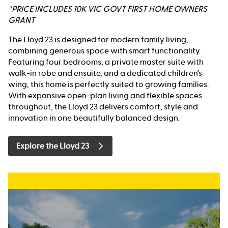
*PRICE INCLUDES 10K VIC GOVT FIRST HOME OWNERS
GRANT
The Lloyd 23 is designed for modern family living,
combining generous space with smart functionality.
Featuring four bedrooms, a private master suite with
walk-in robe and ensuite, and a dedicated children’s
wing, this home is perfectly suited to growing families.
With expansive open-plan living and flexible spaces
throughout, the Lloyd 23 delivers comfort, style and
innovation in one beautifully balanced design.
Explore the Lloyd 23