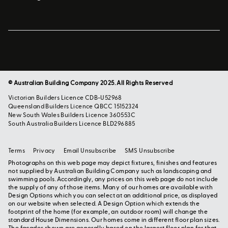
© Australian Building Company 2025. All Rights Reserved
Victorian Builders Licence CDB-U52968
Queensland Builders Licence QBCC 15152324
New South Wales Builders Licence 360553C
South Australia Builders Licence BLD296885
Terms
Privacy
Email Unsubscribe
SMS Unsubscribe
Photographs on this web page may depict fixtures, finishes and features
not supplied by Australian Building Company such as landscaping and
swimming pools. Accordingly, any prices on this web page do not include
the supply of any of those items. Many of our homes are available with
Design Options which you can select at an additional price, as displayed
on our website when selected. A Design Option which extends the
footprint of the home (for example, an outdoor room) will change the
standard House Dimensions. Our homes come in different floor plan sizes.