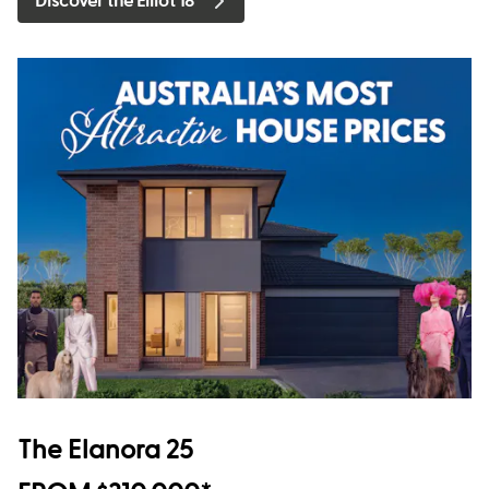
Discover the Elliot 18
The Elanora 25