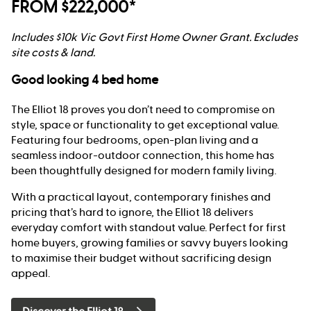
FROM $222,000*
Includes $10k Vic Govt First Home Owner Grant. Excludes
site costs & land.
Good looking 4 bed home
The Elliot 18 proves you don’t need to compromise on
style, space or functionality to get exceptional value.
Featuring four bedrooms, open-plan living and a
seamless indoor-outdoor connection, this home has
been thoughtfully designed for modern family living.
With a practical layout, contemporary finishes and
pricing that’s hard to ignore, the Elliot 18 delivers
everyday comfort with standout value. Perfect for first
home buyers, growing families or savvy buyers looking
to maximise their budget without sacrificing design
appeal.