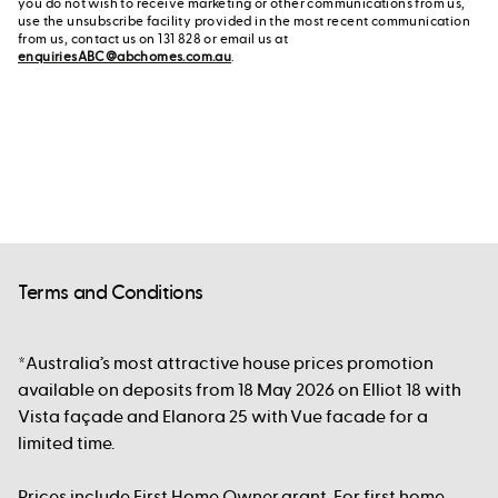
you do not wish to receive marketing or other communications from us,
use the unsubscribe facility provided in the most recent communication
from us, contact us on 131 828 or email us at
enquiriesABC@abchomes.com.au
.
Terms and Conditions
*Australia’s most attractive house prices promotion
available on deposits from 18 May 2026 on Elliot 18 with
Vista façade and Elanora 25 with Vue facade for a
limited time.
Prices include First Home Owner grant. For first home