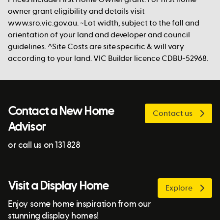
owner grant eligibility and details visit
www.sro.vic.gov.au. ~Lot width, subject to the fall and
orientation of your land and developer and council
guidelines. ^Site Costs are site specific & will vary
according to your land. VIC Builder licence CDBU-52968.
Contact a New Home
Contact us
Advisor
or call us on 131 828
Visit a Display Home
Explore
Enjoy some home inspiration from our
stunning display homes!