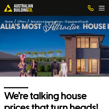
Home
Offers
Attractive house prices - Gippsland South
We’re talking house
prices that turn heads!