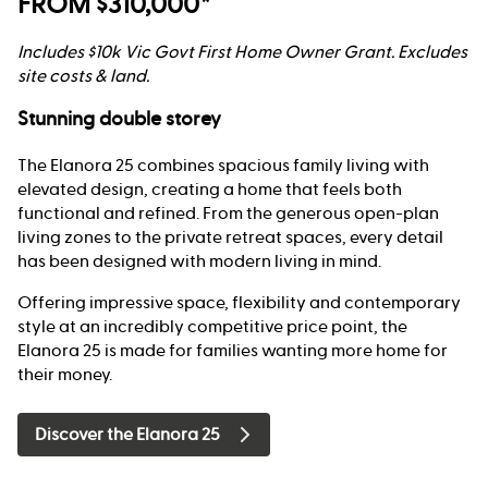
FROM $310,000*
Includes $10k Vic Govt First Home Owner Grant. Excludes
site costs & land.
Stunning double storey
The Elanora 25 combines spacious family living with
elevated design, creating a home that feels both
functional and refined. From the generous open-plan
living zones to the private retreat spaces, every detail
has been designed with modern living in mind.
Offering impressive space, flexibility and contemporary
style at an incredibly competitive price point, the
Elanora 25 is made for families wanting more home for
their money.
Discover the Elanora 25