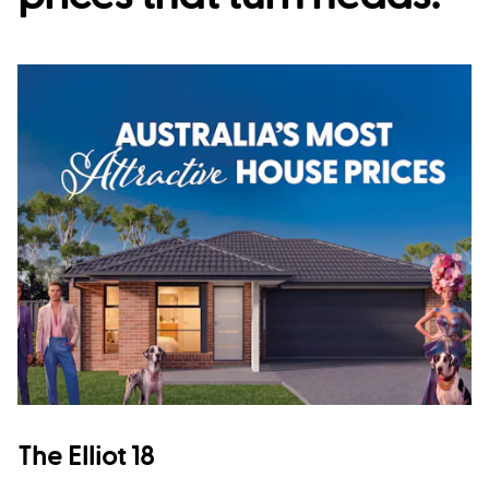
The Elliot 18