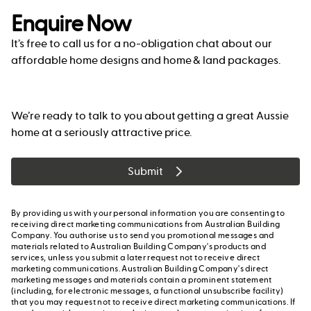
Enquire Now
It’s free to call us for a no-obligation chat about our
affordable home designs and home & land packages.
We’re ready to talk to you about getting a great Aussie
home at a seriously attractive price.
Submit
By providing us with your personal information you are consenting to
receiving direct marketing communications from Australian Building
Company. You authorise us to send you promotional messages and
materials related to Australian Building Company's products and
services, unless you submit a later request not to receive direct
marketing communications. Australian Building Company's direct
marketing messages and materials contain a prominent statement
(including, for electronic messages, a functional unsubscribe facility)
that you may request not to receive direct marketing communications. If