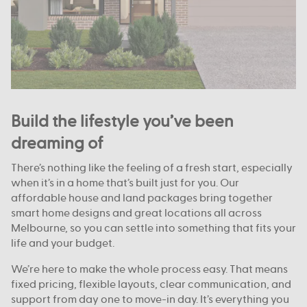
Build the lifestyle you’ve been
dreaming of
There’s nothing like the feeling of a fresh start, especially
when it’s in a home that’s built just for you. Our
affordable house and land packages bring together
smart home designs and great locations all across
Melbourne, so you can settle into something that fits your
life and your budget.
We’re here to make the whole process easy. That means
fixed pricing, flexible layouts, clear communication, and
support from day one to move-in day. It’s everything you