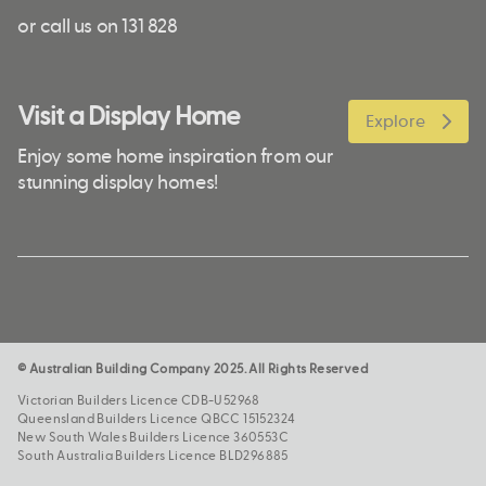
or call us on 131 828
Visit a Display Home
Explore
Enjoy some home inspiration from our
stunning display homes!
© Australian Building Company 2025. All Rights Reserved
Victorian Builders Licence CDB-U52968
Queensland Builders Licence QBCC 15152324
New South Wales Builders Licence 360553C
South Australia Builders Licence BLD296885