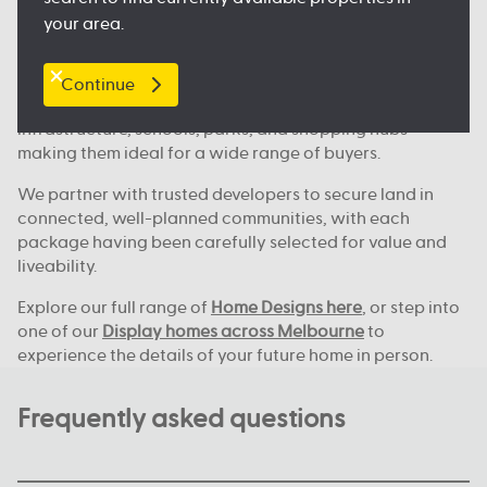
Where we build across Melbourne
your area.
Our house and land deals are available in key locations
across Melbourne, including
Clyde North
, Nagambie,
Melton, Tarneit,
Werribee
, and many more great
Continue
locations. These areas continue to grow, with new
infrastructure, schools, parks, and shopping hubs
making them ideal for a wide range of buyers.
We partner with trusted developers to secure land in
connected, well-planned communities, with each
package having been carefully selected for value and
liveability.
Explore our full range of
Home Designs here
, or step into
one of our
Display homes across Melbourne
to
experience the details of your future home in person.
Frequently asked questions