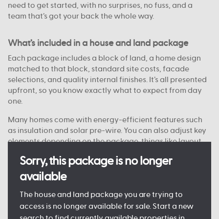
need to get started, with no surprises, no fuss, and a
team that’s got your back the whole way.
What’s included in a house and land package
Each package includes a block of land, a home design
matched to that block, standard site costs, facade
selections, and quality internal finishes. It’s all presented
upfront, so you know exactly what to expect from day
one.
Many homes come with energy-efficient features such
as insulation and solar pre-wire. You can also adjust key
elements depending on the package, things like layout
options, colour choices, and facade styles are
Sorry, this package is no longer
customisable on some blocks.
available
Every detail is designed to keep the process clear and
manageable, so you can move forward with confidence.
The house and land package you are trying to
access is no longer available for sale. Start a new
search to find currently available properties in