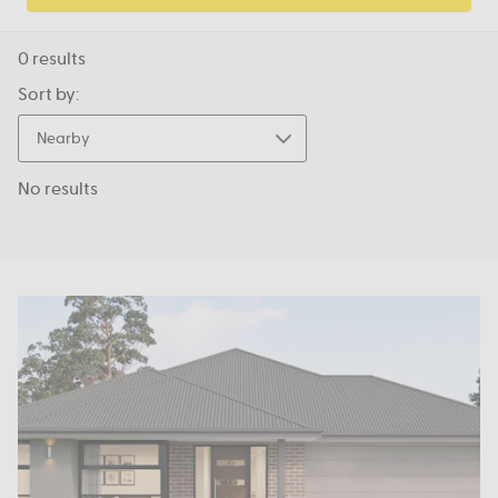
0
results
Sort by:
Nearby
No results