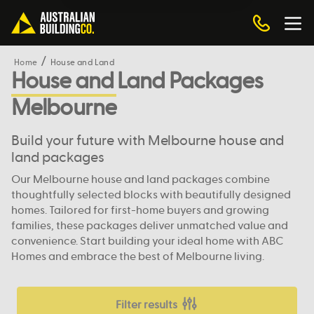
Home
House and Land
House and Land Packages
Melbourne
Build your future with Melbourne house and
land packages
Our Melbourne house and land packages combine
thoughtfully selected blocks with beautifully designed
homes. Tailored for first-home buyers and growing
families, these packages deliver unmatched value and
convenience. Start building your ideal home with ABC
Homes and embrace the best of Melbourne living.
Filter results