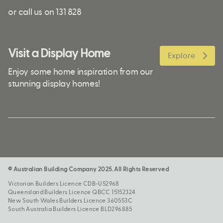
or call us on 131 828
Visit a Display Home
Explore
Enjoy some home inspiration from our
stunning display homes!
© Australian Building Company 2025. All Rights Reserved
Victorian Builders Licence CDB-U52968
Queensland Builders Licence QBCC 15152324
New South Wales Builders Licence 360553C
South Australia Builders Licence BLD296885