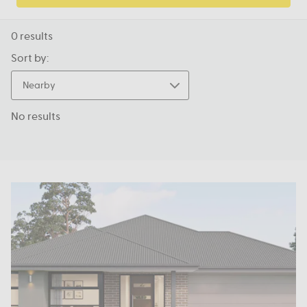
0
results
Sort by:
Nearby
No results