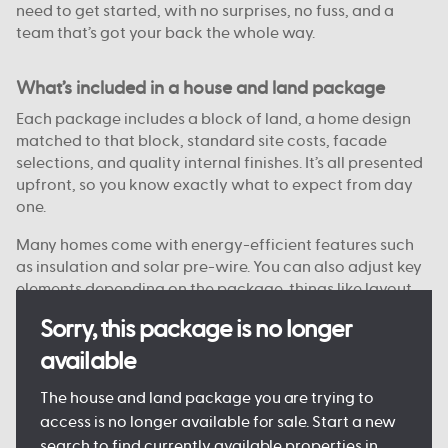
need to get started, with no surprises, no fuss, and a
team that’s got your back the whole way.
What’s included in a house and land package
Each package includes a block of land, a home design
matched to that block, standard site costs, facade
selections, and quality internal finishes. It’s all presented
upfront, so you know exactly what to expect from day
one.
Many homes come with energy-efficient features such
as insulation and solar pre-wire. You can also adjust key
elements depending on the package, things like layout
options, colour choices, and facade styles are
Sorry, this package is no longer
customisable on some blocks.
available
Every detail is designed to keep the process clear and
manageable, so you can move forward with confidence.
The house and land package you are trying to
access is no longer available for sale. Start a new
search to find currently available properties in