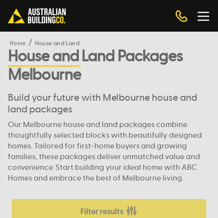
Home
House and Land
House and Land Packages
Melbourne
Build your future with Melbourne house and
land packages
Our Melbourne house and land packages combine
thoughtfully selected blocks with beautifully designed
homes. Tailored for first-home buyers and growing
families, these packages deliver unmatched value and
convenience. Start building your ideal home with ABC
Homes and embrace the best of Melbourne living.
Filter results