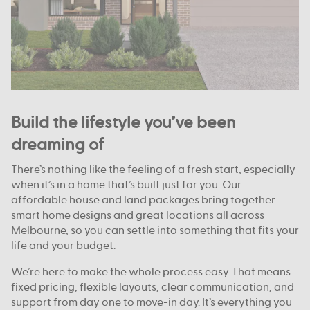
Build the lifestyle you’ve been
dreaming of
There’s nothing like the feeling of a fresh start, especially
when it’s in a home that’s built just for you. Our
affordable house and land packages bring together
smart home designs and great locations all across
Melbourne, so you can settle into something that fits your
life and your budget.
We’re here to make the whole process easy. That means
fixed pricing, flexible layouts, clear communication, and
support from day one to move-in day. It’s everything you