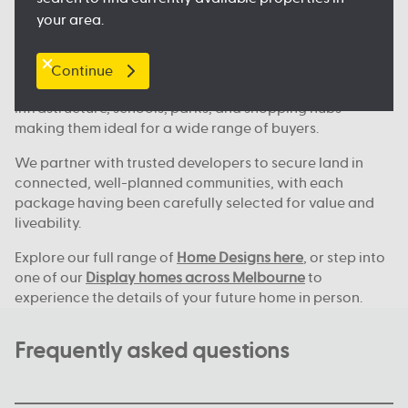
Where we build across Melbourne
your area.
Our house and land deals are available in key locations
across Melbourne, including
Clyde North
, Nagambie,
Melton, Tarneit,
Werribee
, and many more great
Continue
locations. These areas continue to grow, with new
infrastructure, schools, parks, and shopping hubs
making them ideal for a wide range of buyers.
We partner with trusted developers to secure land in
connected, well-planned communities, with each
package having been carefully selected for value and
liveability.
Explore our full range of
Home Designs here
, or step into
one of our
Display homes across Melbourne
to
experience the details of your future home in person.
Frequently asked questions