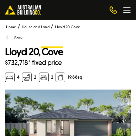
Home
House and Land
Lloyd 20 Cove
Back
Lloyd 20,
Cove
$732,718* fixed price
4
2
2
19.88
sq