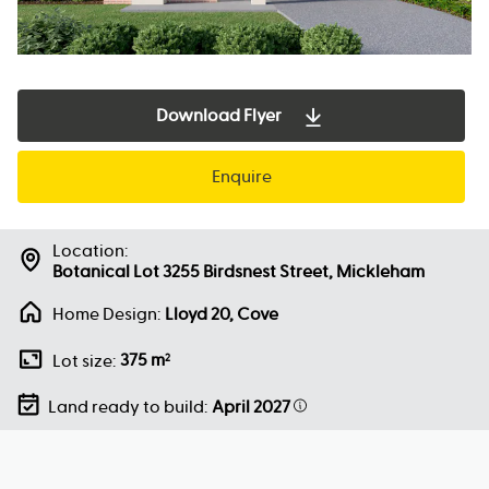
Download Flyer
Enquire
Location:
Botanical Lot 3255 Birdsnest Street, Mickleham
Home Design:
Lloyd 20, Cove
375 m
Lot size:
2
Land ready to build:
April 2027