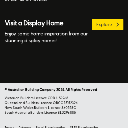
Visit a Display Home
Explore
Enjoy some home inspiration from our
stunning display homes!
© Australian Building Company 2025. All Rights Reserved
Victorian Builders Licence CDB-U52968
Queensland Builders Licence QBCC 15152324
New South Wales Builders Licence 360553C
South Australia Builders Licence BLD296885
Terms
Privacy
Email Unsubscribe
SMS Unsubscribe