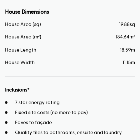
House Dimensions
House Area (sq)
19.88
sq
House Area (m
)
184.64
m
2
2
House Length
18.59
m
House Width
11.15
m
Inclusions*
7 star energy rating
Fixed site costs (no more to pay)
Eaves to façade
Quality tiles to bathrooms, ensuite and laundry