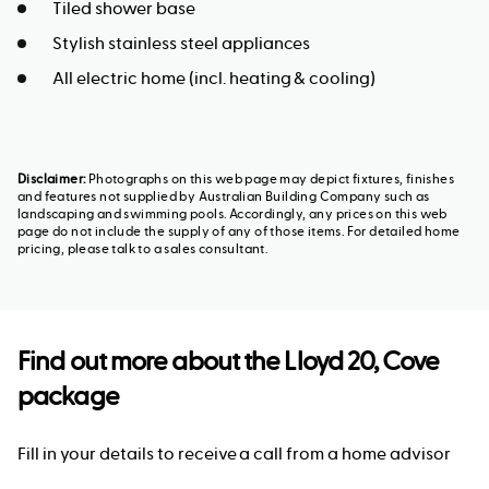
Tiled shower base
Stylish stainless steel appliances
All electric home (incl. heating & cooling)
Disclaimer:
Photographs on this web page may depict fixtures, finishes
and features not supplied by Australian Building Company such as
landscaping and swimming pools. Accordingly, any prices on this web
page do not include the supply of any of those items. For detailed home
pricing, please talk to a sales consultant.
Find out more about the
Lloyd 20, Cove
package
Fill in your details to receive a call from a home advisor