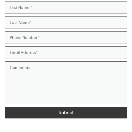
Submit