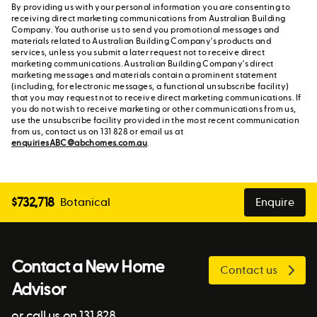
By providing us with your personal information you are consenting to
receiving direct marketing communications from Australian Building
Company. You authorise us to send you promotional messages and
materials related to Australian Building Company's products and
services, unless you submit a later request not to receive direct
marketing communications. Australian Building Company's direct
marketing messages and materials contain a prominent statement
(including, for electronic messages, a functional unsubscribe facility)
that you may request not to receive direct marketing communications. If
you do not wish to receive marketing or other communications from us,
use the unsubscribe facility provided in the most recent communication
from us, contact us on 131 828 or email us at
enquiriesABC@abchomes.com.au
.
$
732,718
Botanical
Enquire
Contact a New Home
Contact us
Advisor
or call us on 131 828