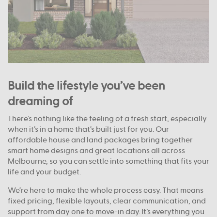
Build the lifestyle you’ve been
dreaming of
There’s nothing like the feeling of a fresh start, especially
when it’s in a home that’s built just for you. Our
affordable house and land packages bring together
smart home designs and great locations all across
Melbourne, so you can settle into something that fits your
life and your budget.
We’re here to make the whole process easy. That means
fixed pricing, flexible layouts, clear communication, and
support from day one to move-in day. It’s everything you