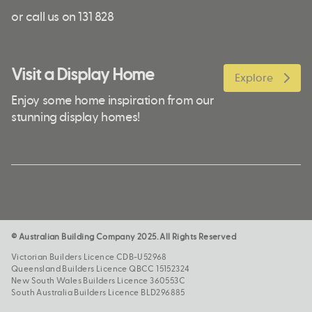
or call us on 131 828
Visit a Display Home
Explore
Enjoy some home inspiration from our
stunning display homes!
© Australian Building Company 2025. All Rights Reserved
Victorian Builders Licence CDB-U52968
Queensland Builders Licence QBCC 15152324
New South Wales Builders Licence 360553C
South Australia Builders Licence BLD296885