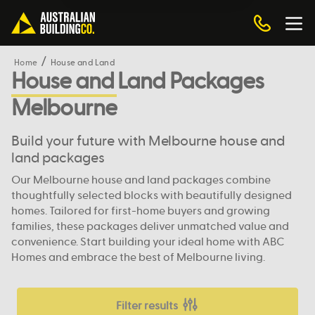
Home
House and Land
House and Land Packages
Melbourne
Build your future with Melbourne house and
land packages
Our Melbourne house and land packages combine
thoughtfully selected blocks with beautifully designed
homes. Tailored for first-home buyers and growing
families, these packages deliver unmatched value and
convenience. Start building your ideal home with ABC
Homes and embrace the best of Melbourne living.
Filter results