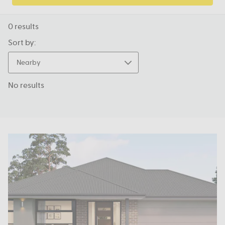
0
results
Sort by:
Nearby
No results