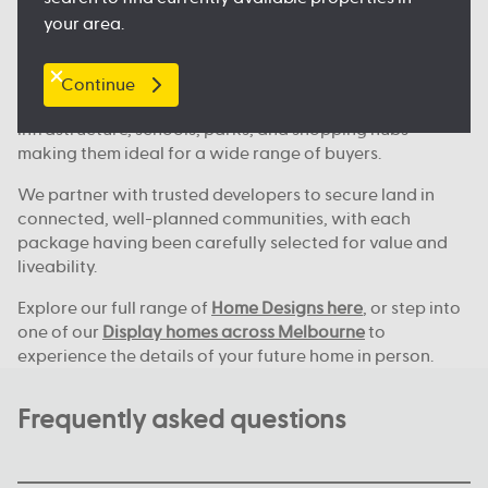
Where we build across Melbourne
your area.
Our house and land deals are available in key locations
across Melbourne, including
Clyde North
, Nagambie,
Melton, Tarneit,
Werribee
, and many more great
Continue
locations. These areas continue to grow, with new
infrastructure, schools, parks, and shopping hubs
making them ideal for a wide range of buyers.
We partner with trusted developers to secure land in
connected, well-planned communities, with each
package having been carefully selected for value and
liveability.
Explore our full range of
Home Designs here
, or step into
one of our
Display homes across Melbourne
to
experience the details of your future home in person.
Frequently asked questions