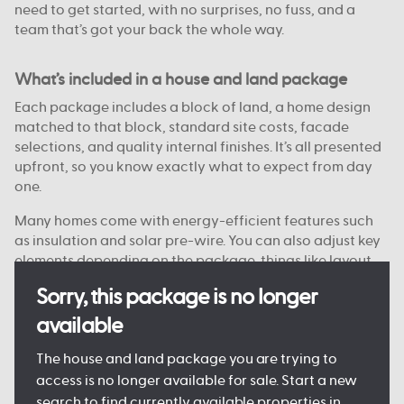
need to get started, with no surprises, no fuss, and a
team that’s got your back the whole way.
What’s included in a house and land package
Each package includes a block of land, a home design
matched to that block, standard site costs, facade
selections, and quality internal finishes. It’s all presented
upfront, so you know exactly what to expect from day
one.
Many homes come with energy-efficient features such
as insulation and solar pre-wire. You can also adjust key
elements depending on the package, things like layout
options, colour choices, and facade styles are
Sorry, this package is no longer
customisable on some blocks.
available
Every detail is designed to keep the process clear and
manageable, so you can move forward with confidence.
The house and land package you are trying to
access is no longer available for sale. Start a new
search to find currently available properties in