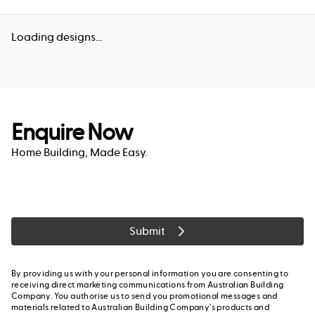
Loading designs...
Enquire Now
Home Building, Made Easy.
Submit
By providing us with your personal information you are consenting to
receiving direct marketing communications from Australian Building
Company. You authorise us to send you promotional messages and
materials related to Australian Building Company's products and