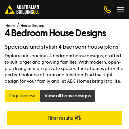
Home
House Designs
4 Bedroom House Designs
Spacious and stylish 4 bedroom house plans
Explore our spacious 4 bedroom house designs, crafted
to suit larger and growing families. With modern, open-
plan living or more private spaces, these homes offer the
perfect balance of form and function. Find the right
design for your family and let ABC Homes bring it to life.
Enquire now
View all home designs
Filter results