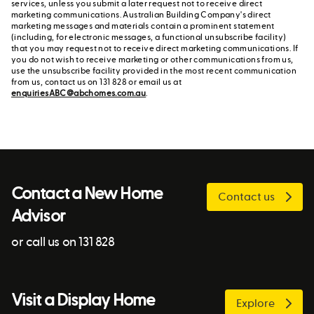
services, unless you submit a later request not to receive direct
marketing communications. Australian Building Company's direct
marketing messages and materials contain a prominent statement
(including, for electronic messages, a functional unsubscribe facility)
that you may request not to receive direct marketing communications. If
you do not wish to receive marketing or other communications from us,
use the unsubscribe facility provided in the most recent communication
from us, contact us on 131 828 or email us at
enquiriesABC@abchomes.com.au
.
Contact a New Home
Contact us
Advisor
or call us on 131 828
Visit a Display Home
Explore