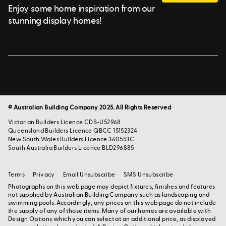
Enjoy some home inspiration from our
stunning display homes!
© Australian Building Company 2025. All Rights Reserved
Victorian Builders Licence CDB-U52968
Queensland Builders Licence QBCC 15152324
New South Wales Builders Licence 360553C
South Australia Builders Licence BLD296885
Terms
Privacy
Email Unsubscribe
SMS Unsubscribe
Photographs on this web page may depict fixtures, finishes and features
not supplied by Australian Building Company such as landscaping and
swimming pools. Accordingly, any prices on this web page do not include
the supply of any of those items. Many of our homes are available with
Design Options which you can select at an additional price, as displayed