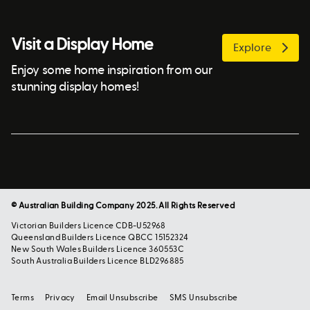
Visit a Display Home
Explore
Enjoy some home inspiration from our
stunning display homes!
© Australian Building Company 2025. All Rights Reserved
Victorian Builders Licence CDB-U52968
Queensland Builders Licence QBCC 15152324
New South Wales Builders Licence 360553C
South Australia Builders Licence BLD296885
Terms
Privacy
Email Unsubscribe
SMS Unsubscribe