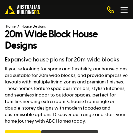
Home
House Designs
20m Wide Block House
Designs
Expansive house plans for 20m wide blocks
If you're looking for space and flexibility, our house plans
are suitable for 20m wide blocks, and provide impressive
layouts with multiple living zones and premium finishes.
These homes feature spacious interiors, stylish kitchens,
and seamless indoor to outdoor spaces, perfect for
families needing extra room. Choose from single or
double-storey designs with modern facades and
customisable options. Discover our range and start your
home journey with ABC Homes today.