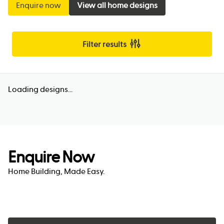
Enquire now
View all home designs
Filter results
Loading designs...
Enquire Now
Home Building, Made Easy.