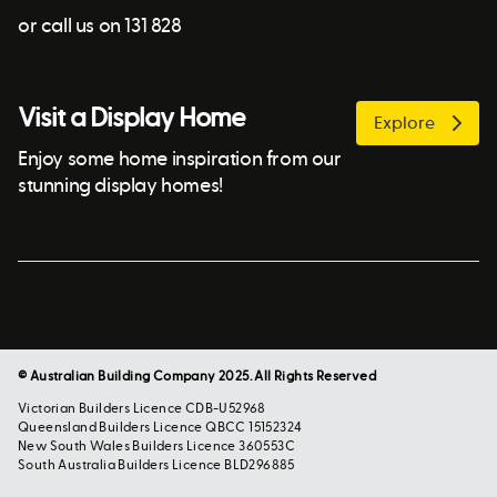
or call us on 131 828
Visit a Display Home
Explore
Enjoy some home inspiration from our
stunning display homes!
© Australian Building Company 2025. All Rights Reserved
Victorian Builders Licence CDB-U52968
Queensland Builders Licence QBCC 15152324
New South Wales Builders Licence 360553C
South Australia Builders Licence BLD296885