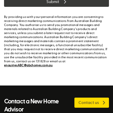
Submit
By providing us with your personal information you are consenting to
receiving direct marketing communications from Australian Building
Company. You authorise us to send you promotional messages and
materials related to Australian Building Company's products and
services, unless you submit a later request not to receive direct
marketing communications. Australian Building Company's direct
marketing messages and materials contain a prominent statement
(including, for electronic messages, a functional unsubscribe facility)
that you may request not to receive direct marketing communications. If
you do not wish to receive marketing or other communications from us,
use the unsubscribe facility provided in the most recent communication
from us, contact us on 131 828 or email us at
enquiriesABC@abchomes.com.au
.
Contact a New Home
Contact us
Advisor