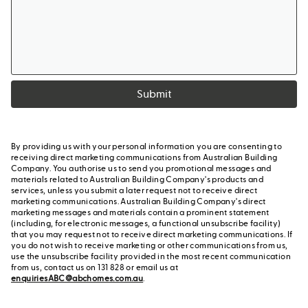
Submit
By providing us with your personal information you are consenting to
receiving direct marketing communications from Australian Building
Company. You authorise us to send you promotional messages and
materials related to Australian Building Company's products and
services, unless you submit a later request not to receive direct
marketing communications. Australian Building Company's direct
marketing messages and materials contain a prominent statement
(including, for electronic messages, a functional unsubscribe facility)
that you may request not to receive direct marketing communications. If
you do not wish to receive marketing or other communications from us,
use the unsubscribe facility provided in the most recent communication
from us, contact us on 131 828 or email us at
enquiriesABC@abchomes.com.au
.