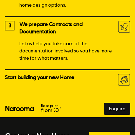
home design options.
We prepare Contracts and
3
Documentation
Let us help you take care of the
documentation involved so you have more
time for what matters.
Start building your new Home
Base price:
Narooma
Enquire
*
from $
0