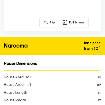
Flip
Full Screen
Base price:
Narooma
*
from $
0
House Dimensions
House Area (sq)
sq
2
House Area (m
)
m
2
House Length
m
House Width
m