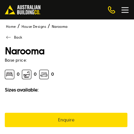
Home
House Designs
narooma
Back
Narooma
Base price:
0
0
0
Sizes available:
Enquire