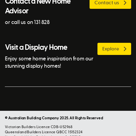
Contact a New Home
Contact us
Advisor
or call us on 131 828
Visit a Display Home
Explore
Enjoy some home inspiration from our
stunning display homes!
© Australian Building Company 2025. All Rights Reserved
Victorian Builders Licence CDB-U52968
Queensland Builders Licence QBCC 15152324