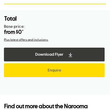
Total
Base price:
from $
0
*
Plus latest offers and inclusions.
Download Flyer
Enquire
Find out more about the
Narooma