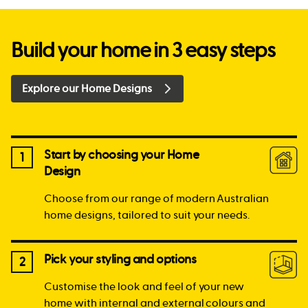
Build your home in 3 easy steps
Explore our Home Designs
Start by choosing your Home
1
Design
Choose from our range of modern Australian
home designs, tailored to suit your needs.
Pick your styling and options
2
Customise the look and feel of your new
home with internal and external colours and