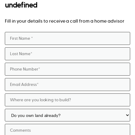
undefined
Fill in your details to receive a call from a home advisor