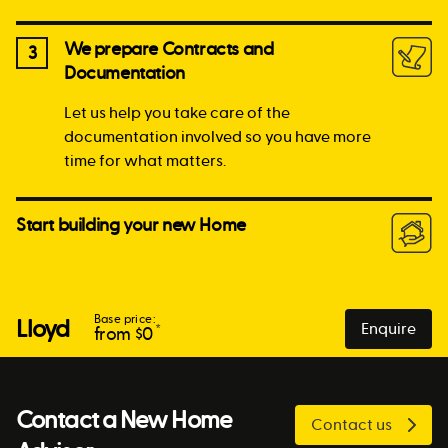
We prepare Contracts and
3
Documentation
Let us help you take care of the
documentation involved so you have more
time for what matters.
Start building your new Home
Base price:
Lloyd
Enquire
*
from $
0
Contact a New Home
Contact us