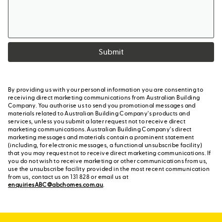
Submit
By providing us with your personal information you are consenting to
receiving direct marketing communications from Australian Building
Company. You authorise us to send you promotional messages and
materials related to Australian Building Company's products and
services, unless you submit a later request not to receive direct
marketing communications. Australian Building Company's direct
marketing messages and materials contain a prominent statement
(including, for electronic messages, a functional unsubscribe facility)
that you may request not to receive direct marketing communications. If
you do not wish to receive marketing or other communications from us,
use the unsubscribe facility provided in the most recent communication
from us, contact us on 131 828 or email us at
enquiriesABC@abchomes.com.au
.