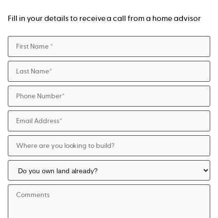
Fill in your details to receive a call from a home advisor