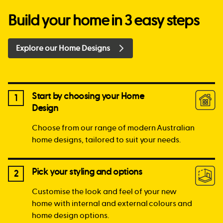
Build your home in 3 easy steps
Explore our Home Designs
Start by choosing your Home
1
Design
Choose from our range of modern Australian
home designs, tailored to suit your needs.
Pick your styling and options
2
Customise the look and feel of your new
home with internal and external colours and
home design options.