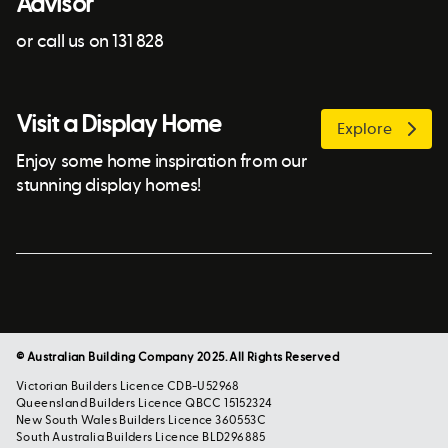
Advisor
or call us on 131 828
Visit a Display Home
Explore
Enjoy some home inspiration from our
stunning display homes!
© Australian Building Company 2025. All Rights Reserved
Victorian Builders Licence CDB-U52968
Queensland Builders Licence QBCC 15152324
New South Wales Builders Licence 360553C
South Australia Builders Licence BLD296885