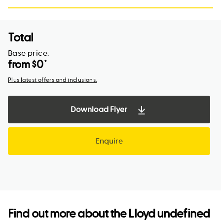
Total
Base price:
from $
0
*
Plus latest offers and inclusions.
Download Flyer
Enquire
Find out more about the
Lloyd undefined