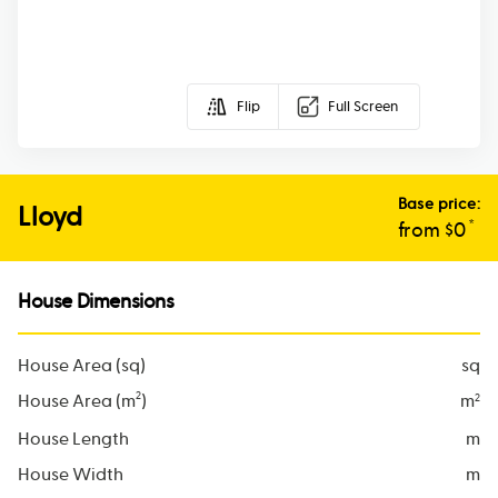
Flip
Full Screen
Base price:
Lloyd
*
from $
0
House Dimensions
House Area (sq)
sq
2
House Area (m
)
m
2
House Length
m
House Width
m