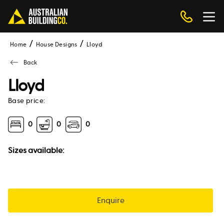
Home
House Designs
lloyd
Back
Lloyd
Base price:
0
0
0
Sizes available:
Enquire