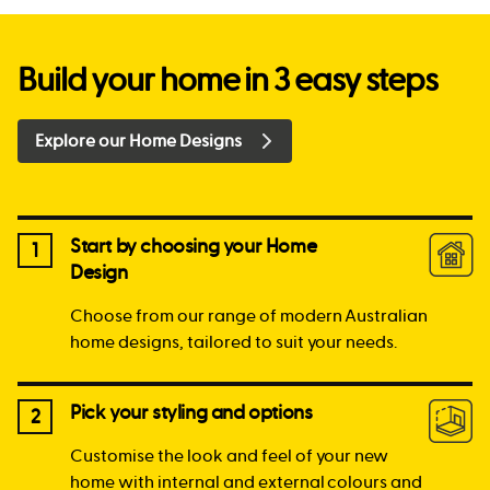
Build your home in 3 easy steps
Explore our Home Designs
Start by choosing your Home
1
Design
Choose from our range of modern Australian
home designs, tailored to suit your needs.
Pick your styling and options
2
Customise the look and feel of your new
home with internal and external colours and