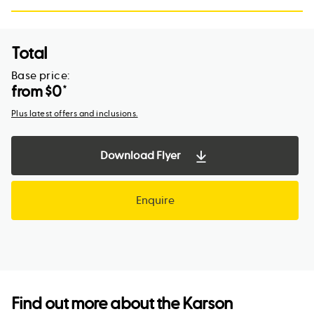
Total
Base price:
from $
0
*
Plus latest offers and inclusions.
Download Flyer
Enquire
Find out more about the
Karson