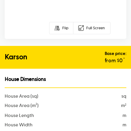
Flip
Full Screen
Base price:
Karson
*
from $
0
House Dimensions
House Area (sq)
sq
2
House Area (m
)
m
2
House Length
m
House Width
m