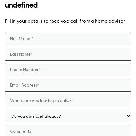
undefined
Fill in your details to receive a call from a home advisor