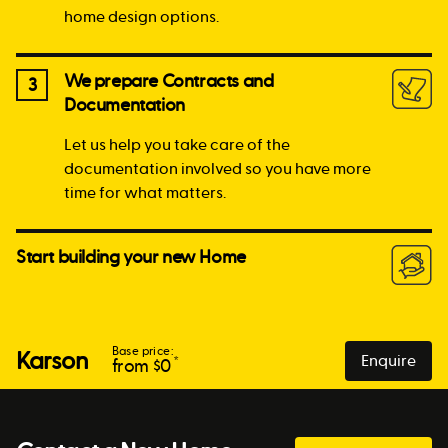
home design options.
We prepare Contracts and
3
Documentation
Let us help you take care of the
documentation involved so you have more
time for what matters.
Start building your new Home
Base price:
Karson
Enquire
*
from $
0