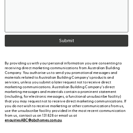
Submit
By providing us with your personal information you are consenting to
receiving direct marketing communications from Australian Building
Company. You authorise us to send you promotional messages and
materials related to Australian Building Company's products and
services, unless you submit a later request not to receive direct
marketing communications. Australian Building Company's direct
marketing messages and materials contain a prominent statement
(including, for electronic messages, a functional unsubscribe facility)
that you may request not to receive direct marketing communications. If
you do not wish to receive marketing or other communications from us,
use the unsubscribe facility provided in the most recent communication
from us, contact us on 131 828 or email us at
enquiriesABC@abchomes.com.au
.