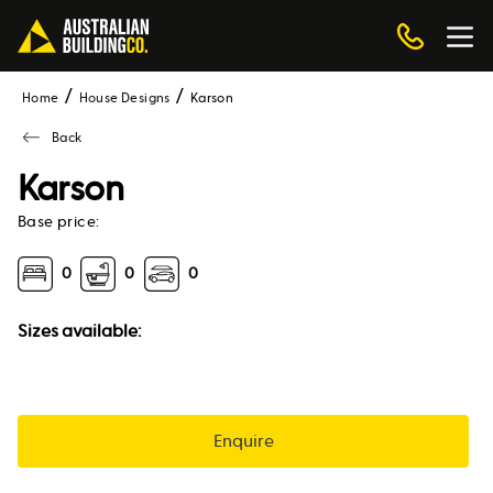
Home
House Designs
karson
Back
Karson
Base price:
0
0
0
Sizes available:
Enquire