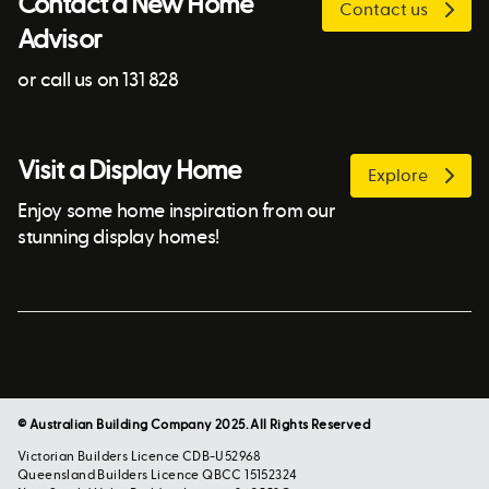
Contact a New Home
Contact us
Advisor
or call us on 131 828
Visit a Display Home
Explore
Enjoy some home inspiration from our
stunning display homes!
© Australian Building Company 2025. All Rights Reserved
Victorian Builders Licence CDB-U52968
Queensland Builders Licence QBCC 15152324