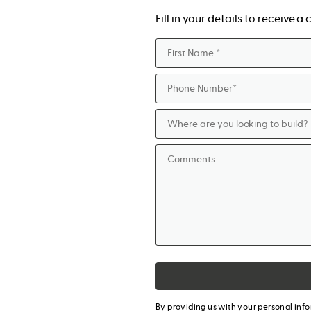
Fill in your details to receive 
By providing us with your personal inf