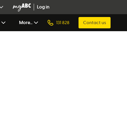
Log in
More...
131 828
Contact us