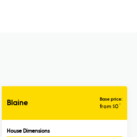
Base price:
Blaine
*
from $
0
House Dimensions