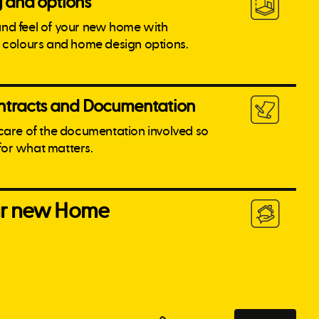
g and options
and feel of your new home with
l colours and home design options.
tracts and Documentation
 care of the documentation involved so
for what matters.
our new Home