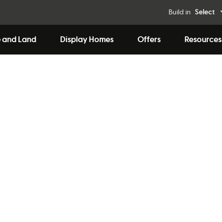
Build in
Select
 and Land
Display Homes
Offers
Resources