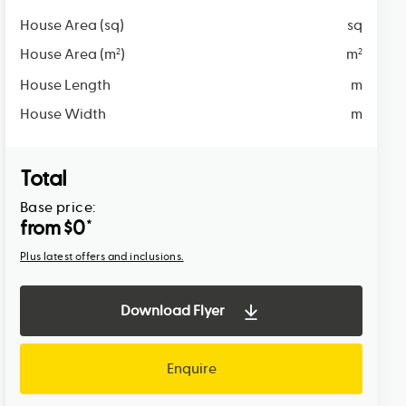
House Area (sq)
sq
House Area (m
)
m
2
2
House Length
m
House Width
m
Total
Base price:
from $
0
*
Plus latest offers and inclusions.
Download Flyer
Enquire