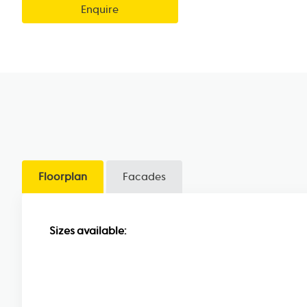
Enquire
Floorplan
Facades
Sizes available: