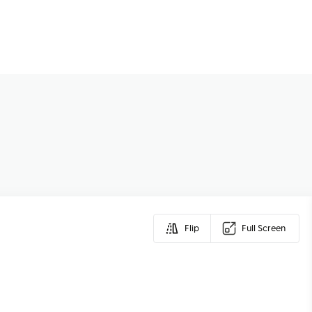
Flip
Full Screen