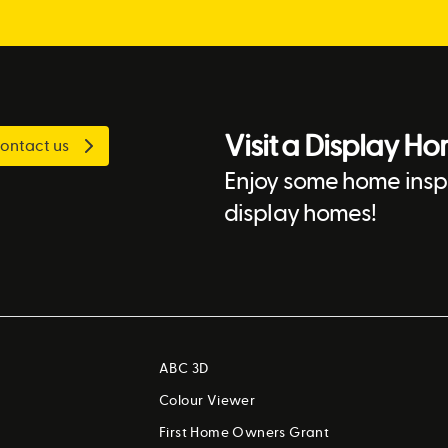
Visit a Display H
ontact us
Enjoy some home inspi
display homes!
ABC 3D
Colour Viewer
First Home Owners Grant