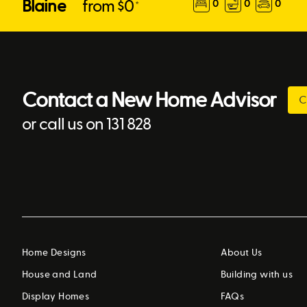
Blaine
from $
0
0
0
0
*
Contact a New Home Advisor
C
or call us on 131 828
Home Designs
About Us
House and Land
Building with us
Display Homes
FAQs