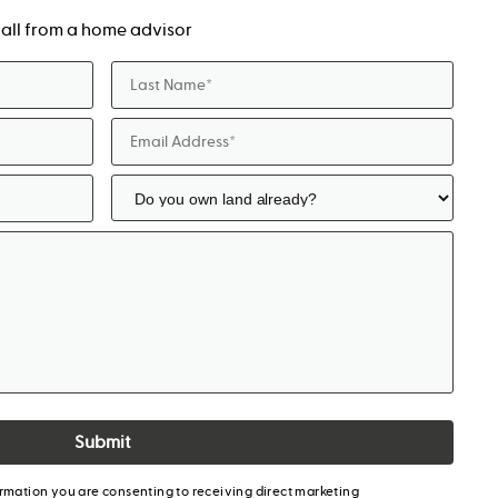
a call from a home advisor
Submit
ormation you are consenting to receiving direct marketing