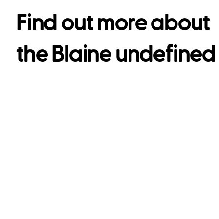
Find out more about
the
Blaine undefined