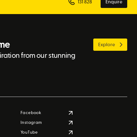
131 828
Enquire
ome
Explore
ration from our stunning
Facebook
Instagram
YouTube