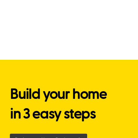
Build your home
in 3 easy steps