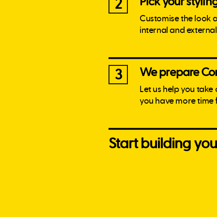
Pick your stylin
2
Customise the look 
internal and externa
We prepare Con
3
Let us help you take
you have more time 
Start building y