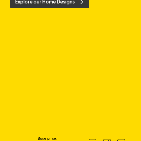
Explore our Home Designs
Base price: