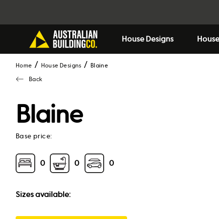
House Designs
House
Home
House Designs
blaine
Back
Blaine
Base price:
0
0
0
Sizes available: