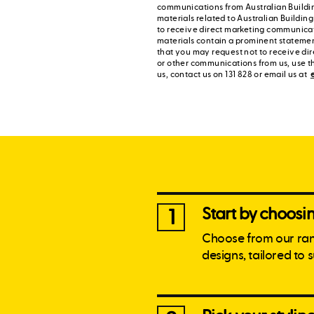
communications from Australian Buildi
materials related to Australian Buildin
to receive direct marketing communica
materials contain a prominent statement
that you may request not to receive di
or other communications from us, use t
us, contact us on 131 828 or email us at
Start by choos
1
Choose from our ra
designs, tailored to 