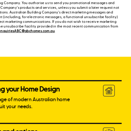
ng Company. You authorise us to send you promotional messages and
g Company's products and services, unless you submit a later request not
tions. Australian Building Company's direct marketing messages and
 (including, for electronic messages, a functional unsubscribe facility)
rect marketing communications. If you do not wish to receive marketing
he unsubscribe facility provided in the most recent communication from
enquiriesABC@abchomes.com.au
.
ing your Home Design
nge of modern Australian home
suit your needs.