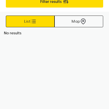
Filter results
List
Map
No results