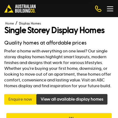
Home
Display Homes
Single Storey Display Homes
Quality homes at affordable prices
Prefer a home with everything on one level? Our single
storey display homes highlight smart layouts, modern
finishes and designs that work for various lifestyles.
Whether you’re buying your first home, downsizing, or
looking to move out of an apartment, these homes offer
comfort, convenience and lasting value. Visit an ABC
Homes display and find inspiration for your future build.
Enquire now
View all available display homes