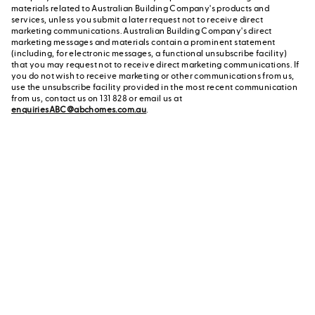
materials related to Australian Building Company's products and
services, unless you submit a later request not to receive direct
marketing communications. Australian Building Company's direct
marketing messages and materials contain a prominent statement
(including, for electronic messages, a functional unsubscribe facility)
that you may request not to receive direct marketing communications. If
you do not wish to receive marketing or other communications from us,
use the unsubscribe facility provided in the most recent communication
from us, contact us on 131 828 or email us at
enquiriesABC@abchomes.com.au
.
Contact a New Home
Contact us
Advisor
or call us on 131 828