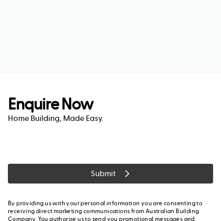
Enquire Now
Home Building, Made Easy.
Submit
By providing us with your personal information you are consenting to
receiving direct marketing communications from Australian Building
Company. You authorise us to send you promotional messages and