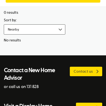
0
results
Sort by:
Nearby
No results
Contact a New Home
Contact us
Advisor
or call us on 131 828