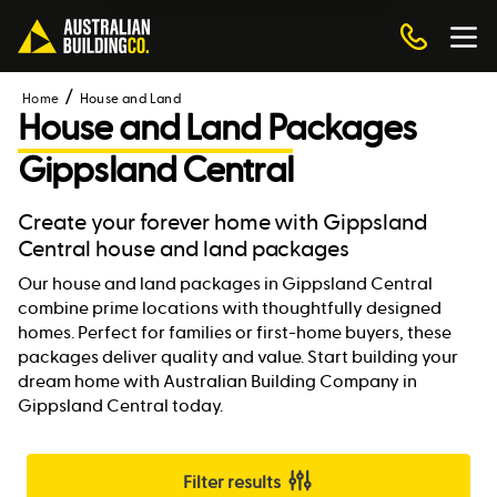
Home
House and Land
House and Land Packages
Gippsland Central
Create your forever home with Gippsland
Central house and land packages
Our house and land packages in Gippsland Central
combine prime locations with thoughtfully designed
homes. Perfect for families or first-home buyers, these
packages deliver quality and value. Start building your
dream home with Australian Building Company in
Gippsland Central today.
Filter results