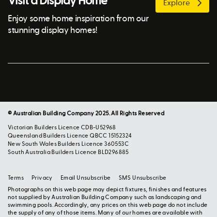
Visit a Display Home
Explore
Enjoy some home inspiration from our
stunning display homes!
© Australian Building Company 2025. All Rights Reserved
Victorian Builders Licence CDB-U52968
Queensland Builders Licence QBCC 15152324
New South Wales Builders Licence 360553C
South Australia Builders Licence BLD296885
Terms
Privacy
Email Unsubscribe
SMS Unsubscribe
Photographs on this web page may depict fixtures, finishes and features
not supplied by Australian Building Company such as landscaping and
swimming pools. Accordingly, any prices on this web page do not include
the supply of any of those items. Many of our homes are available with