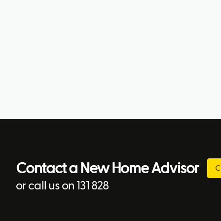
Contact a New Home Advisor
C
or call us on 131 828