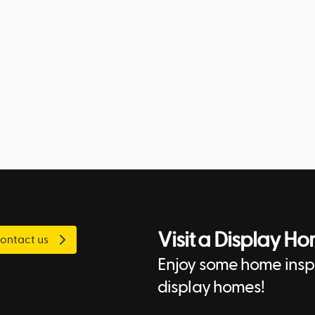
Visit a Display H
ontact us
Enjoy some home inspi
display homes!