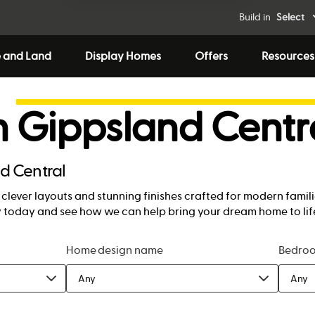
Build in
Select
 and Land
Display Homes
Offers
Resources
n
Gippsland Centr
d Central
lever layouts and stunning finishes crafted for modern famili
ny today and see how we can help bring your dream home to lif
Home design name
Bedro
Any
Any