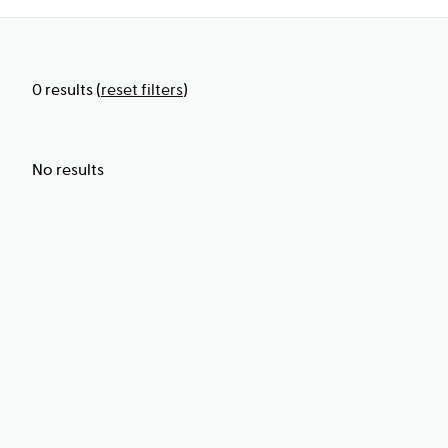
0
results
(
reset filters
)
No results