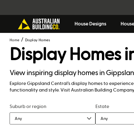
House Designs
House
Home
Display Homes
Display Homes i
View inspiring display homes in Gippslan
Explore Gippsland Central’s display homes to experience c
functionality and style. Visit Australian Building Compa
Suburb or region
Estate
Any
Any