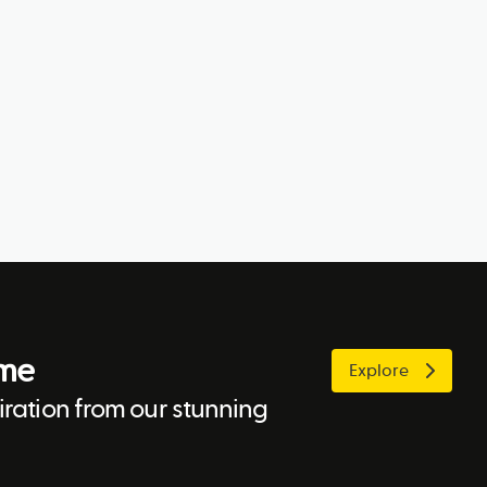
ome
Explore
ration from our stunning