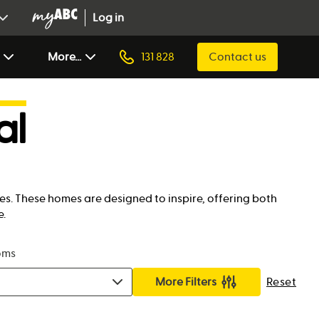
Log in
More...
131 828
Contact us
al
es. These homes are designed to inspire, offering both
e.
oms
More Filters
Reset