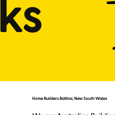
ks
Home Builders Ballina, New South Wales