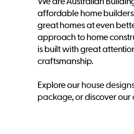
We are Australian Buildi
affordable home builders 
great homes at even bette
approach to home constru
is built with great attenti
craftsmanship.
Explore our
house design
package
, or discover our