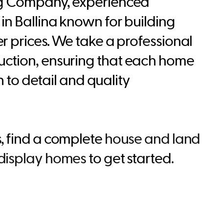
ng Company, experienced
in Ballina known for building
r prices. We take a professional
ction, ensuring that each home
on to detail and quality
s
, find a complete
house and land
display homes
to get started.