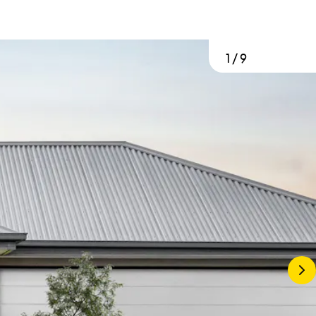
1
/
9