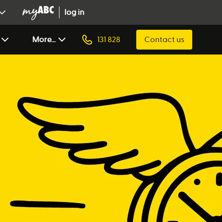
log in
More...
131 828
Contact us