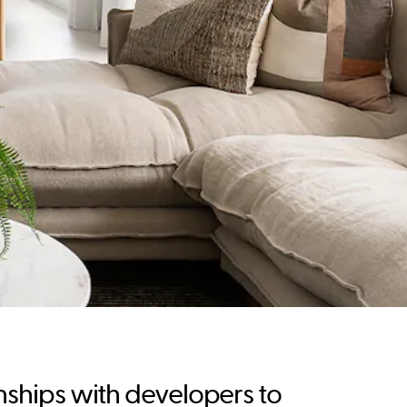
nships with developers to