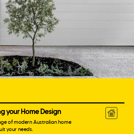
ing your Home Design
nge of modern Australian home
suit your needs.