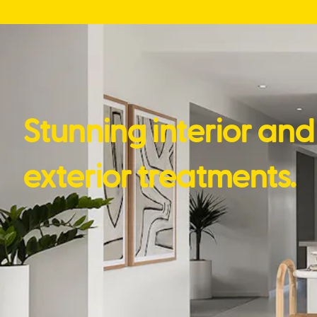
Stunning interior and
exterior treatments.