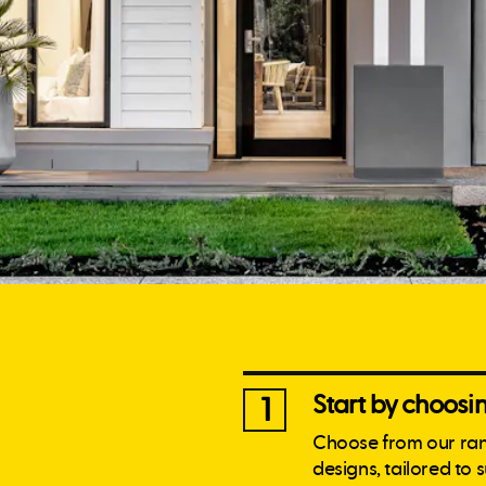
Start by choos
1
Choose from our ra
designs, tailored to 