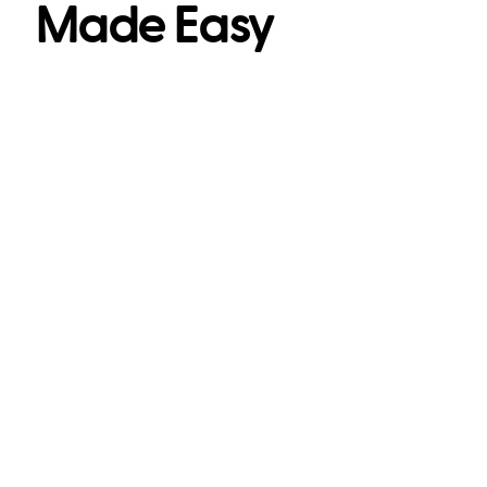
Made Easy