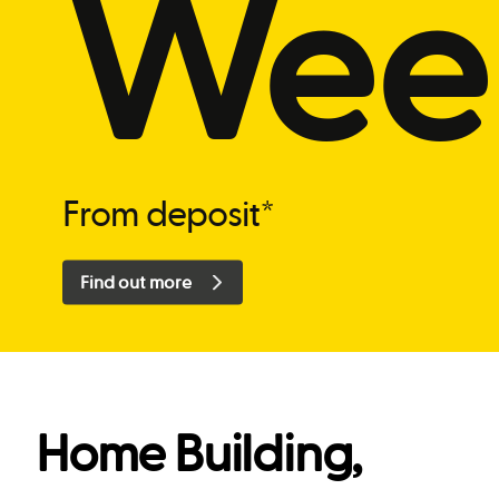
Wee
From deposit*
Find out more
Home Building,