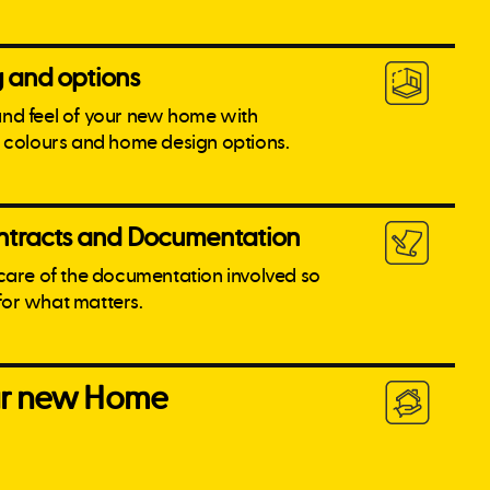
g and options
and feel of your new home with
l colours and home design options.
tracts and Documentation
 care of the documentation involved so
for what matters.
our new Home