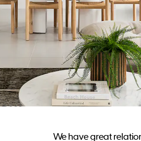
We have great relatio