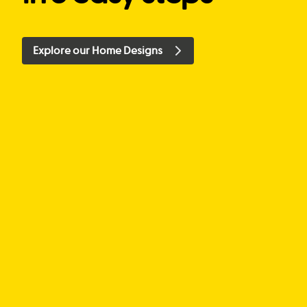
Explore our Home Designs