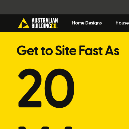
Home Designs
House
Get to Site Fast As
20