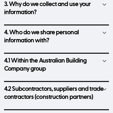
3. Why do we collect and use your
information?
4. Who do we share personal
information with?
4.1 Within the Australian Building
Company group
4.2 Subcontractors, suppliers and trade
contractors (construction partners)