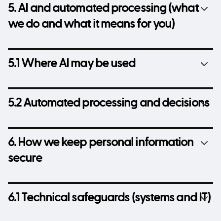
5. AI and automated processing (what
we do and what it means for you)
5.1 Where AI may be used
5.2 Automated processing and decisions
6. How we keep personal information
secure
6.1 Technical safeguards (systems and IT)