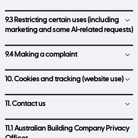
9.3 Restricting certain uses (including
marketing and some AI-related requests)
9.4 Making a complaint
10. Cookies and tracking (website use)
11. Contact us
11.1 Australian Building Company Privacy