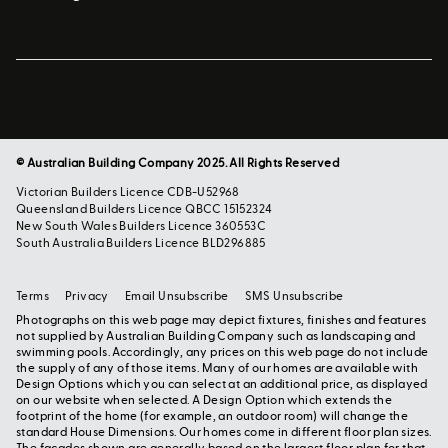
© Australian Building Company 2025. All Rights Reserved
Victorian Builders Licence CDB-U52968
Queensland Builders Licence QBCC 15152324
New South Wales Builders Licence 360553C
South Australia Builders Licence BLD296885
Terms
Privacy
Email Unsubscribe
SMS Unsubscribe
Photographs on this web page may depict fixtures, finishes and features
not supplied by Australian Building Company such as landscaping and
swimming pools. Accordingly, any prices on this web page do not include
the supply of any of those items. Many of our homes are available with
Design Options which you can select at an additional price, as displayed
on our website when selected. A Design Option which extends the
footprint of the home (for example, an outdoor room) will change the
standard House Dimensions. Our homes come in different floor plan sizes.