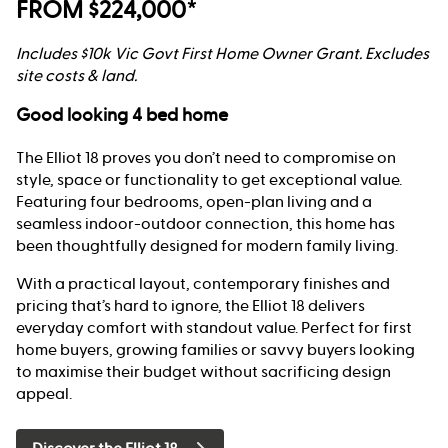
FROM $224,000*
Includes $10k Vic Govt First Home Owner Grant. Excludes
site costs & land.
Good looking 4 bed home
The Elliot 18 proves you don’t need to compromise on
style, space or functionality to get exceptional value.
Featuring four bedrooms, open-plan living and a
seamless indoor-outdoor connection, this home has
been thoughtfully designed for modern family living.
With a practical layout, contemporary finishes and
pricing that’s hard to ignore, the Elliot 18 delivers
everyday comfort with standout value. Perfect for first
home buyers, growing families or savvy buyers looking
to maximise their budget without sacrificing design
appeal.