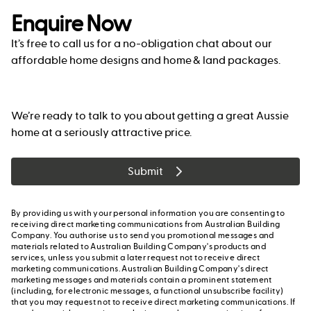
Enquire Now
It’s free to call us for a no-obligation chat about our
affordable home designs and home & land packages.
We’re ready to talk to you about getting a great Aussie
home at a seriously attractive price.
Submit
By providing us with your personal information you are consenting to
receiving direct marketing communications from Australian Building
Company. You authorise us to send you promotional messages and
materials related to Australian Building Company's products and
services, unless you submit a later request not to receive direct
marketing communications. Australian Building Company's direct
marketing messages and materials contain a prominent statement
(including, for electronic messages, a functional unsubscribe facility)
that you may request not to receive direct marketing communications. If