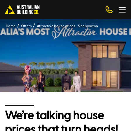
Home
Offers
Attractive house prices - Shepparton
We’re talking house
prices that turn heads!