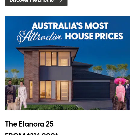
Discover the Elliot 18
The Elanora 25