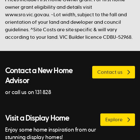
owner grant eligibility and details visit
www.sro.vic.gov.au. ~Lot width, subject to the fall and
orientation of your land and developer and council
guidelines. ^Site Costs are site specific & will vary
according to your land. VIC Builder licence CDBU-52968.
Contact a New Home
Contact us
Advisor
or call us on 131 828
Visit a Display Home
Explore
Enjoy some home inspiration from our
stunning display homes!