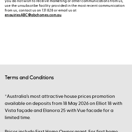
you do not wish to receive marketing or other communications from us,
use the unsubscribe facility provided in the most recent communication
from us, contact us on 131 828 or email us at
enquiriesABC@abchomes.com.au
.
Terms and Conditions
*Australia’s most attractive house prices promotion
available on deposits from 18 May 2026 on Elliot 18 with
Vista façade and Elanora 25 with Vue facade for a
limited time.
Prices include First Home Owner grant. For first home