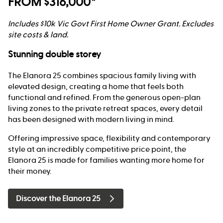
FROM $316,000*
Includes $10k Vic Govt First Home Owner Grant. Excludes
site costs & land.
Stunning double storey
The Elanora 25 combines spacious family living with
elevated design, creating a home that feels both
functional and refined. From the generous open-plan
living zones to the private retreat spaces, every detail
has been designed with modern living in mind.
Offering impressive space, flexibility and contemporary
style at an incredibly competitive price point, the
Elanora 25 is made for families wanting more home for
their money.
Discover the Elanora 25