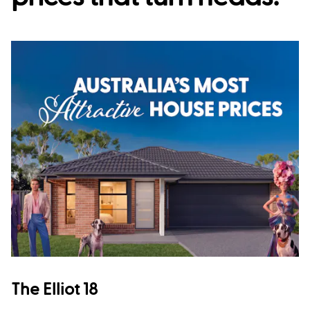
The Elliot 18