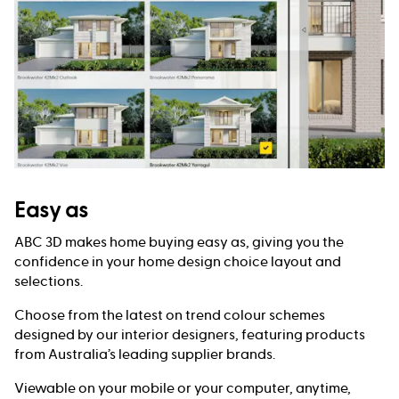
Easy as
ABC 3D makes home buying easy as, giving you the
confidence in your home design choice layout and
selections.
Choose from the latest on trend colour schemes
designed by our interior designers, featuring products
from Australia’s leading supplier brands.
Viewable on your mobile or your computer, anytime,