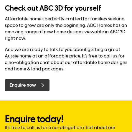
Check out ABC 3D for yourself
Affordable homes perfectly crafted for families seeking
space to grow are only the beginning. ABC Homes has an
amazing range of new home designs viewable in ABC 3D
right now.
And we are ready to talk to you about getting a great
Aussie home at an affordable price. It’s free to call us for
a no-obligation chat about our affordable home designs
and home & land packages.
Enquire now
Enquire today!
It’s free to call us for a no-obligation chat about our