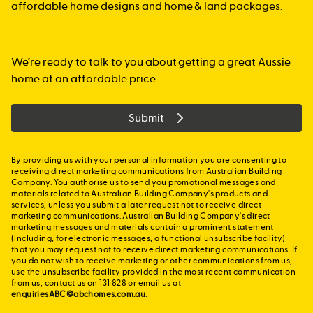
affordable home designs and home & land packages.
We’re ready to talk to you about getting a great Aussie
home at an affordable price.
Submit
By providing us with your personal information you are consenting to
receiving direct marketing communications from Australian Building
Company. You authorise us to send you promotional messages and
materials related to Australian Building Company's products and
services, unless you submit a later request not to receive direct
marketing communications. Australian Building Company's direct
marketing messages and materials contain a prominent statement
(including, for electronic messages, a functional unsubscribe facility)
that you may request not to receive direct marketing communications. If
you do not wish to receive marketing or other communications from us,
use the unsubscribe facility provided in the most recent communication
from us, contact us on 131 828 or email us at
enquiriesABC@abchomes.com.au
.