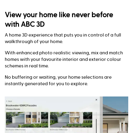
View your home like never before
with ABC 3D
A home 3D experience that puts you in control of a full
walkthrough of your home.
With enhanced photo realistic viewing, mix and match
homes with your favourite interior and exterior colour
schemes in real time.
No buffering or waiting, your home selections are
instantly generated for you to explore.