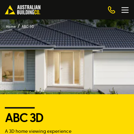
Home
ABC 3D
ABC 3D
A 3D home viewing experience