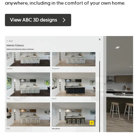
anywhere, including in the comfort of your own home.
View ABC 3D designs