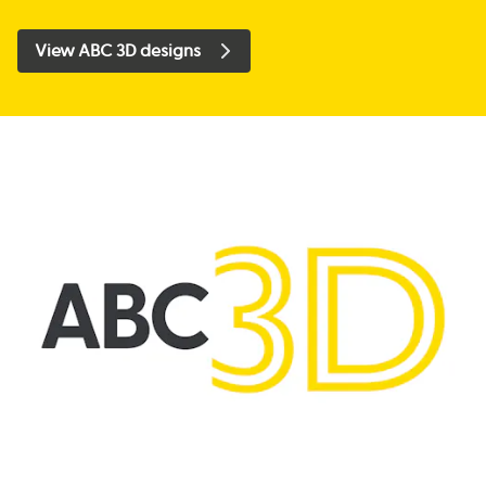
View ABC 3D designs