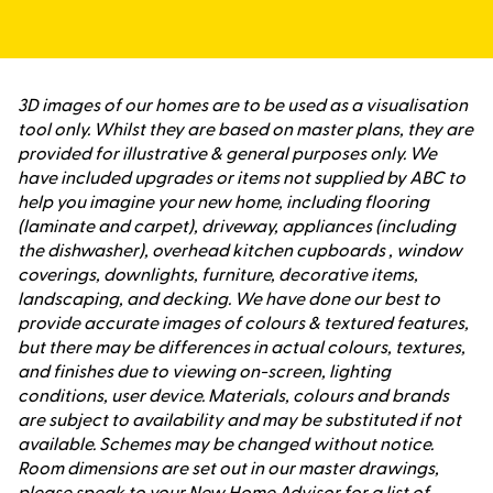
3D images of our homes are to be used as a visualisation
tool only. Whilst they are based on master plans, they are
provided for illustrative & general purposes only. We
have included upgrades or items not supplied by ABC to
help you imagine your new home, including flooring
(laminate and carpet), driveway, appliances (including
the dishwasher), overhead kitchen cupboards , window
coverings, downlights, furniture, decorative items,
landscaping, and decking. We have done our best to
provide accurate images of colours & textured features,
but there may be differences in actual colours, textures,
and finishes due to viewing on-screen, lighting
conditions, user device. Materials, colours and brands
are subject to availability and may be substituted if not
available. Schemes may be changed without notice.
Room dimensions are set out in our master drawings,
please speak to your New Home Advisor for a list of