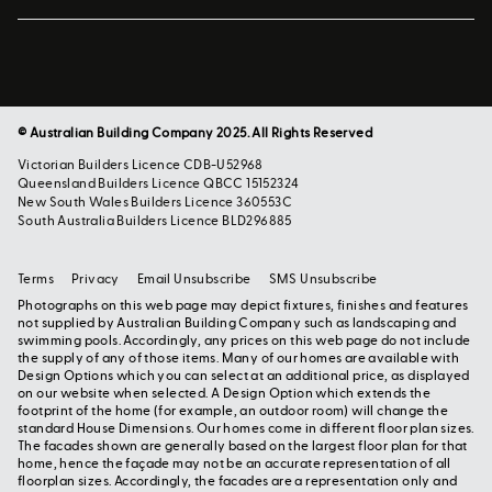
© Australian Building Company 2025. All Rights Reserved
Victorian Builders Licence CDB-U52968
Queensland Builders Licence QBCC 15152324
New South Wales Builders Licence 360553C
South Australia Builders Licence BLD296885
Terms
Privacy
Email Unsubscribe
SMS Unsubscribe
Photographs on this web page may depict fixtures, finishes and features
not supplied by Australian Building Company such as landscaping and
swimming pools. Accordingly, any prices on this web page do not include
the supply of any of those items. Many of our homes are available with
Design Options which you can select at an additional price, as displayed
on our website when selected. A Design Option which extends the
footprint of the home (for example, an outdoor room) will change the
standard House Dimensions. Our homes come in different floor plan sizes.
The facades shown are generally based on the largest floor plan for that
home, hence the façade may not be an accurate representation of all
floorplan sizes. Accordingly, the facades are a representation only and