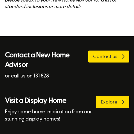
standard inclusions or more details.
Contact a New Home
Contact us
Advisor
or call us on 131 828
Visit a Display Home
Explore
Enjoy some home inspiration from our
stunning display homes!