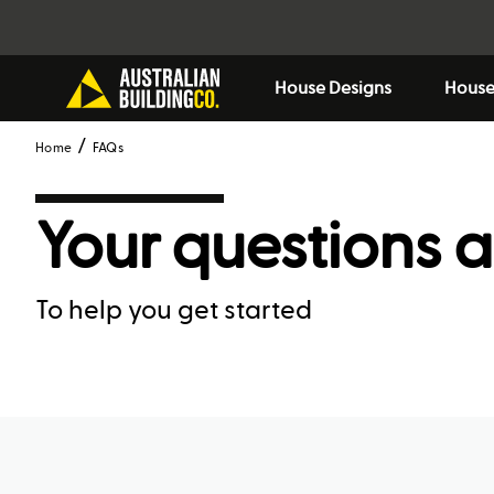
House Designs
House
Home
FAQs
Your questions 
To help you get started