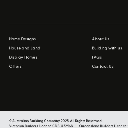
Home Designs
About Us
House and Land
Building with us
Display Homes
FAQs
Offers
Contact Us
© Australian Building Company 2025. All Rights Reserved
Victorian Builders Licence CDB-U52968
Queensland Builders Licence