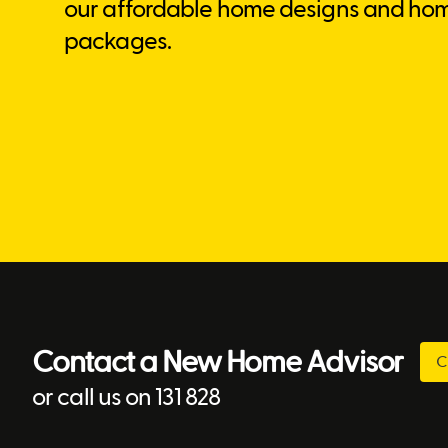
our affordable home designs and ho
packages.
Contact a New Home Advisor
C
or call us on 131 828