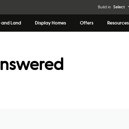
Build in
Select
 and Land
Display Homes
Offers
Resources
answered