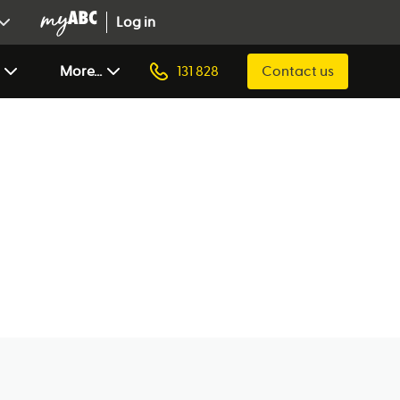
Log in
More...
131 828
Contact us