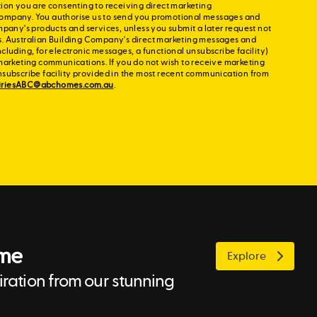
ion you are consenting to receiving direct marketing
ompany. You authorise us to send you promotional messages and
mpany's products and services, unless you submit a later request not
s. Australian Building Company's direct marketing messages and
cluding, for electronic messages, a functional unsubscribe facility)
marketing communications. If you do not wish to receive marketing
nsubscribe facility provided in the most recent communication from
iriesABC@abchomes.com.au
.
ome
Explore
ration from our stunning