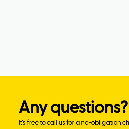
Any questions?
It’s free to call us for a no-obligation 