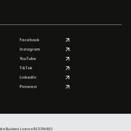
Facebook
Instagram
YouTube
TikTok
LinkedIn
Pinterest
alia Builders Licence BLD296885