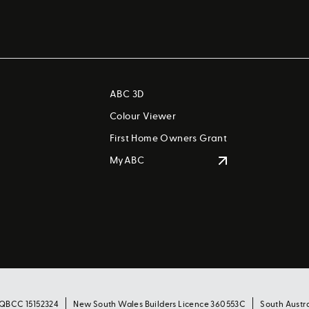
ABC 3D
Colour Viewer
First Home Owners Grant
MyABC
 QBCC 15152324
New South Wales Builders Licence 360553C
South Austr