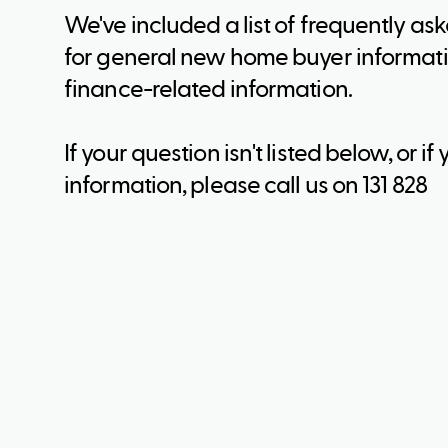
We've included a list of frequently as
for general new home buyer informati
finance-related information.
If your question isn't listed below, or 
information, please call us on 131 828