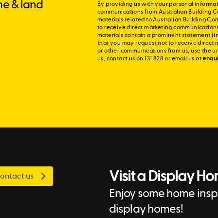
me & land
By providing us with your personal informat
communications from Australian Building C
materials related to Australian Building Co
to receive direct marketing communication
materials contain a prominent statement (in
that you may request not to receive direct 
or other communications from us, use the u
us, contact us on 131 828 or email us at
enqu
Visit a Display H
ontact us
Enjoy some home inspi
display homes!