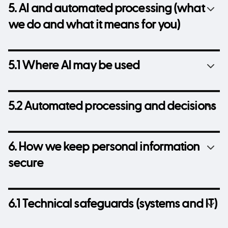
5. AI and automated processing (what
we do and what it means for you)
5.1 Where AI may be used
5.2 Automated processing and decisions
6. How we keep personal information
secure
6.1 Technical safeguards (systems and IT)