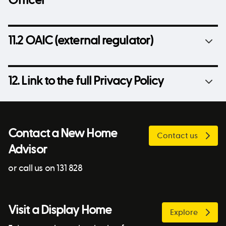
Officer
11.2 OAIC (external regulator)
12. Link to the full Privacy Policy
Contact a New Home
Contact us
Advisor
or call us on 131 828
Visit a Display Home
Explore