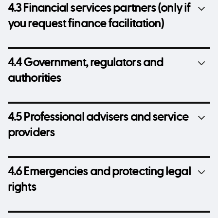
4.3 Financial services partners (only if
you request finance facilitation)
4.4 Government, regulators and
authorities
4.5 Professional advisers and service
providers
4.6 Emergencies and protecting legal
rights