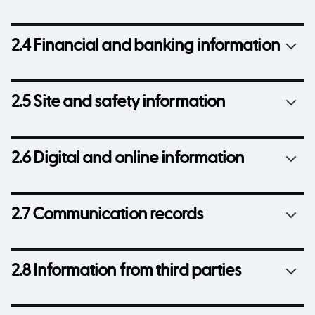
2.4 Financial and banking information
2.5 Site and safety information
2.6 Digital and online information
2.7 Communication records
2.8 Information from third parties