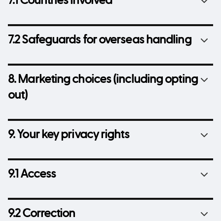
7.1 Countries involved
7.2 Safeguards for overseas handling
8. Marketing choices (including opting
out)
9. Your key privacy rights
9.1 Access
9.2 Correction