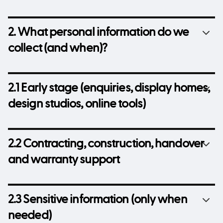
2. What personal information do we
collect (and when)?
2.1 Early stage (enquiries, display homes,
design studios, online tools)
2.2 Contracting, construction, handover
and warranty support
2.3 Sensitive information (only when
needed)