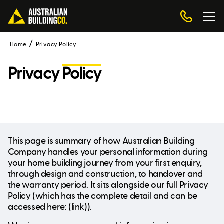
Home
Privacy Policy
Privacy
Policy
This page is summary of how Australian Building
Company handles your personal information during
your home building journey from your first enquiry,
through design and construction, to handover and
the warranty period. It sits alongside our full Privacy
Policy (which has the complete detail and can be
accessed here: (link)).