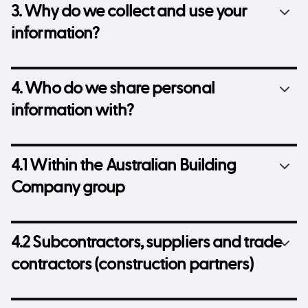
3. Why do we collect and use your
information?
4. Who do we share personal
information with?
4.1 Within the Australian Building
Company group
4.2 Subcontractors, suppliers and trade
contractors (construction partners)