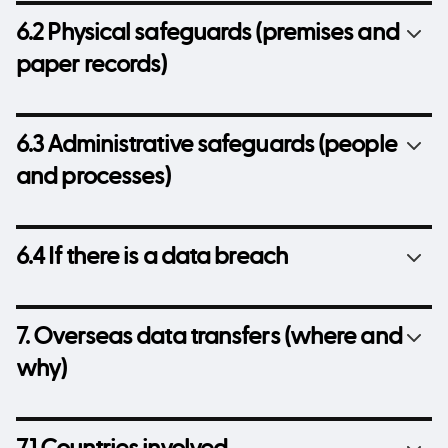
6.2 Physical safeguards (premises and
paper records)
6.3 Administrative safeguards (people
and processes)
6.4 If there is a data breach
7. Overseas data transfers (where and
why)