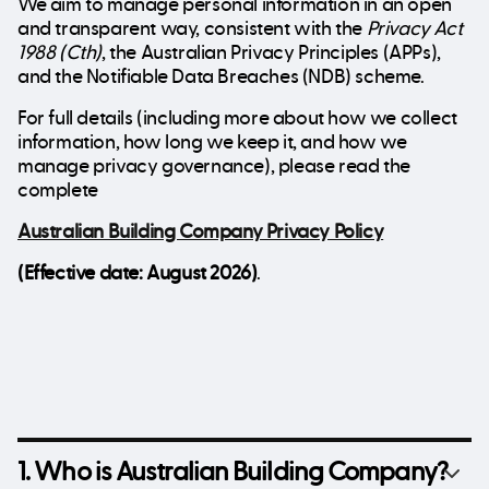
We aim to manage personal information in an open
and transparent way, consistent with the
Privacy Act
1988 (Cth)
, the Australian Privacy Principles (APPs),
and the Notifiable Data Breaches (NDB) scheme.
For full details (including more about how we collect
information, how long we keep it, and how we
manage privacy governance), please read the
complete
Australian Building Company Privacy Policy
(Effective date: August 2026)
.
1. Who is Australian Building Company?