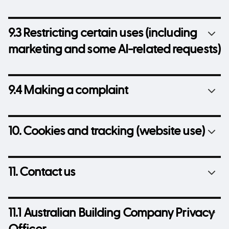
9.3 Restricting certain uses (including
marketing and some AI-related requests)
9.4 Making a complaint
10. Cookies and tracking (website use)
11. Contact us
11.1 Australian Building Company Privacy