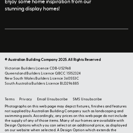
Enjoy some home inspiration from our
stunning display homes!
© Australian Building Company 2025. All Rights Reserved
Victorian Builders Licence CDB-U52968
Queensland Builders Licence QBCC 15152324
New South Wales Builders Licence 360553C
South Australia Builders Licence BLD296885
Terms
Privacy
Email Unsubscribe
SMS Unsubscribe
Photographs on this web page may depict fixtures, finishes and features
not supplied by Australian Building Company such as landscaping and
swimming pools. Accordingly, any prices on this web page do not include
the supply of any of those items. Many of our homes are available with
Design Options which you can select at an additional price, as displayed
on our website when selected. A Design Option which extends the