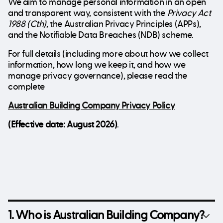
We aim to manage personal information in an open
and transparent way, consistent with the
Privacy Act
1988 (Cth)
, the Australian Privacy Principles (APPs),
and the Notifiable Data Breaches (NDB) scheme.
For full details (including more about how we collect
information, how long we keep it, and how we
manage privacy governance), please read the
complete
Australian Building Company Privacy Policy
(Effective date: August 2026)
.
1. Who is Australian Building Company?