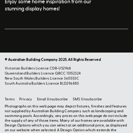
Enjoy some home inspiration from our
stunning display homes!
© Australian Building Company 2025. All Rights Reserved
Victorian Builders Licence CDB-U52968
Queensland Builders Licence QBCC 15152324
New South Wales Builders Licence 360553C
South Australia Builders Licence BLD296885
Terms
Privacy
Email Unsubscribe
SMS Unsubscribe
Photographs on this web page may depict fixtures, finishes and features
not supplied by Australian Building Company such as landscaping and
swimming pools. Accordingly, any prices on this web page do not include
the supply of any of those items. Many of our homes are available with
Design Options which you can select at an additional price, as displayed
on our website when selected. A Design Option which extends the