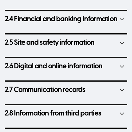
2.4 Financial and banking information
2.5 Site and safety information
2.6 Digital and online information
2.7 Communication records
2.8 Information from third parties