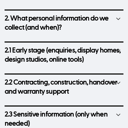
2. What personal information do we
collect (and when)?
2.1 Early stage (enquiries, display homes,
design studios, online tools)
2.2 Contracting, construction, handover
and warranty support
2.3 Sensitive information (only when
needed)