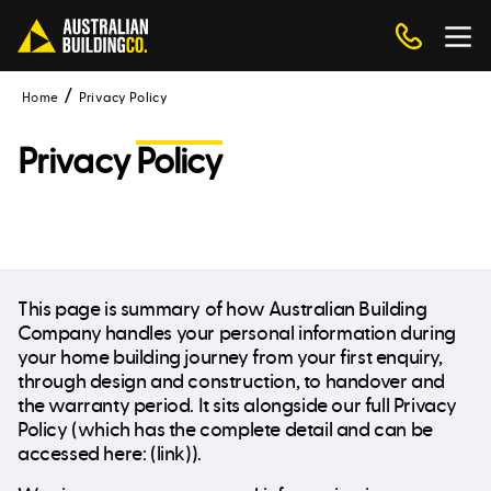
Home
Privacy Policy
Privacy
Policy
This page is summary of how Australian Building
Company handles your personal information during
your home building journey from your first enquiry,
through design and construction, to handover and
the warranty period. It sits alongside our full Privacy
Policy (which has the complete detail and can be
accessed here: (link)).