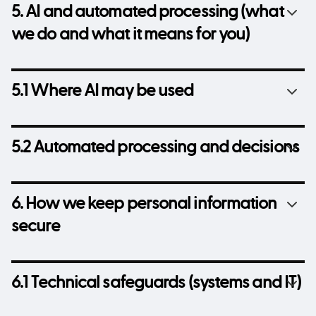
5. AI and automated processing (what
we do and what it means for you)
5.1 Where AI may be used
5.2 Automated processing and decisions
6. How we keep personal information
secure
6.1 Technical safeguards (systems and IT)