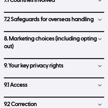
7.1 Countries involved
7.2 Safeguards for overseas handling
8. Marketing choices (including opting
out)
9. Your key privacy rights
9.1 Access
9.2 Correction