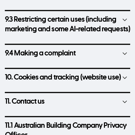
9.3 Restricting certain uses (including
marketing and some AI-related requests)
9.4 Making a complaint
10. Cookies and tracking (website use)
11. Contact us
11.1 Australian Building Company Privacy