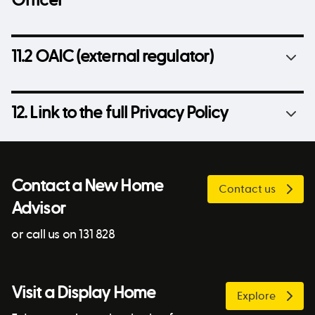
Officer
11.2 OAIC (external regulator)
12. Link to the full Privacy Policy
Contact a New Home
Contact us
Advisor
or call us on 131 828
Visit a Display Home
Explore