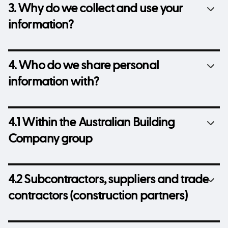
3. Why do we collect and use your
information?
4. Who do we share personal
information with?
4.1 Within the Australian Building
Company group
4.2 Subcontractors, suppliers and trade
contractors (construction partners)