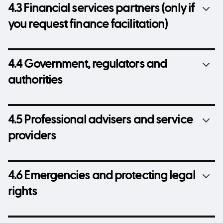
4.3 Financial services partners (only if
you request finance facilitation)
4.4 Government, regulators and
authorities
4.5 Professional advisers and service
providers
4.6 Emergencies and protecting legal
rights