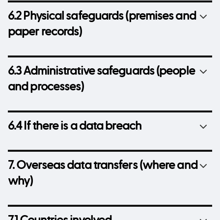
6.2 Physical safeguards (premises and
paper records)
6.3 Administrative safeguards (people
and processes)
6.4 If there is a data breach
7. Overseas data transfers (where and
why)