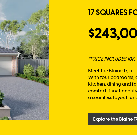
17 SQUARES F
$243,0
*PRICE INCLUDES 10
Meet the Blaine 17, a 
With four bedrooms, a
kitchen, dining and fa
comfort, functionalit
a seamless layout, and
Explore the Blaine 1