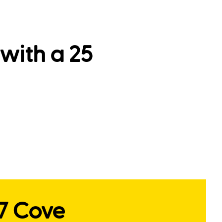
with a 25
17 Cove