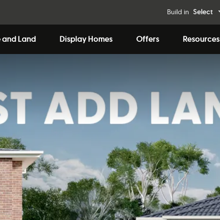
Build in
Select
 and Land
Display Homes
Offers
Resources