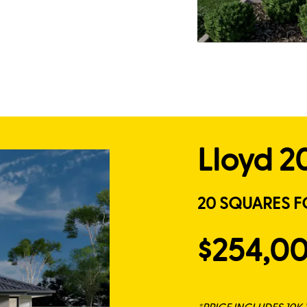
Lloyd 2
20 SQUARES F
$254,0