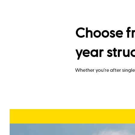
Choose fr
year stru
Whether you’re after single 