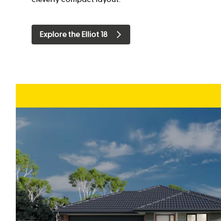
Explore the Elliot 18