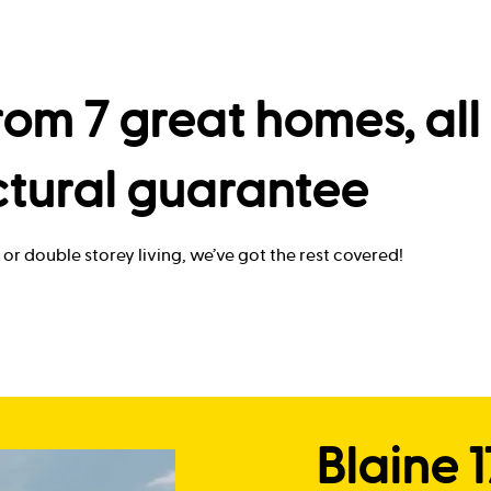
om 7 great homes, all 
ctural guarantee
or double storey living, we’ve got the rest covered!
Blaine 