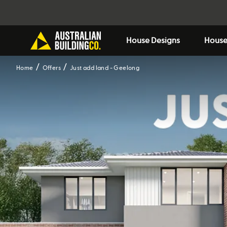
House Designs
House
Home
Offers
Just add land - Geelong