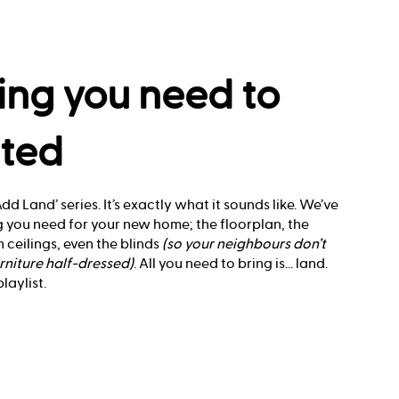
ing you need to
rted
dd Land’ series. It’s exactly what it sounds like. We’ve
 you need for your new home; the floorplan, the
 ceilings, even the blinds
(so your neighbours don’t
rniture half-dressed)
. All you need to bring is... land.
aylist.