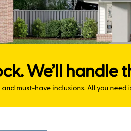
ck. We’ll handle th
nd must-have inclusions. All you need is