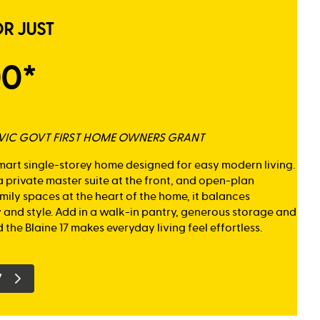
OR JUST
00*
K VIC GOVT FIRST HOME OWNERS GRANT
smart single-storey home designed for easy modern living.
 private master suite at the front, and open-plan
mily spaces at the heart of the home, it balances
y and style. Add in a walk-in pantry, generous storage and
 the Blaine 17 makes everyday living feel effortless.
7