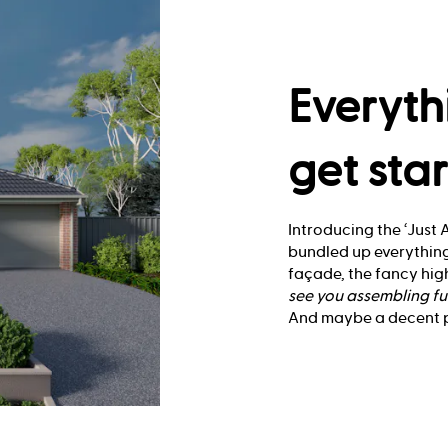
Everyth
get sta
Introducing the ‘Just A
bundled up everything
façade, the fancy high
see you
assembling fu
And maybe a decent pl