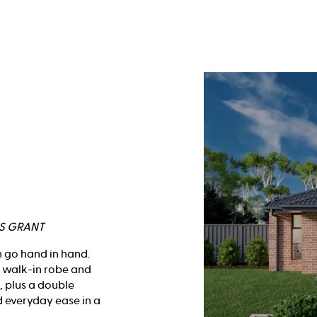
RS GRANT
n go hand in hand.
h walk-in robe and
, plus a double
d everyday ease in a