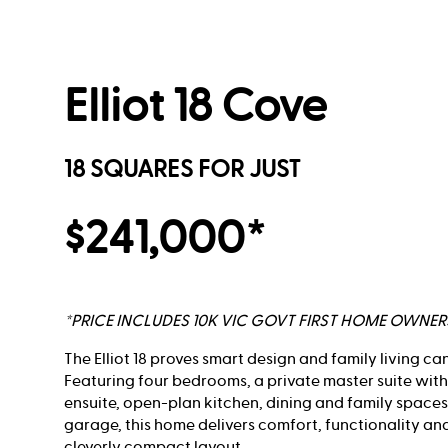
Elliot 18 Cove
18 SQUARES FOR JUST
$241,000*
*PRICE INCLUDES 10K VIC GOVT FIRST HOME OWNE
The Elliot 18 proves smart design and family living ca
Featuring four bedrooms, a private master suite wit
ensuite, open-plan kitchen, dining and family spaces
garage, this home delivers comfort, functionality an
cleverly compact layout.