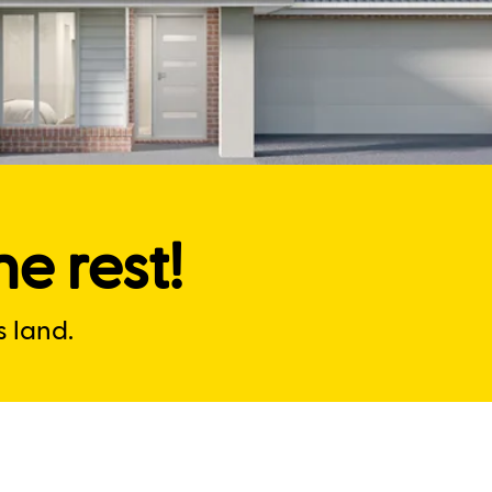
e rest!
 land.