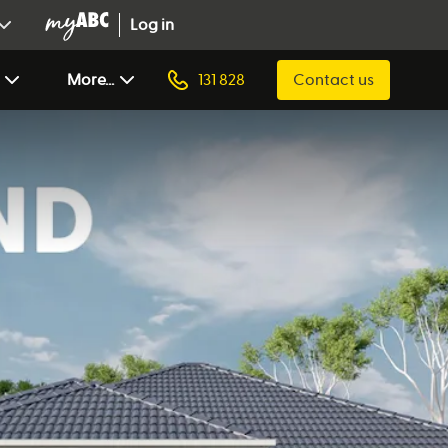
Log in
More...
131 828
Contact us