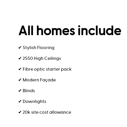
All homes include
✔ Stylish Flooring
✔ 2550 High Ceilings
✔ Fibre optic starter pack
✔ Modern Façade
✔ Blinds
✔ Downlights
✔ 20k site cost allowance