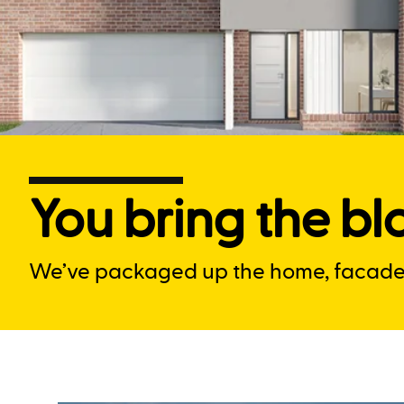
You bring the blo
We’ve packaged up the home, facade a