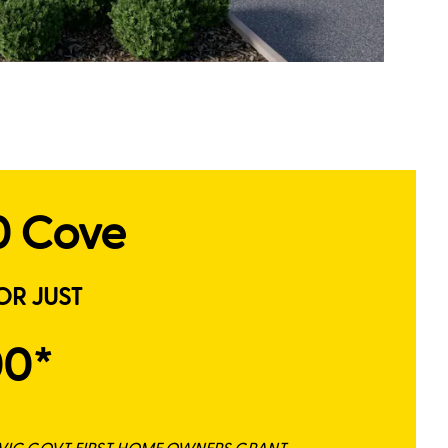
0 Cove
OR JUST
00*