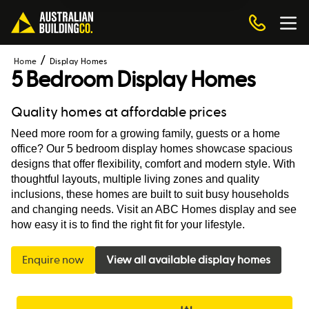
Home
Display Homes
5 Bedroom Display Homes
Quality homes at affordable prices
Need more room for a growing family, guests or a home 
office? Our 5 bedroom display homes showcase spacious 
designs that offer flexibility, comfort and modern style. With 
thoughtful layouts, multiple living zones and quality 
inclusions, these homes are built to suit busy households 
and changing needs. Visit an ABC Homes display and see 
how easy it is to find the right fit for your lifestyle.
Enquire now
View all available display homes