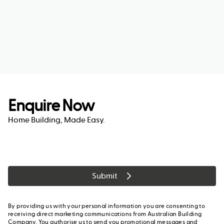
Enquire Now
Home Building, Made Easy.
Submit
By providing us with your personal information you are consenting to
receiving direct marketing communications from Australian Building
Company. You authorise us to send you promotional messages and