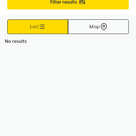
Filter results
List
Map
No results