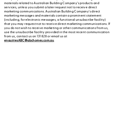
materials related to Australian Building Company's products and
services, unless you submit a later request not to receive direct
marketing communications. Australian Building Company's direct
marketing messages and materials contain a prominent statement
(including, for electronic messages, a functional unsubscribe facility)
that you may request not to receive direct marketing communications. If
you do not wish to receive marketing or other communications from us,
use the unsubscribe facility provided in the most recent communication
from us, contact us on 131 828 or email us at
enquiriesABC@abchomes.com.au
.
Contact a New Home
Contact us
Advisor
or call us on 131 828