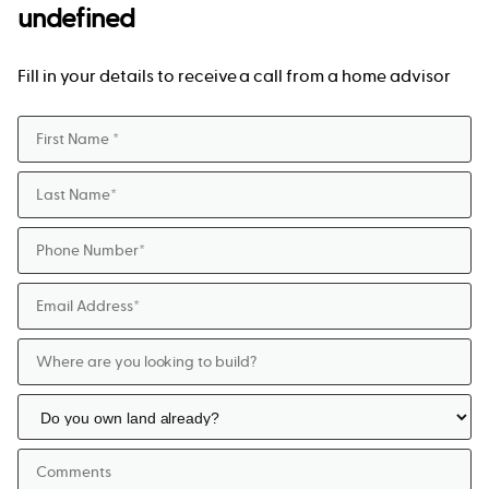
undefined
Fill in your details to receive a call from a home advisor