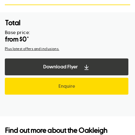
Total
Base price:
from $
0
*
Plus latest offers and inclusions.
Download Flyer
Enquire
Find out more about the
Oakleigh