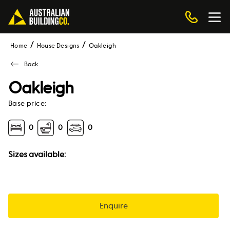
Home
House Designs
oakleigh
Back
Oakleigh
Base price:
0
0
0
Sizes available:
Enquire