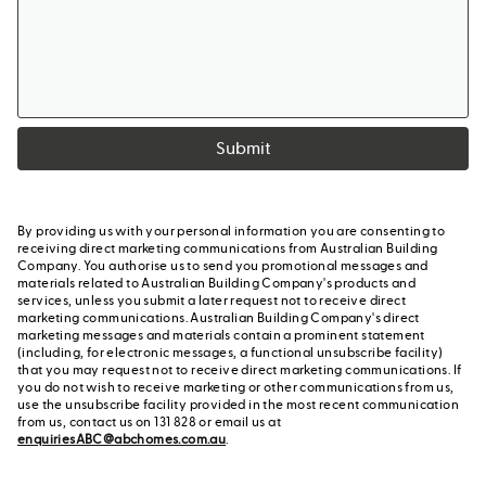
Submit
By providing us with your personal information you are consenting to
receiving direct marketing communications from Australian Building
Company. You authorise us to send you promotional messages and
materials related to Australian Building Company's products and
services, unless you submit a later request not to receive direct
marketing communications. Australian Building Company's direct
marketing messages and materials contain a prominent statement
(including, for electronic messages, a functional unsubscribe facility)
that you may request not to receive direct marketing communications. If
you do not wish to receive marketing or other communications from us,
use the unsubscribe facility provided in the most recent communication
from us, contact us on 131 828 or email us at
enquiriesABC@abchomes.com.au
.