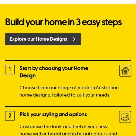
Build your home in 3 easy steps
Explore our Home Designs
Start by choosing your Home
1
Design
Choose from our range of modern Australian
home designs, tailored to suit your needs.
Pick your styling and options
2
Customise the look and feel of your new
home with internal and external colours and