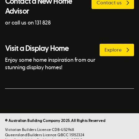
Contact a New Home
Contact us
Advisor
or call us on 131 828
Visit a Display Home
Explore
Enjoy some home inspiration from our
stunning display homes!
© Australian Building Company 2025. All Rights Reserved
Victorian Builders Licence CDB-U52968
Queensland Builders Licence QBCC 15152324