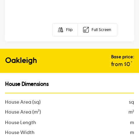
Flip
Full Screen
Base price:
Oakleigh
*
from $
0
House Dimensions
House Area (sq)
sq
2
House Area (m
)
m
2
House Length
m
House Width
m