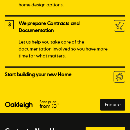
home design options.
We prepare Contracts and
3
Documentation
Let us help you take care of the
documentation involved so you have more
time for what matters.
Start building your new Home
Base price:
Oakleigh
Enquire
*
from $
0