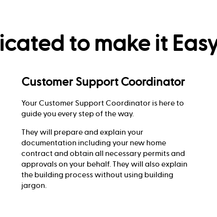
cated to make it Easy
Customer Support Coordinator
Your Customer Support Coordinator is here to
guide you every step of the way.
They will prepare and explain your
documentation including your new home
contract and obtain all necessary permits and
approvals on your behalf. They will also explain
the building process without using building
jargon.