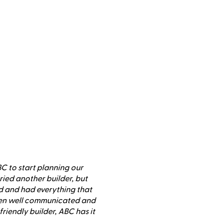
 to start planning our
ied another builder, but
 and had everything that
een well communicated and
riendly builder, ABC has it