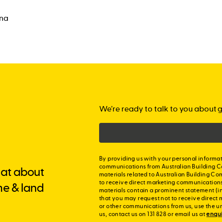
ina
We’re ready to talk to you about g
By providing us with your personal informat
communications from Australian Building C
chat about
materials related to Australian Building Co
to receive direct marketing communication
me & land
materials contain a prominent statement (in
that you may request not to receive direct 
or other communications from us, use the u
us, contact us on 131 828 or email us at
enqu