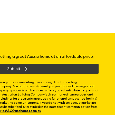
etting a great Aussie home at an affordable price.
Submit
ion you are consenting to receiving direct marketing
ompany. You authorise us to send you promotional messages and
mpany's products and services, unless you submit a later request not
s. Australian Building Company's direct marketing messages and
cluding, for electronic messages, a functional unsubscribe facility)
marketing communications. If you do not wish to receive marketing
nsubscribe facility provided in the most recent communication from
iriesABC@abchomes.com.au
.