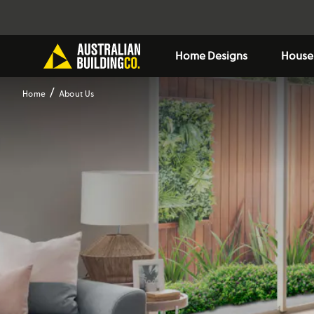
Home Designs
House
Home
About Us