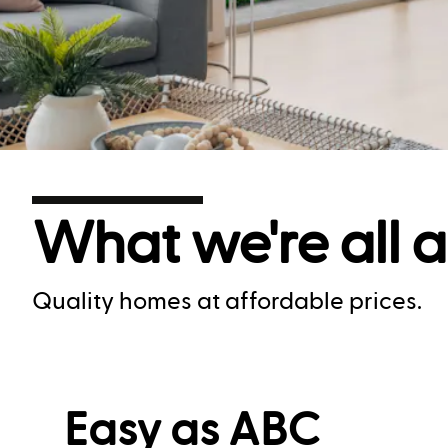
What we're all 
Quality homes at affordable prices.
Easy as ABC