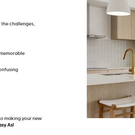
 the challenges,
d memorable
onfusing
 to making your new
asy As!