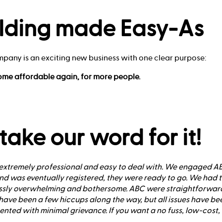
lding made Easy-As
mpany is an exciting new business with one clear purpose:
ome affordable again, for more people.
 take our word for it!
xtremely professional and easy to deal with. We engaged ABC
d was eventually registered, they were ready to go. We had tr
ssly overwhelming and bothersome. ABC were straightforward
ave been a few hiccups along the way, but all issues have b
ed with minimal grievance. If you want a no fuss, low-cost, f