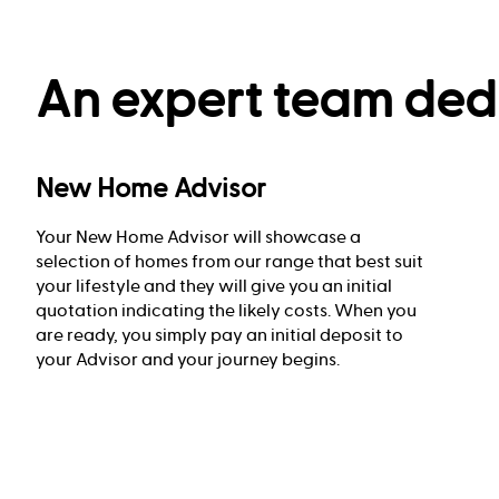
An expert team dedi
New Home Advisor
Your New Home Advisor will showcase a
selection of homes from our range that best suit
your lifestyle and they will give you an initial
quotation indicating the likely costs. When you
are ready, you simply pay an initial deposit to
your Advisor and your journey begins.