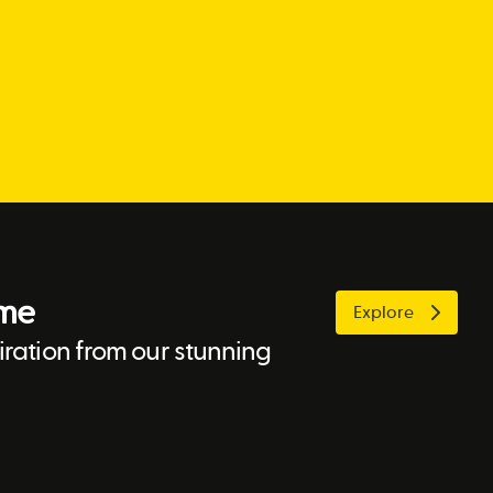
ome
Explore
ration from our stunning