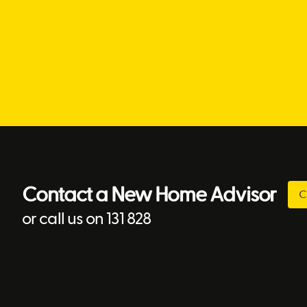
Contact a New Home Advisor
C
or call us on 131 828