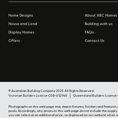
Home Designs
About ABC Homes
House and Land
Building with us
Display Homes
FAQs
Offers
Contact Us
© Australian Building Company 2025. All Rights Reserved
Victorian Builders Licence CDB-U52968
Queensland Builders Licence
Photographs on this web page may depict fixtures, finishes and feature
pools. Accordingly, any prices on this web page do not include the suppl
you can select at an additional price, as displayed on our website when 