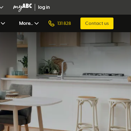
log in
More...
131 828
Contact us