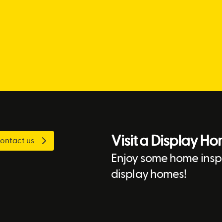
Visit a Display H
ontact us
Enjoy some home inspi
display homes!