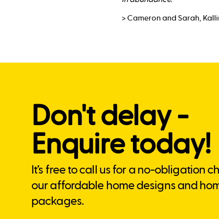
> Cameron and Sarah, Kall
Don't delay -
Enquire today!
It’s free to call us for a no-obligation 
our affordable home designs and ho
packages.