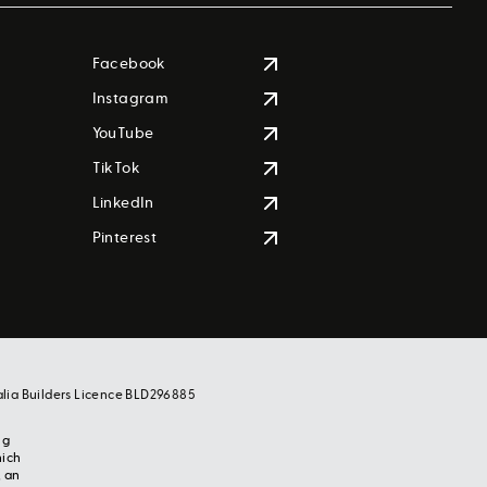
Facebook
Instagram
YouTube
TikTok
LinkedIn
Pinterest
alia Builders Licence BLD296885
ng
hich
, an