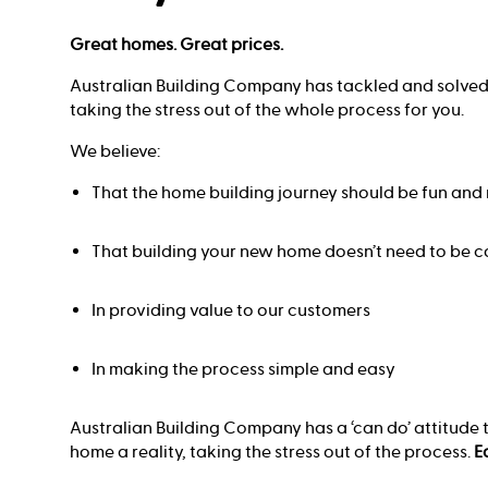
Great homes. Great prices.
Australian Building Company has tackled and solved
taking the stress out of the whole process for you.
We believe:
That the home building journey should be fun an
That building your new home doesn’t need to be c
In providing value to our customers
In making the process simple and easy
Australian Building Company has a ‘can do’ attitude
home a reality, taking the stress out of the process.
E