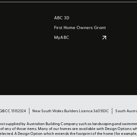
ABC 3D
First Home Owners Grant
MyABC
 QBCC 15152324
New South Wales Builders Licence 360553C
South Austr
s not supplied by Australian Building Company such as landscaping and swimmi
y of any of those items. Many of our homes are available with Design Options w
selected. A Design Option which extends the footprint of the home (for example