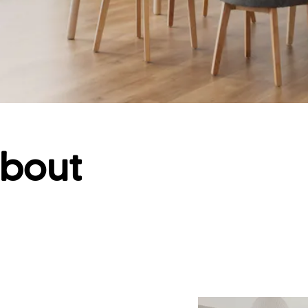
about