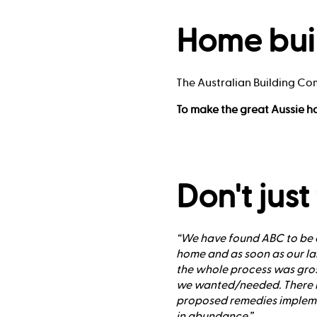
Home bui
The Australian Building Co
To make the great Aussie h
Don't just
“We have found ABC to be e
home and as soon as our lan
the whole process was gro
we wanted/needed. There h
proposed remedies implement
in abundance.”