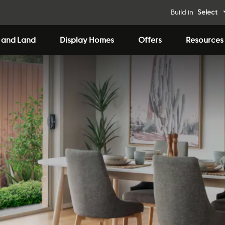
Build in
Select
 and Land
Display Homes
Offers
Resources