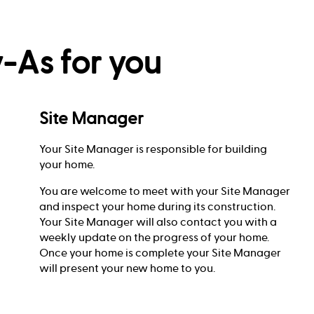
-As for you
Site Manager
Your Site Manager is responsible for building
your home.
You are welcome to meet with your Site Manager
and inspect your home during its construction.
Your Site Manager will also contact you with a
weekly update on the progress of your home.
Once your home is complete your Site Manager
will present your new home to you.