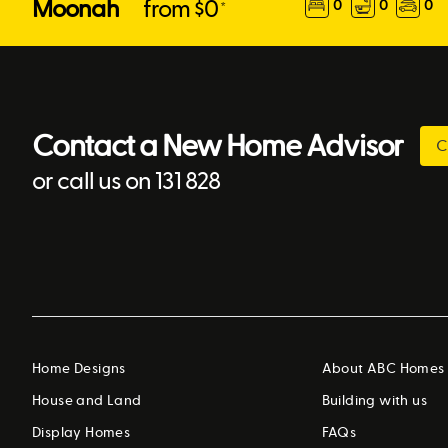
Moonah
from $
0
0
0
0
*
Contact a New Home Advisor
C
or call us on 131 828
Home Designs
About ABC Homes
House and Land
Building with us
Display Homes
FAQs