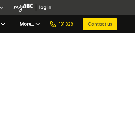
log in
More...
131 828
Contact us