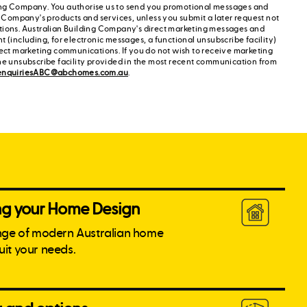
ng Company. You authorise us to send you promotional messages and
g Company's products and services, unless you submit a later request not
tions. Australian Building Company's direct marketing messages and
 (including, for electronic messages, a functional unsubscribe facility)
rect marketing communications. If you do not wish to receive marketing
he unsubscribe facility provided in the most recent communication from
enquiriesABC@abchomes.com.au
.
ing your Home Design
nge of modern Australian home
suit your needs.