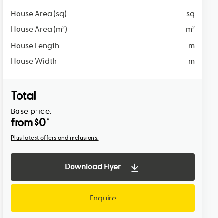
House Area (sq)
sq
House Area (m
)
m
2
2
House Length
m
House Width
m
Total
Base price:
from $
0
*
Plus latest offers and inclusions.
Download Flyer
Enquire