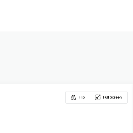
Flip
Full Screen