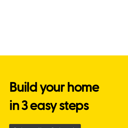
Build your home
in 3 easy steps