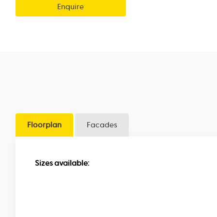
Enquire
Floorplan
Facades
Sizes available: