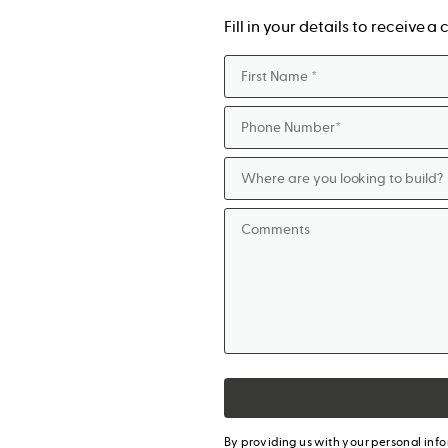
Fill in your details to receive 
By providing us with your personal inf