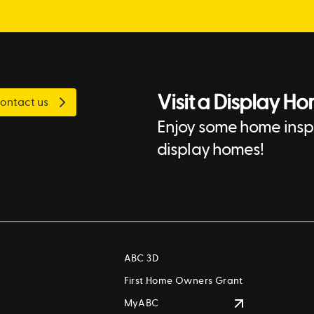
Visit a Display H
ontact us
Enjoy some home inspi
display homes!
ABC 3D
First Home Owners Grant
MyABC