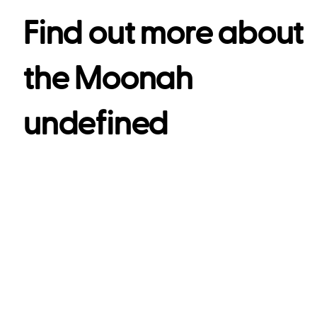
Find out more about
the
Moonah
undefined