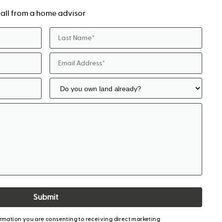
a call from a home advisor
Submit
ormation you are consenting to receiving direct marketing