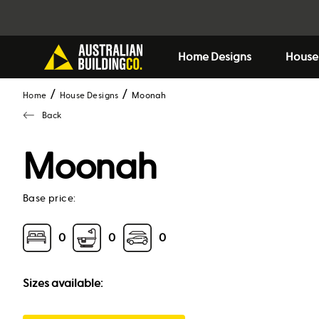
Home Designs
House
Home
House Designs
moonah
Back
Moonah
Base price:
0
0
0
Sizes available: