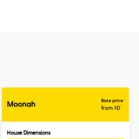
Base price:
Moonah
*
from $
0
House Dimensions