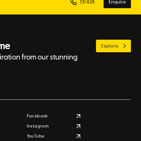
131 828
Enquire
ome
Explore
ration from our stunning
Facebook
Instagram
YouTube