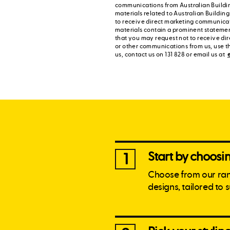
communications from Australian Buildi
materials related to Australian Buildin
to receive direct marketing communica
materials contain a prominent statement
that you may request not to receive di
or other communications from us, use t
us, contact us on 131 828 or email us at
Start by choos
1
Choose from our ra
designs, tailored to 