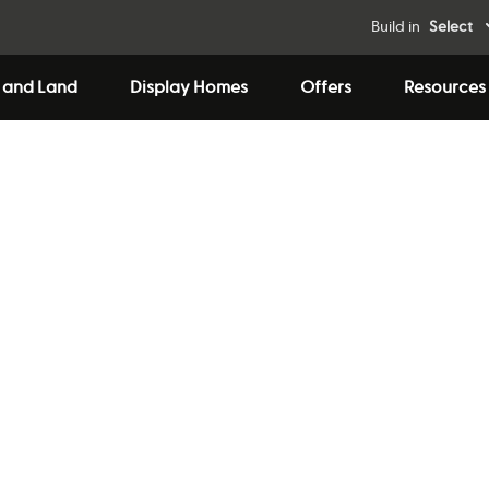
Build in
Select
 and Land
Display Homes
Offers
Resources