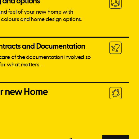
g and options
and feel of your new home with
l colours and home design options.
tracts and Documentation
 care of the documentation involved so
for what matters.
our new Home