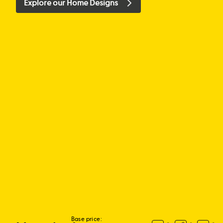
Explore our Home Designs
Base price: