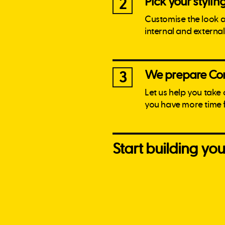
Pick your stylin
2
Customise the look 
internal and externa
We prepare Con
3
Let us help you take
you have more time 
Start building y