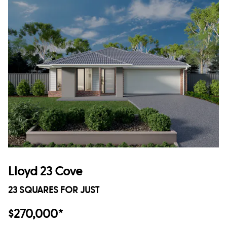
Lloyd 23 Cove
23 SQUARES FOR JUST
$270,000*