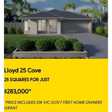
Lloyd 25 Cove
25 SQUARES FOR JUST
$283,000*
*PRICE INCLUDES 10K VIC GOVT FIRST HOME OWNERS
GRANT