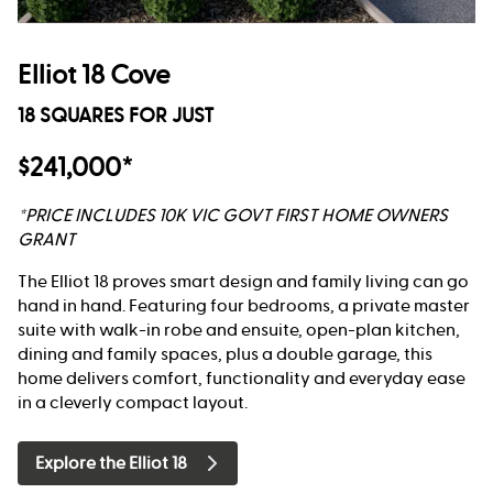
Elliot 18 Cove
18 SQUARES FOR JUST
$241,000*
*PRICE INCLUDES 10K VIC GOVT FIRST HOME OWNERS
GRANT
The Elliot 18 proves smart design and family living can go
hand in hand. Featuring four bedrooms, a private master
suite with walk-in robe and ensuite, open-plan kitchen,
dining and family spaces, plus a double garage, this
home delivers comfort, functionality and everyday ease
in a cleverly compact layout.
Explore the Elliot 18