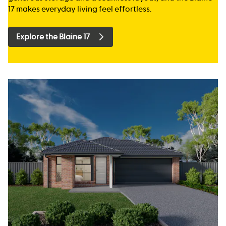
17 makes everyday living feel effortless.
Explore the Blaine 17