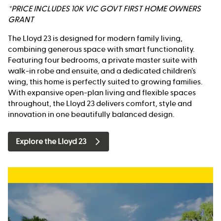
*PRICE INCLUDES 10K VIC GOVT FIRST HOME OWNERS
GRANT
The Lloyd 23 is designed for modern family living,
combining generous space with smart functionality.
Featuring four bedrooms, a private master suite with
walk-in robe and ensuite, and a dedicated children’s
wing, this home is perfectly suited to growing families.
With expansive open-plan living and flexible spaces
throughout, the Lloyd 23 delivers comfort, style and
innovation in one beautifully balanced design.
Explore the Lloyd 23