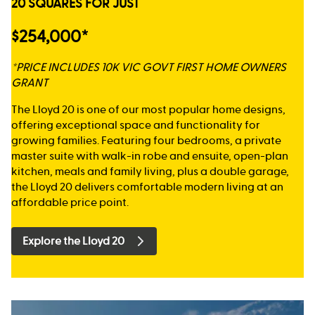
20 SQUARES FOR JUST
$254,000*
*PRICE INCLUDES 10K VIC GOVT FIRST HOME OWNERS
GRANT
The Lloyd 20 is one of our most popular home designs,
offering exceptional space and functionality for
growing families. Featuring four bedrooms, a private
master suite with walk-in robe and ensuite, open-plan
kitchen, meals and family living, plus a double garage,
the Lloyd 20 delivers comfortable modern living at an
affordable price point.
Explore the Lloyd 20