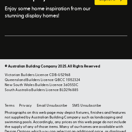
Enjoy some home inspiration from our
stunning display homes!
© Australian Building Company 2025. All Rights Reserved
Victorian Builders Licence CDB-U52968
Queensland Builders Licence QBCC 15152324
New South Wales Builders Licence 360553C
South Australia Builders Licence BLD296885
Terms
Privacy
Email Unsubscribe
SMS Unsubscribe
Photographs on this web page may depict fixtures, finishes and features
not supplied by Australian Building Company such as landscaping and
swimming pools. Accordingly, any prices on this web page do not include
the supply of any of those items. Many of our homes are available with
Design Options which you can select at an additional price, as displayed