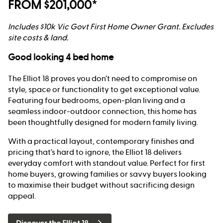
FROM $201,000*
Includes $10k Vic Govt First Home Owner Grant. Excludes
site costs & land.
Good looking 4 bed home
The Elliot 18 proves you don’t need to compromise on
style, space or functionality to get exceptional value.
Featuring four bedrooms, open-plan living and a
seamless indoor-outdoor connection, this home has
been thoughtfully designed for modern family living.
With a practical layout, contemporary finishes and
pricing that’s hard to ignore, the Elliot 18 delivers
everyday comfort with standout value. Perfect for first
home buyers, growing families or savvy buyers looking
to maximise their budget without sacrificing design
appeal.