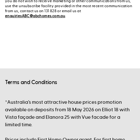
you do not wish to receive marketing or other communications from us,
use the unsubscribe facility provided in the most recent communication
from us, contact us on 131 828 or email us at
enquiriesABC@abchomes.com.au
.
Terms and Conditions
*Australia’s most attractive house prices promotion
available on deposits from 18 May 2026 on Elliot 18 with
Vista façade and Elanora 25 with Vue facade for a
limited time.
Prices include First Home Owner grant. For first home