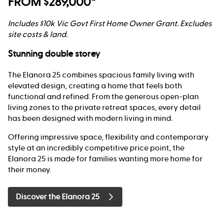
FROM $289,000*
Includes $10k Vic Govt First Home Owner Grant. Excludes
site costs & land.
Stunning double storey
The Elanora 25 combines spacious family living with
elevated design, creating a home that feels both
functional and refined. From the generous open-plan
living zones to the private retreat spaces, every detail
has been designed with modern living in mind.
Offering impressive space, flexibility and contemporary
style at an incredibly competitive price point, the
Elanora 25 is made for families wanting more home for
their money.
Discover the Elanora 25