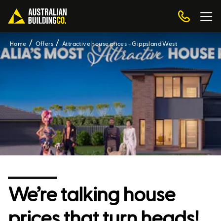
Home
Offers
Attractive house prices - Gippsland West
We’re talking house
prices that turn heads!