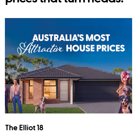
The Elliot 18