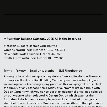
© Australian Building Company 2025. All Rights Reserved
Victorian Builders Licence CDB-U52968
Queensland Builders Licence QBCC 15152324
New South Wales Builders Licence 360553C
South Australia Builders Licence BLD296885
Terms
Privacy
Email Unsubscribe
SMS Unsubscribe
Photographs on this web page may depict fixtures, finishes and features
not supplied by Australian Building Company such as landscaping and
swimming pools. Accordingly, any prices on this web page do not include
the supply of any of those items. Many of our homes are available with
Design Options which you can select at an additional price, as displayed
on our website when selected. A Design Option which extends the
footprint of the home (for example, an outdoor room) will change the
standard House Dimensions. Our homes come in different floor plan sizes.