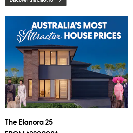
Discover the Elliot 18
The Elanora 25