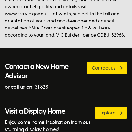
owner grant eligibility and details visit
www.sro.vic.gov.au. ~Lot width, subject to the fall and
orientation of your land and developer and council
guidelines. ^Site Costs are site specific & will vary
according to your land. VIC Builder licence CDBU-52968.
Contact a New Home
Contact us
Advisor
or call us on 131 828
Visit a Display Home
Explore
Enjoy some home inspiration from our
stunning display homes!