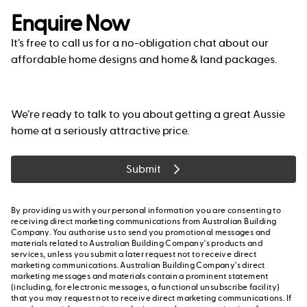
Enquire Now
It’s free to call us for a no-obligation chat about our
affordable home designs and home & land packages.
We’re ready to talk to you about getting a great Aussie
home at a seriously attractive price.
Submit
By providing us with your personal information you are consenting to
receiving direct marketing communications from Australian Building
Company. You authorise us to send you promotional messages and
materials related to Australian Building Company's products and
services, unless you submit a later request not to receive direct
marketing communications. Australian Building Company's direct
marketing messages and materials contain a prominent statement
(including, for electronic messages, a functional unsubscribe facility)
that you may request not to receive direct marketing communications. If