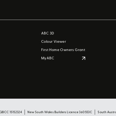
ABC 3D
Colour Viewer
First Home Owners Grant
MyABC
 QBCC 15152324
New South Wales Builders Licence 360553C
South Austr