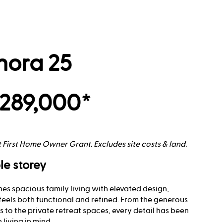
nora 25
289,000*
t First Home Owner Grant. Excludes site costs & land.
le storey
es spacious family living with elevated design,
feels both functional and refined. From the generous
 to the private retreat spaces, every detail has been
living in mind.