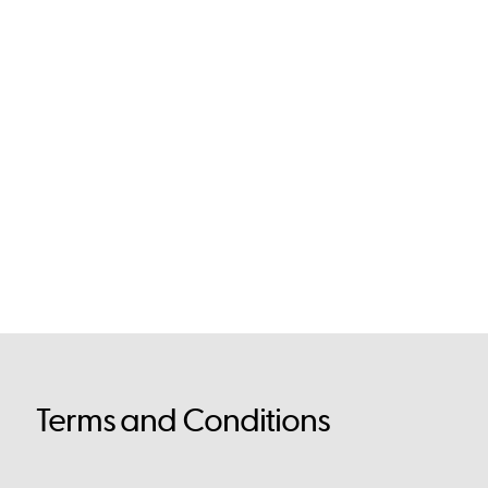
Terms and Conditions