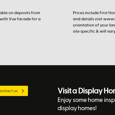
lable on deposits from
Prices include First Ho
 with Vue facade for a
and details visit www.s
orientation of your la
site specific & will va
Visit a Display H
ontact us
Enjoy some home inspi
display homes!