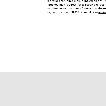
materials contain a prominent statement (in
that you may request not to receive direct 
or other communications from us, use the u
us, contact us on 131 828 or email us at
enqu