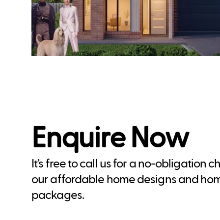
Enquire Now
It’s free to call us for a no-obligation 
our affordable home designs and ho
packages.