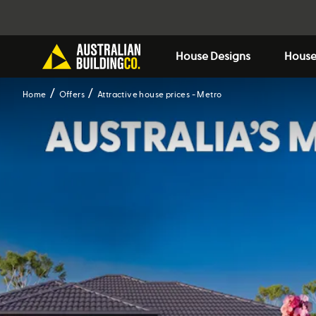
House Designs
House
Home
Offers
Attractive house prices - Metro