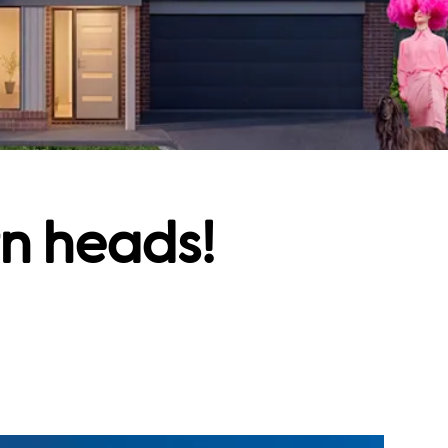
rn heads!