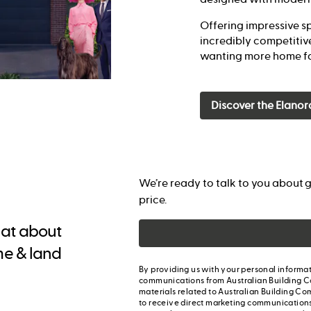
Offering impressive sp
incredibly competitive
wanting more home fo
Discover the Elanor
We’re ready to talk to you about g
price.
chat about
me & land
By providing us with your personal informat
communications from Australian Building C
materials related to Australian Building Co
to receive direct marketing communication