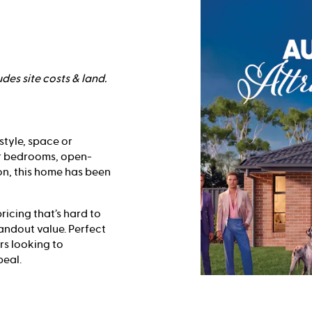
des site costs & land.
style, space or
ur bedrooms, open-
on, this home has been
ricing that’s hard to
tandout value. Perfect
rs looking to
peal.