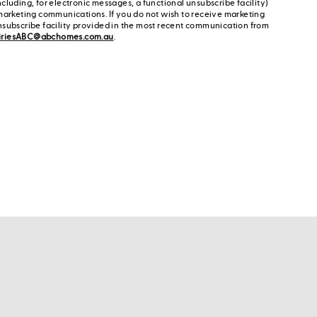
cluding, for electronic messages, a functional unsubscribe facility)
marketing communications. If you do not wish to receive marketing
nsubscribe facility provided in the most recent communication from
iriesABC@abchomes.com.au
.