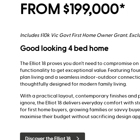
FROM $199,000*
Includes $10k Vic Govt First Home Owner Grant. Exclu
Good looking 4 bed home
The Elliot 18 proves you don’t need to compromise on 
functionality to get exceptional value. Featuring fo
plan living and a seamless indoor-outdoor connecti
thoughtfully designed for modern family living.
With a practical layout, contemporary finishes and p
ignore, the Elliot 18 delivers everyday comfort with s
for first home buyers, growing families or savvy buye
maximise their budget without sacrificing design ap
Discover the Elliot 18