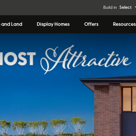
Build in
Select
 and Land
Display Homes
Offers
Resources