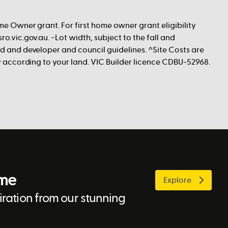
me Owner grant. For first home owner grant eligibility
ro.vic.gov.au. ~Lot width, subject to the fall and
nd and developer and council guidelines. ^Site Costs are
ry according to your land. VIC Builder licence CDBU-52968.
ome
Explore
ration from our stunning