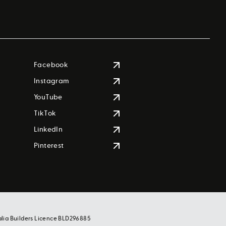
Facebook
Instagram
YouTube
TikTok
LinkedIn
Pinterest
alia Builders Licence BLD296885