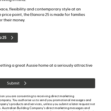
ace, flexibility and contemporary style at an
 price point, the Elanora 25 is made for families
r their money.
a 25
etting a great Aussie home at a seriously attractive
Submit
ion you are consenting to receiving direct marketing
ompany. You authorise us to send you promotional messages and
mpany's products and services, unless you submit a later request not
s. Australian Building Company's direct marketing messages and