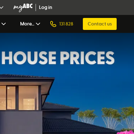
Log in
More...
131 828
Contact us