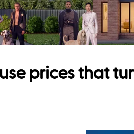
use prices that tu