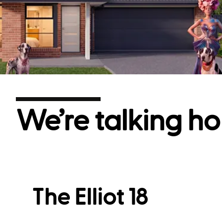
We’re talking ho
The Elliot 18