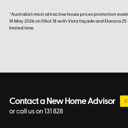
*Australia’s most attractive house prices promotion avai
18 May 2026 on Elliot 18 with Vista façade and Elanora 25
limited time.
Contact a New Home Advisor
C
or call us on 131 828