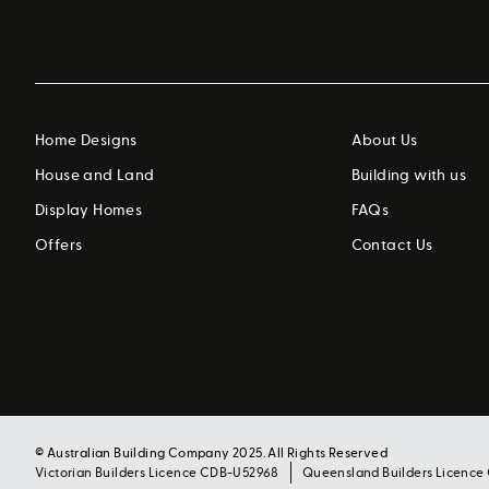
Home Designs
About Us
House and Land
Building with us
Display Homes
FAQs
Offers
Contact Us
© Australian Building Company 2025. All Rights Reserved
Victorian Builders Licence CDB-U52968
Queensland Builders Licence