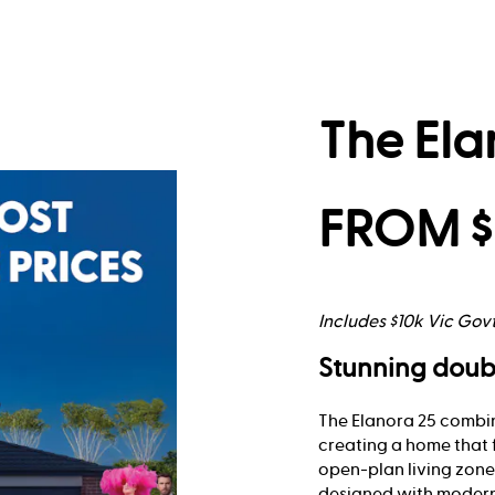
The Ela
FROM $
Includes $10k Vic Gov
Stunning doub
The Elanora 25 combin
creating a home that 
open-plan living zones
designed with modern 