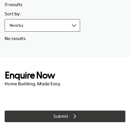
0
results
Sort by:
Nearby
No results
Enquire Now
Home Building, Made Easy.
Submit