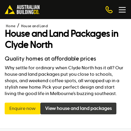
Home
House and Land
House and Land Packages in
Clyde North
Quality homes at affordable prices
Why settle for ordinary when Clyde North has it all? Our
house and land packages put you close to schools,
shops, and weekend coffee spots, all wrapped up in a
stylish new home. Pick your perfect design and start
living the good life in Melbourne’s buzzing southeast.
Enquire now
View house and land packages