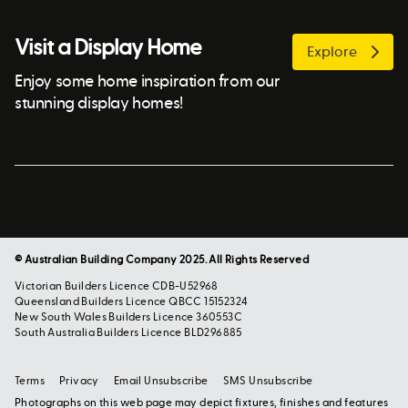
Visit a Display Home
Explore
Enjoy some home inspiration from our
stunning display homes!
© Australian Building Company 2025. All Rights Reserved
Victorian Builders Licence CDB-U52968
Queensland Builders Licence QBCC 15152324
New South Wales Builders Licence 360553C
South Australia Builders Licence BLD296885
Terms
Privacy
Email Unsubscribe
SMS Unsubscribe
Photographs on this web page may depict fixtures, finishes and features