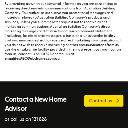
By providing us with your personal information you are consenting to
receiving direct marketing communications from Australian Building
Company. You authorise us to send you promotional messages and
materials related to Australian Building Company's products and
services, unless you submit a later request not to receive direct
marketing communications. Australian Building Company's direct
marketing messages and materials contain a prominent statement
(including, for electronic messages, a functional unsubscribe facility)
that you may request not to receive direct marketing communications. If
you do not wish to receive marketing or other communications from us,
use the unsubscribe facility provided in the most recent communication
from us, contact us on 131 828 or email us at
enquiriesABC@abchomes.com.au
.
Contact a New Home
Contact us
Advisor
or call us on 131 828