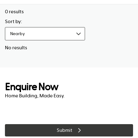
0
results
Sort by:
Nearby
No results
Enquire Now
Home Building, Made Easy.
Submit