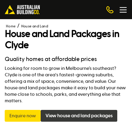
Home
House and Land
House and Land Packages in
Clyde
Quality homes at affordable prices
Looking for room to grow in Melbourne’s southeast?
Clyde is one of the area's fastest-growing suburbs,
offering a mix of space, convenience, and value. Our
house and land packages make it easy to build your new
home close to schools, parks, and everything else that
matters.
Enquire now
View house and land packages