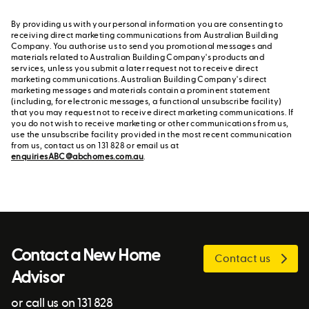
By providing us with your personal information you are consenting to
receiving direct marketing communications from Australian Building
Company. You authorise us to send you promotional messages and
materials related to Australian Building Company's products and
services, unless you submit a later request not to receive direct
marketing communications. Australian Building Company's direct
marketing messages and materials contain a prominent statement
(including, for electronic messages, a functional unsubscribe facility)
that you may request not to receive direct marketing communications. If
you do not wish to receive marketing or other communications from us,
use the unsubscribe facility provided in the most recent communication
from us, contact us on 131 828 or email us at
enquiriesABC@abchomes.com.au
.
Contact a New Home
Contact us
Advisor
or call us on 131 828