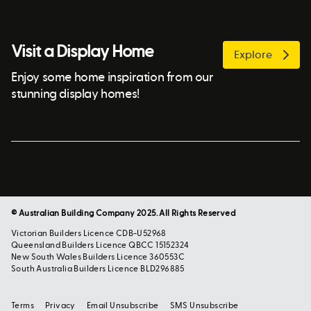
Visit a Display Home
Explore
Enjoy some home inspiration from our
stunning display homes!
© Australian Building Company 2025. All Rights Reserved
Victorian Builders Licence CDB-U52968
Queensland Builders Licence QBCC 15152324
New South Wales Builders Licence 360553C
South Australia Builders Licence BLD296885
Terms
Privacy
Email Unsubscribe
SMS Unsubscribe