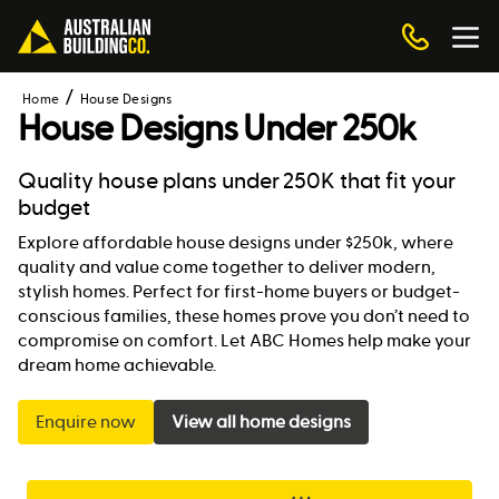
Home
House Designs
House Designs Under 250k
Quality house plans under 250K that fit your
budget
Explore affordable house designs under $250k, where
quality and value come together to deliver modern,
stylish homes. Perfect for first-home buyers or budget-
conscious families, these homes prove you don’t need to
compromise on comfort. Let ABC Homes help make your
dream home achievable.
Enquire now
View all home designs