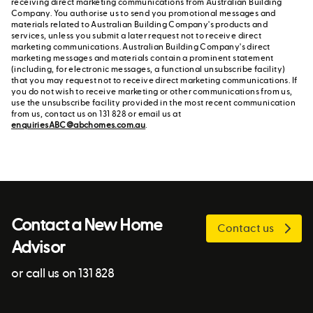
receiving direct marketing communications from Australian Building
Company. You authorise us to send you promotional messages and
materials related to Australian Building Company's products and
services, unless you submit a later request not to receive direct
marketing communications. Australian Building Company's direct
marketing messages and materials contain a prominent statement
(including, for electronic messages, a functional unsubscribe facility)
that you may request not to receive direct marketing communications. If
you do not wish to receive marketing or other communications from us,
use the unsubscribe facility provided in the most recent communication
from us, contact us on 131 828 or email us at
enquiriesABC@abchomes.com.au
.
Contact a New Home
Contact us
Advisor
or call us on 131 828