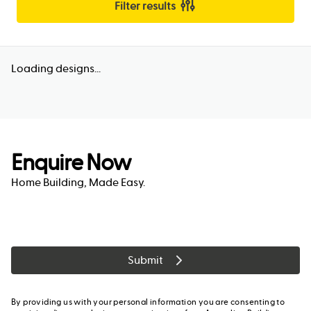
Filter results
Loading designs...
Enquire Now
Home Building, Made Easy.
Submit
By providing us with your personal information you are consenting to