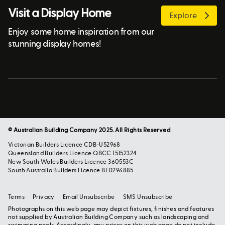
Visit a Display Home
Explore
Enjoy some home inspiration from our
stunning display homes!
© Australian Building Company 2025. All Rights Reserved
Victorian Builders Licence CDB-U52968
Queensland Builders Licence QBCC 15152324
New South Wales Builders Licence 360553C
South Australia Builders Licence BLD296885
Terms
Privacy
Email Unsubscribe
SMS Unsubscribe
Photographs on this web page may depict fixtures, finishes and features
not supplied by Australian Building Company such as landscaping and