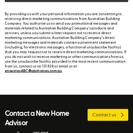
By providing us with your personal information you are consenting to
receiving direct marketing communications from Australian Building
Company. You authorise us to send you promotional messages and
materials related to Australian Building Company's products and
services, unless you submit a later request not to receive direct
marketing communications. Australian Building Company's direct
marketing messages and materials contain a prominent statement
(including, for electronic messages, a functional unsubscribe facility)
that you may request not to receive direct marketing communications. If
you do not wish to receive marketing or other communications from us,
use the unsubscribe facility provided in the most recent communication
from us, contact us on 131 828 or email us at
enquiriesABC@abchomes.com.au
.
Contact a New Home
Contact us
Advisor