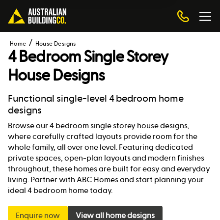
Home
House Designs
4 Bedroom Single Storey
House Designs
Functional single-level 4 bedroom home
designs
Browse our 4 bedroom single storey house designs,
where carefully crafted layouts provide room for the
whole family, all over one level. Featuring dedicated
private spaces, open-plan layouts and modern finishes
throughout, these homes are built for easy and everyday
living. Partner with ABC Homes and start planning your
ideal 4 bedroom home today.
Enquire now
View all home designs