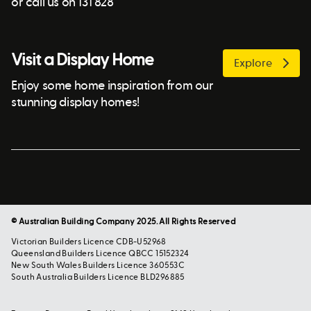
or call us on 131 828
Visit a Display Home
Explore
Enjoy some home inspiration from our
stunning display homes!
© Australian Building Company 2025. All Rights Reserved
Victorian Builders Licence CDB-U52968
Queensland Builders Licence QBCC 15152324
New South Wales Builders Licence 360553C
South Australia Builders Licence BLD296885