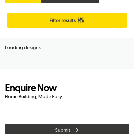
Filter results
Loading designs...
Enquire Now
Home Building, Made Easy.
Submit