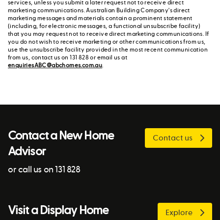
services, unless you submit a later request not to receive direct
marketing communications. Australian Building Company's direct
marketing messages and materials contain a prominent statement
(including, for electronic messages, a functional unsubscribe facility)
that you may request not to receive direct marketing communications. If
you do not wish to receive marketing or other communications from us,
use the unsubscribe facility provided in the most recent communication
from us, contact us on 131 828 or email us at
enquiriesABC@abchomes.com.au
.
Contact a New Home
Contact us
Advisor
or call us on 131 828
Visit a Display Home
Explore