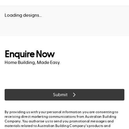
Loading designs...
Enquire Now
Home Building, Made Easy.
Submit
By providing us with your personal information you are consenting to
receiving direct marketing communications from Australian Building
Company. You authorise us to send you promotional messages and
materials related to Australian Building Company's products and