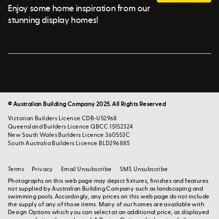
Enjoy some home inspiration from our
stunning display homes!
© Australian Building Company 2025. All Rights Reserved
Victorian Builders Licence CDB-U52968
Queensland Builders Licence QBCC 15152324
New South Wales Builders Licence 360553C
South Australia Builders Licence BLD296885
Terms
Privacy
Email Unsubscribe
SMS Unsubscribe
Photographs on this web page may depict fixtures, finishes and features
not supplied by Australian Building Company such as landscaping and
swimming pools. Accordingly, any prices on this web page do not include
the supply of any of those items. Many of our homes are available with
Design Options which you can select at an additional price, as displayed