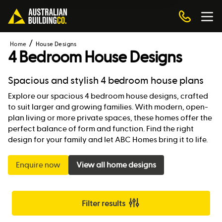
Home
House Designs
4 Bedroom House Designs
Spacious and stylish 4 bedroom house plans
Explore our spacious 4 bedroom house designs, crafted
to suit larger and growing families. With modern, open-
plan living or more private spaces, these homes offer the
perfect balance of form and function. Find the right
design for your family and let ABC Homes bring it to life.
Enquire now
View all home designs
Filter results