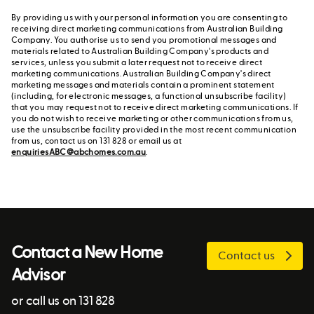
By providing us with your personal information you are consenting to
receiving direct marketing communications from Australian Building
Company. You authorise us to send you promotional messages and
materials related to Australian Building Company's products and
services, unless you submit a later request not to receive direct
marketing communications. Australian Building Company's direct
marketing messages and materials contain a prominent statement
(including, for electronic messages, a functional unsubscribe facility)
that you may request not to receive direct marketing communications. If
you do not wish to receive marketing or other communications from us,
use the unsubscribe facility provided in the most recent communication
from us, contact us on 131 828 or email us at
enquiriesABC@abchomes.com.au
.
Contact a New Home
Contact us
Advisor
or call us on 131 828