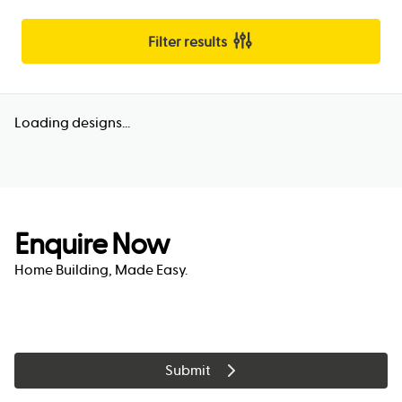
Filter results
Loading designs...
Enquire Now
Home Building, Made Easy.
Submit