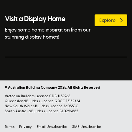
Visit a Display Home
Explore
Enjoy some home inspiration from our
stunning display homes!
© Australian Building Company 2025. All Rights Reserved
Victorian Builders Licence CDB-U52968
Queensland Builders Licence QBCC 15152324
New South Wales Builders Licence 360553C
South Australia Builders Licence BLD296885
Terms
Privacy
Email Unsubscribe
SMS Unsubscribe