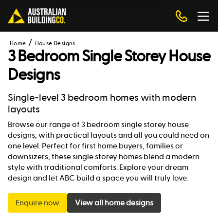
Home
House Designs
3 Bedroom Single Storey House
Designs
Single-level 3 bedroom homes with modern
layouts
Browse our range of 3 bedroom single storey house
designs, with practical layouts and all you could need on
one level. Perfect for first home buyers, families or
downsizers, these single storey homes blend a modern
style with traditional comforts. Explore your dream
design and let ABC build a space you will truly love.
Enquire now
View all home designs