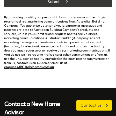
Submit
By providing us with your personal information you are consenting to
receiving direct marketing communications from Australian Building
Company. You authorise us to send you promotional messages and
materials related to Australian Building Company's products and
services, unless you submit a later request not to receive direct
marketing communications. Australian Building Company's direct
marketing messages and materials contain a prominent statement
(including, for electronic messages, a functional unsubscribe facility)
that you may request not to receive direct marketing communications. If
you do not wish to receive marketing or other communications from us,
use the unsubscribe facility provided in the most recent communication
from us, contact us on 131 828 or email us at
enquiriesABC@abchomes.com.au
.
Contact a New Home
Contact us
Advisor