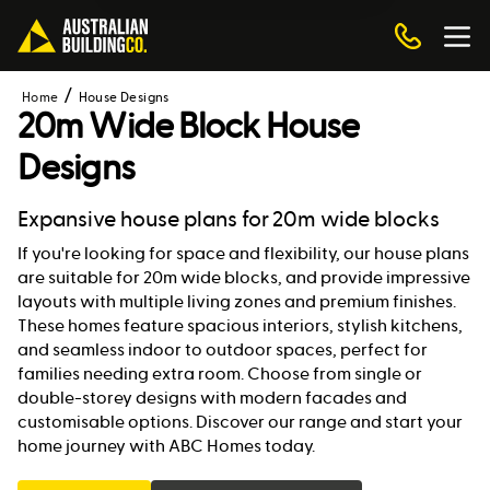
Home
House Designs
20m Wide Block House
Designs
Expansive house plans for 20m wide blocks
If you're looking for space and flexibility, our house plans
are suitable for 20m wide blocks, and provide impressive
layouts with multiple living zones and premium finishes.
These homes feature spacious interiors, stylish kitchens,
and seamless indoor to outdoor spaces, perfect for
families needing extra room. Choose from single or
double-storey designs with modern facades and
customisable options. Discover our range and start your
home journey with ABC Homes today.