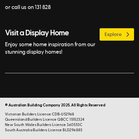
or call us on 131 828
Visit a Display Home
Explore
Enjoy some home inspiration from our
stunning display homes!
© Australian Building Company 2025. All Rights Reserved
Victorian Builders Licence CDB-U52968
Queensland Builders Licence QBCC 15152324
New South Wales Builders Licence 360553C
South Australia Builders Licence BLD296885