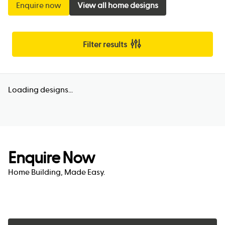
Enquire now
View all home designs
Filter results
Loading designs...
Enquire Now
Home Building, Made Easy.