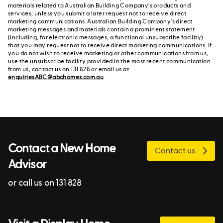
materials related to Australian Building Company's products and
services, unless you submit a later request not to receive direct
marketing communications. Australian Building Company's direct
marketing messages and materials contain a prominent statement
(including, for electronic messages, a functional unsubscribe facility)
that you may request not to receive direct marketing communications. If
you do not wish to receive marketing or other communications from us,
use the unsubscribe facility provided in the most recent communication
from us, contact us on 131 828 or email us at
enquiriesABC@abchomes.com.au
.
Contact a New Home
Contact us
Advisor
or call us on 131 828