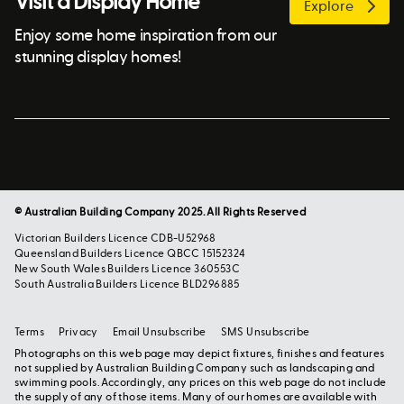
Visit a Display Home
Explore
Enjoy some home inspiration from our
stunning display homes!
© Australian Building Company 2025. All Rights Reserved
Victorian Builders Licence CDB-U52968
Queensland Builders Licence QBCC 15152324
New South Wales Builders Licence 360553C
South Australia Builders Licence BLD296885
Terms
Privacy
Email Unsubscribe
SMS Unsubscribe
Photographs on this web page may depict fixtures, finishes and features
not supplied by Australian Building Company such as landscaping and
swimming pools. Accordingly, any prices on this web page do not include
the supply of any of those items. Many of our homes are available with