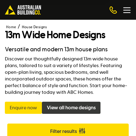
Home
House Designs
13m Wide Home Designs
Versatile and modern 13m house plans
Discover our thoughtfully designed 13m wide house
plans, tailored to suit a variety of lifestyles. Featuring
open-plan living, spacious bedrooms, and well
incorporated outdoor spaces, these homes offer the
perfect balance of style and function. Start your home-
building journey today with ABC Homes.
Enquire now
View all home designs
Filter results