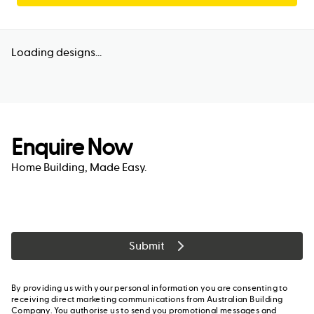
Loading designs...
Enquire Now
Home Building, Made Easy.
Submit
By providing us with your personal information you are consenting to
receiving direct marketing communications from Australian Building
Company. You authorise us to send you promotional messages and