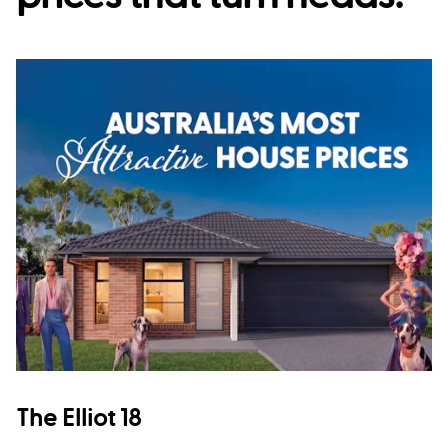
The Elliot 18