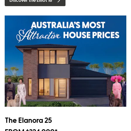
Discover the Elliot 18
The Elanora 25