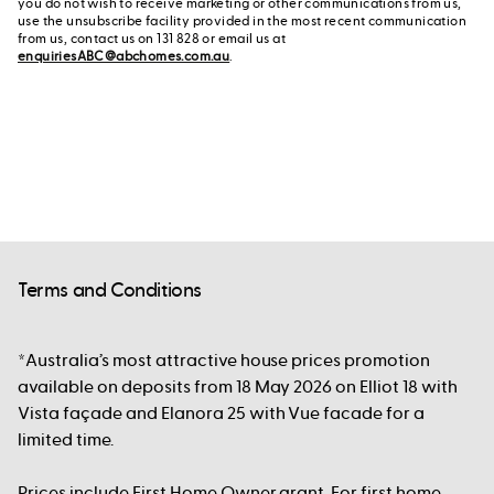
you do not wish to receive marketing or other communications from us,
use the unsubscribe facility provided in the most recent communication
from us, contact us on 131 828 or email us at
enquiriesABC@abchomes.com.au
.
Terms and Conditions
*Australia’s most attractive house prices promotion
available on deposits from 18 May 2026 on Elliot 18 with
Vista façade and Elanora 25 with Vue facade for a
limited time.
Prices include First Home Owner grant. For first home