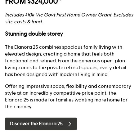
FROM $324,000*
Includes $10k Vic Govt First Home Owner Grant. Excludes
site costs & land.
Stunning double storey
The Elanora 25 combines spacious family living with
elevated design, creating a home that feels both
functional and refined. From the generous open-plan
living zones to the private retreat spaces, every detail
has been designed with modern living in mind.
Offering impressive space, flexibility and contemporary
style at an incredibly competitive price point, the
Elanora 25 is made for families wanting more home for
their money.
Discover the Elanora 25