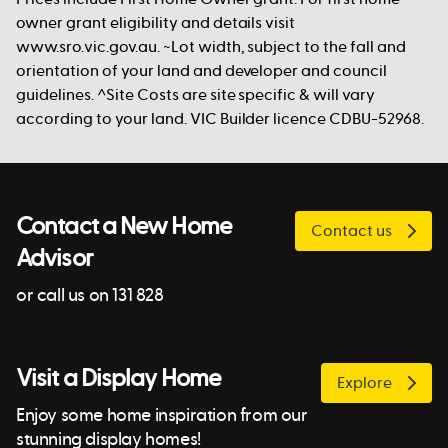
owner grant eligibility and details visit
www.sro.vic.gov.au. ~Lot width, subject to the fall and
orientation of your land and developer and council
guidelines. ^Site Costs are site specific & will vary
according to your land. VIC Builder licence CDBU-52968.
Contact a New Home
Contact us
Advisor
or call us on 131 828
Visit a Display Home
Explore
Enjoy some home inspiration from our
stunning display homes!