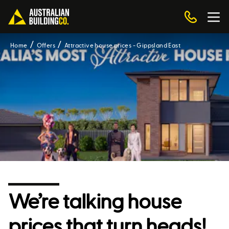
Home
Offers
Attractive house prices - Gippsland East
We’re talking house
prices that turn heads!