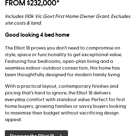
FROM $232,000*
Includes $10k Vic Govt First Home Owner Grant. Excludes
site costs & land.
Good looking 4 bed home
The Elliot 18 proves you don’t need to compromise on
style, space or functionality to get exceptional value.
Featuring four bedrooms, open-plan living and a
seamless indoor-outdoor connection, this home has
been thoughtfully designed for modern family living.
With a practical layout, contemporary finishes and
pricing that’s hard to ignore, the Elliot 18 delivers
everyday comfort with standout value. Perfect for first
home buyers, growing families or savvy buyers looking
to maximise their budget without sacrificing design
appeal.