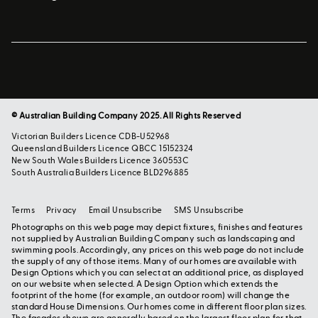
© Australian Building Company 2025. All Rights Reserved
Victorian Builders Licence CDB-U52968
Queensland Builders Licence QBCC 15152324
New South Wales Builders Licence 360553C
South Australia Builders Licence BLD296885
Terms
Privacy
Email Unsubscribe
SMS Unsubscribe
Photographs on this web page may depict fixtures, finishes and features
not supplied by Australian Building Company such as landscaping and
swimming pools. Accordingly, any prices on this web page do not include
the supply of any of those items. Many of our homes are available with
Design Options which you can select at an additional price, as displayed
on our website when selected. A Design Option which extends the
footprint of the home (for example, an outdoor room) will change the
standard House Dimensions. Our homes come in different floor plan sizes.