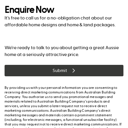
Enquire Now
It’s free to call us for a no-obligation chat about our
affordable home designs and home & land packages.
We’re ready to talk to you about getting a great Aussie
home at a seriously attractive price.
Submit
By providing us with your personal information you are consenting to
receiving direct marketing communications from Australian Building
Company. You authorise us to send you promotional messages and
materials related to Australian Building Company's products and
services, unless you submit a later request not to receive direct
marketing communications. Australian Building Company's direct
marketing messages and materials contain a prominent statement
(including, for electronic messages, a functional unsubscribe facility)
that you may request not to receive direct marketing communications. If