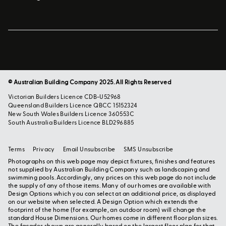
© Australian Building Company 2025. All Rights Reserved
Victorian Builders Licence CDB-U52968
Queensland Builders Licence QBCC 15152324
New South Wales Builders Licence 360553C
South Australia Builders Licence BLD296885
Terms
Privacy
Email Unsubscribe
SMS Unsubscribe
Photographs on this web page may depict fixtures, finishes and features
not supplied by Australian Building Company such as landscaping and
swimming pools. Accordingly, any prices on this web page do not include
the supply of any of those items. Many of our homes are available with
Design Options which you can select at an additional price, as displayed
on our website when selected. A Design Option which extends the
footprint of the home (for example, an outdoor room) will change the
standard House Dimensions. Our homes come in different floor plan sizes.