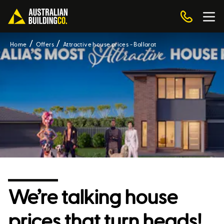
Home
Offers
Attractive house prices - Ballarat
We’re talking house
prices that turn heads!