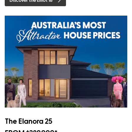
Discover the Elliot 18
The Elanora 25