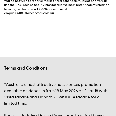
you do not wish to receive marketing or other communications from us,
use the unsubscribe facility provided in the most recent communication
from us, contact us on 131 828 or email us at
enquiriesABC@abchomes.com.au
.
Terms and Conditions
*Australia’s most attractive house prices promotion
available on deposits from 18 May 2026 on Elliot 18 with
Vista façade and Elanora 25 with Vue facade for a
limited time.
Prices include First Home Owner grant. For first home