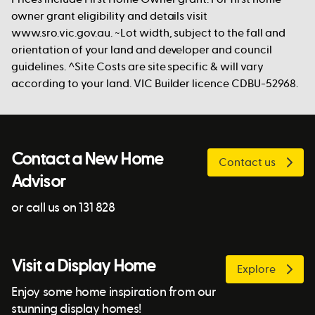
owner grant eligibility and details visit
www.sro.vic.gov.au. ~Lot width, subject to the fall and
orientation of your land and developer and council
guidelines. ^Site Costs are site specific & will vary
according to your land. VIC Builder licence CDBU-52968.
Contact a New Home
Contact us
Advisor
or call us on 131 828
Visit a Display Home
Explore
Enjoy some home inspiration from our
stunning display homes!