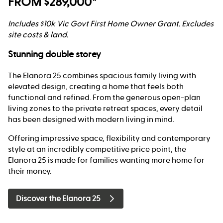
FROM $289,000*
Includes $10k Vic Govt First Home Owner Grant. Excludes
site costs & land.
Stunning double storey
The Elanora 25 combines spacious family living with
elevated design, creating a home that feels both
functional and refined. From the generous open-plan
living zones to the private retreat spaces, every detail
has been designed with modern living in mind.
Offering impressive space, flexibility and contemporary
style at an incredibly competitive price point, the
Elanora 25 is made for families wanting more home for
their money.
Discover the Elanora 25