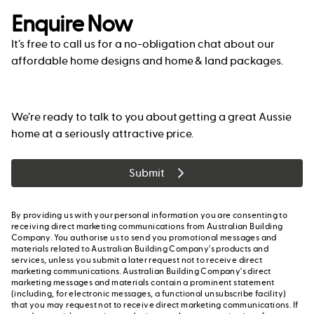
Enquire Now
It’s free to call us for a no-obligation chat about our
affordable home designs and home & land packages.
We’re ready to talk to you about getting a great Aussie
home at a seriously attractive price.
Submit
By providing us with your personal information you are consenting to
receiving direct marketing communications from Australian Building
Company. You authorise us to send you promotional messages and
materials related to Australian Building Company's products and
services, unless you submit a later request not to receive direct
marketing communications. Australian Building Company's direct
marketing messages and materials contain a prominent statement
(including, for electronic messages, a functional unsubscribe facility)
that you may request not to receive direct marketing communications. If