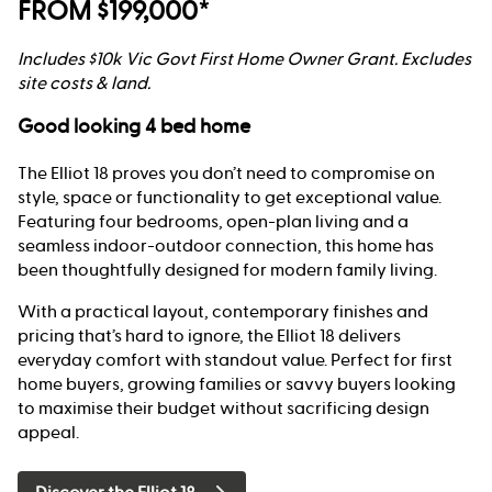
FROM $199,000*
Includes $10k Vic Govt First Home Owner Grant. Excludes
site costs & land.
Good looking 4 bed home
The Elliot 18 proves you don’t need to compromise on
style, space or functionality to get exceptional value.
Featuring four bedrooms, open-plan living and a
seamless indoor-outdoor connection, this home has
been thoughtfully designed for modern family living.
With a practical layout, contemporary finishes and
pricing that’s hard to ignore, the Elliot 18 delivers
everyday comfort with standout value. Perfect for first
home buyers, growing families or savvy buyers looking
to maximise their budget without sacrificing design
appeal.