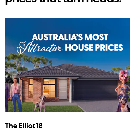
The Elliot 18