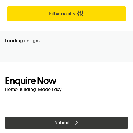
Filter results
Loading designs...
Enquire Now
Home Building, Made Easy.
Submit