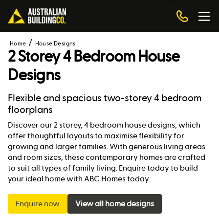
Home
House Designs
2 Storey 4 Bedroom House
Designs
Flexible and spacious two-storey 4 bedroom
floorplans
Discover our 2 storey, 4 bedroom house designs, which
offer thoughtful layouts to maximise flexibility for
growing and larger families. With generous living areas
and room sizes, these contemporary homes are crafted
to suit all types of family living. Enquire today to build
your ideal home with ABC Homes today.
Enquire now
View all home designs