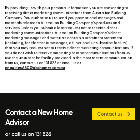
By providing us with your personal information you are consenting to
receiving direct marketing communications from Australian Building
Company. You authorise us to send you promotional messages and
materials related to Australian Building Company's products and
services, unless you submit a later request not to receive direct
marketing communications. Australian Building Company's direct
marketing messages and materials contain a prominent statement
(including, for electronic messages, a functional unsubscribe facility)
that you may request not to receive direct marketing communications. If
you do not wish to receive marketing or other communications from us,
use the unsubscribe facility provided in the most recent communication
from us, contact us on 131 828 or email us at
enquiriesABC@abchomes.com.au
.
Contact a New Home
Contact us
Advisor
or call us on 131 828