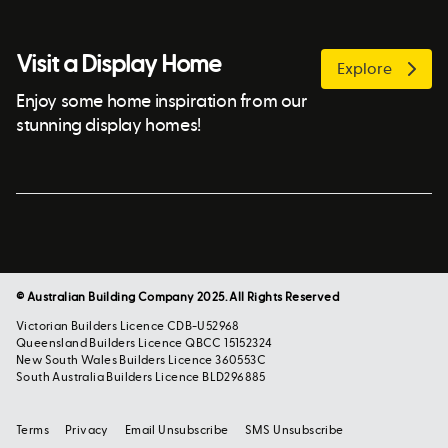
Visit a Display Home
Explore
Enjoy some home inspiration from our
stunning display homes!
© Australian Building Company 2025. All Rights Reserved
Victorian Builders Licence CDB-U52968
Queensland Builders Licence QBCC 15152324
New South Wales Builders Licence 360553C
South Australia Builders Licence BLD296885
Terms
Privacy
Email Unsubscribe
SMS Unsubscribe